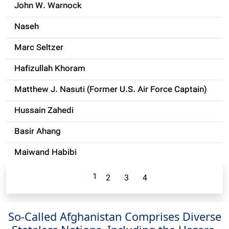
John W. Warnock
Naseh
Marc Seltzer
Hafizullah Khoram
Matthew J. Nasuti (Former U.S. Air Force Captain)
Hussain Zahedi
Basir Ahang
Maiwand Habibi
1
2
3
4
So-Called Afghanistan Comprises Diverse