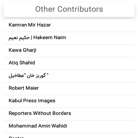
Other Contributors
Kamran Mir Hazar
حکيم نعيم | Hakeem Naim
Kawa Gharji
Atiq Shahid
گوربز خان "عطاخیل "
Robert Maier
Kabul Press Images
Reporters Without Borders
Mohammad Amin Wahidi