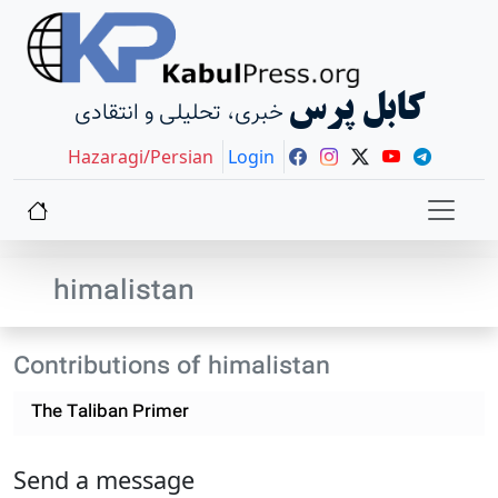
کابل پرس
خبری، تحلیلی و انتقادی
Hazaragi/Persian
Login
himalistan
Contributions of himalistan
The Taliban Primer
Send a message