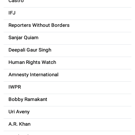
Castro
IFJ
Reporters Without Borders
Sanjar Quiam
Deepali Gaur Singh
Human Rights Watch
Amnesty International
IWPR
Bobby Ramakant
Uri Aveny
A.R. Khan