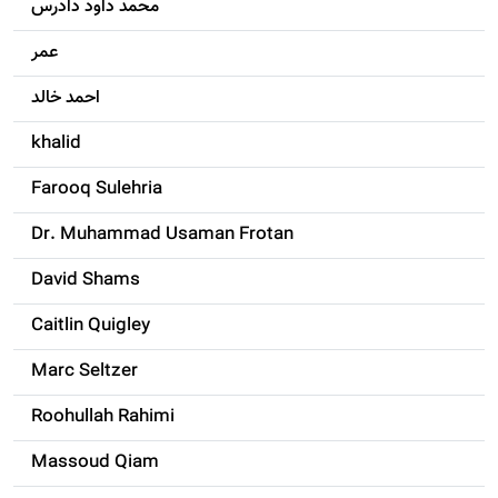
محمد داود دادرس
عمر
احمد خالد
khalid
Farooq Sulehria
Dr. Muhammad Usaman Frotan
David Shams
Caitlin Quigley
Marc Seltzer
Roohullah Rahimi
Massoud Qiam