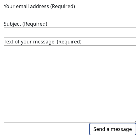
Your email address (Required)
Subject (Required)
Text of your message: (Required)