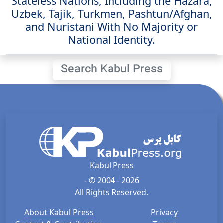
Stateless Nations, Including the Hazara,
Uzbek, Tajik, Turkmen, Pashtun/Afghan,
and Nuristani With No Majority or
National Identity.
Search Kabul Press
Kabul Press
- © 2004 - 2026
All Rights Reserved.
About Kabul Press
Privacy