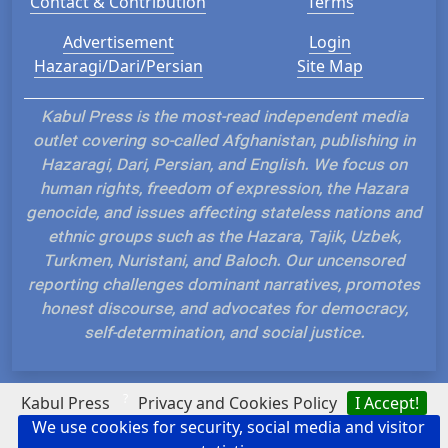
Contact & Contribution
Terms
Advertisement
Login
Hazaragi/Dari/Persian
Site Map
Kabul Press is the most-read independent media
outlet covering so-called Afghanistan, publishing in
Hazaragi, Dari, Persian, and English. We focus on
human rights, freedom of expression, the Hazara
genocide, and issues affecting stateless nations and
ethnic groups such as the Hazara, Tajik, Uzbek,
Turkmen, Nuristani, and Baloch. Our uncensored
reporting challenges dominant narratives, promotes
honest discourse, and advocates for democracy,
self-determination, and social justice.
?
Kabul Press
Privacy and Cookies Policy
I Accept!
We use cookies for security, social media and visitor
Hosted and Developed by IP Plans