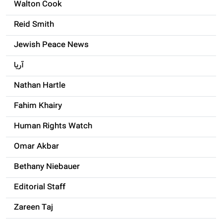
Walton Cook
Reid Smith
Jewish Peace News
آریا
Nathan Hartle
Fahim Khairy
Human Rights Watch
Omar Akbar
Bethany Niebauer
Editorial Staff
Zareen Taj