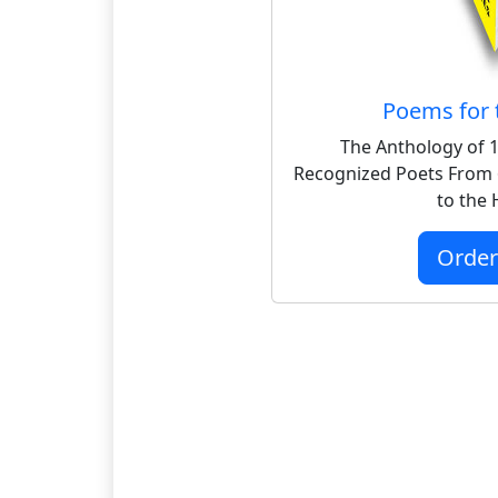
Poems for 
The Anthology of 1
Recognized Poets From 
to the
Orde