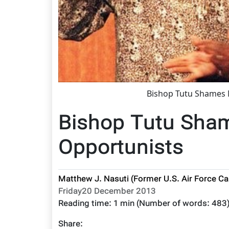
Bishop Tutu Shames 
Bishop Tutu Sha
Opportunists
Matthew J. Nasuti (Former U.S. Air Force Ca
Friday20 December 2013
Reading time:
1 min
(Number of words:
483
Share: