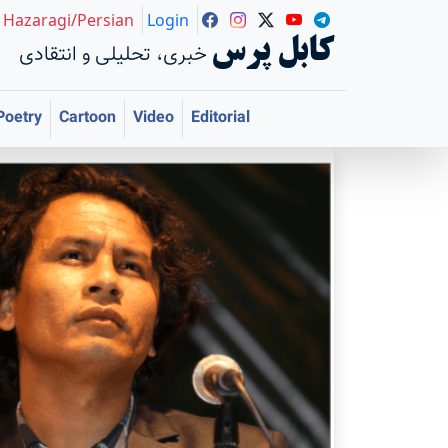
Hazaragi/Persian
Login
کابل پرس
خبری، تحلیلی و انتقادی
Poetry
Cartoon
Video
Editorial