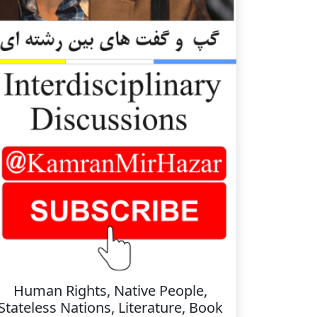
Human Rights, Native People,
Stateless Nations, Literature, Book