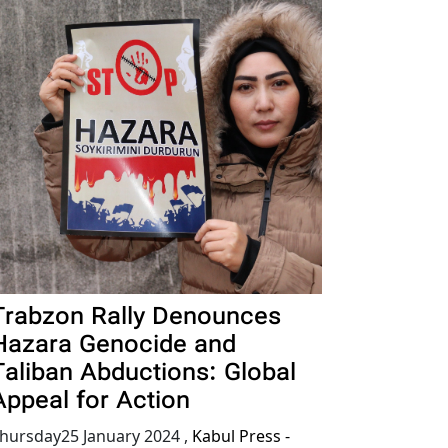
Trabzon Rally Denounces
Hazara Genocide and
Taliban Abductions: Global
Appeal for Action
hursday25 January 2024
,
Kabul Press -