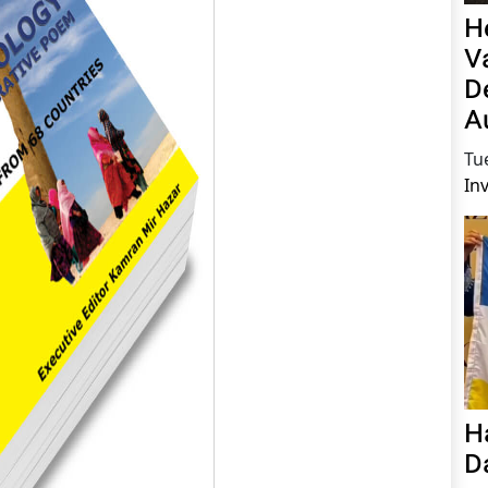
H
V
D
A
Tu
In
H
D