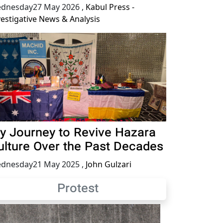
dnesday27 May 2026
,
Kabul Press -
vestigative News & Analysis
y Journey to Revive Hazara
ulture Over the Past Decades
dnesday21 May 2025
,
John Gulzari
Protest