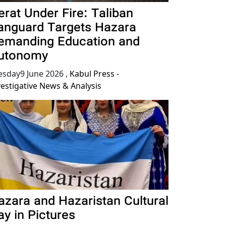
erat Under Fire: Taliban
anguard Targets Hazara
emanding Education and
utonomy
esday9 June 2026
,
Kabul Press -
vestigative News & Analysis
azara and Hazaristan Cultural
ay in Pictures