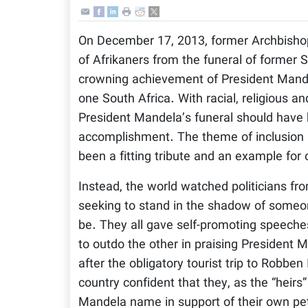
On December 17, 2013, former Archbisho
of Afrikaners from the funeral of former
crowning achievement of President Mandel
one South Africa. With racial, religious an
President Mandela’s funeral should have 
accomplishment. The theme of inclusion 
been a fitting tribute and an example for 
Instead, the world watched politicians fr
seeking to stand in the shadow of someo
be. They all gave self-promoting speeches
to outdo the other in praising President
after the obligatory tourist trip to Robben
country confident that they, as the “heirs
Mandela name in support of their own pet