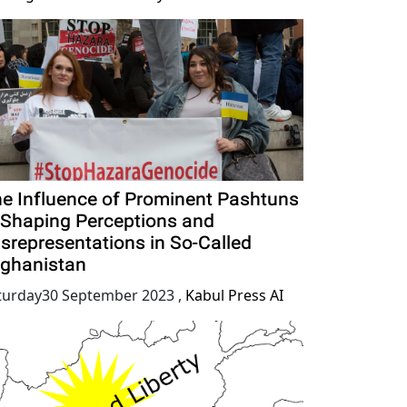
e Influence of Prominent Pashtuns
 Shaping Perceptions and
srepresentations in So-Called
ghanistan
turday30 September 2023
,
Kabul Press AI