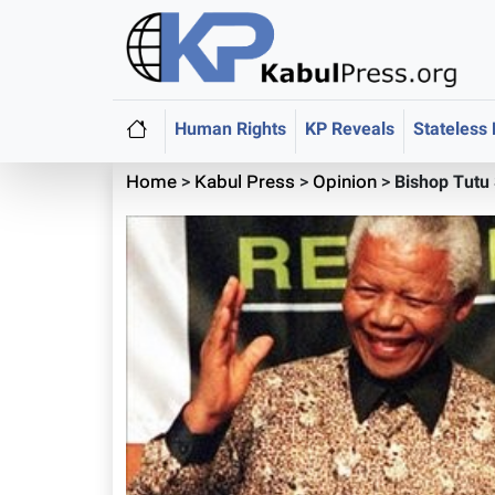
Human Rights
KP Reveals
Stateless
Home
>
Kabul Press
>
Opinion
>
Bishop Tutu