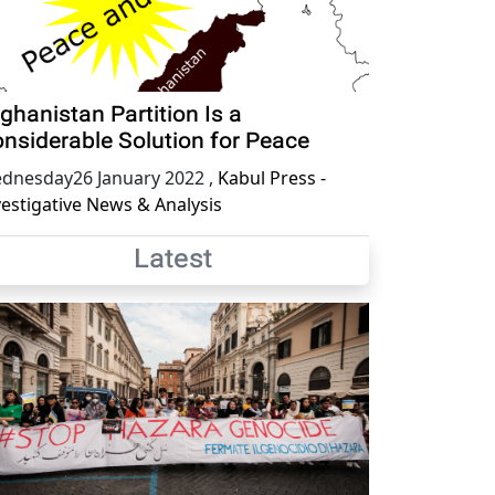
ghanistan Partition Is a
nsiderable Solution for Peace
dnesday26 January 2022
,
Kabul Press -
vestigative News & Analysis
Latest