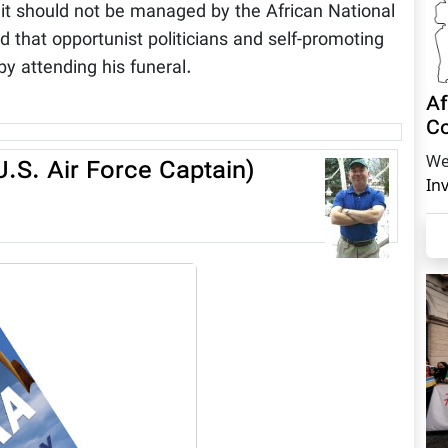
at it should not be managed by the African National
ld that opportunist politicians and self-promoting
 by attending his funeral.
Af
Co
We
.S. Air Force Captain)
In