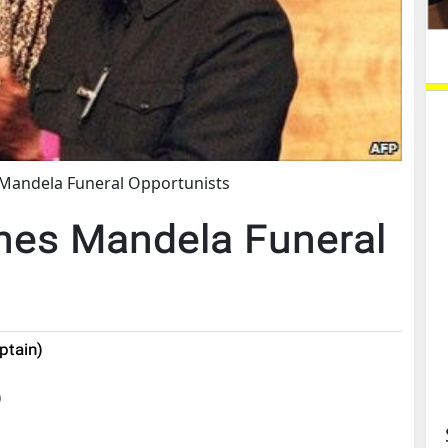
Mandela Funeral Opportunists
mes Mandela Funeral
ptain)
)