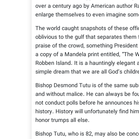
over a century ago by American author Ra
enlarge themselves to even imagine som
The world caught snapshots of these offi
oblivious to the gulf that separates the
praise of the crowd, something President
a copy of a Mandela print entitled, “The W
Robben Island. It is a hauntingly elegant
simple dream that we are all God’s childr
Bishop Desmond Tutu is of the same subs
and without malice. He can always be fou
not conduct polls before he announces his
history. History will unfortunately find hi
honor trumps all else.
Bishop Tutu, who is 82, may also be conce