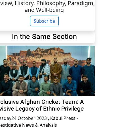
view, History, Philosophy, Paradigm,
and Well-being
Subscribe
In the Same Section
clusive Afghan Cricket Team: A
visive Legacy of Ethnic Privilege
esday24 October 2023
,
Kabul Press -
vestigative News & Analysis