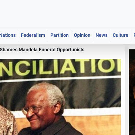
 Nations
Federalism
Partition
Opinion
News
Culture
 Shames Mandela Funeral Opportunists