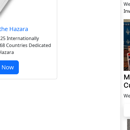
We
In
the Hazara
25 Internationally
68 Countries Dedicated
 Hazara
r Now
M
C
We