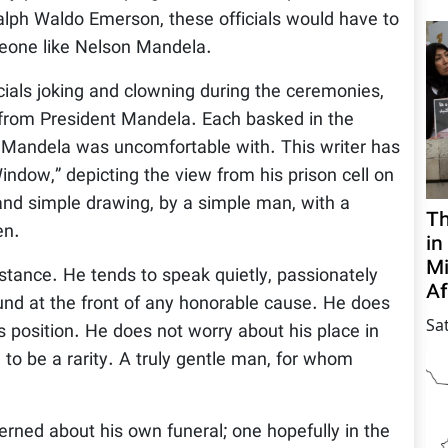
lph Waldo Emerson, these officials would have to
eone like Nelson Mandela.
cials joking and clowning during the ceremonies,
m from President Mandela. Each basked in the
 Mandela was uncomfortable with. This writer has
indow,” depicting the view from his prison cell on
 and simple drawing, by a simple man, with a
Th
en.
in
Mi
tance. He tends to speak quietly, passionately
Af
nd at the front of any honorable cause. He does
Sa
 position. He does not worry about his place in
m to be a rarity. A truly gentle man, for whom
rned about his own funeral; one hopefully in the