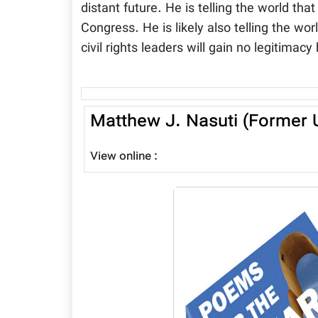
distant future. He is telling the world th
Congress. He is likely also telling the wor
civil rights leaders will gain no legitimacy
Matthew J. Nasuti (Former U
View online :