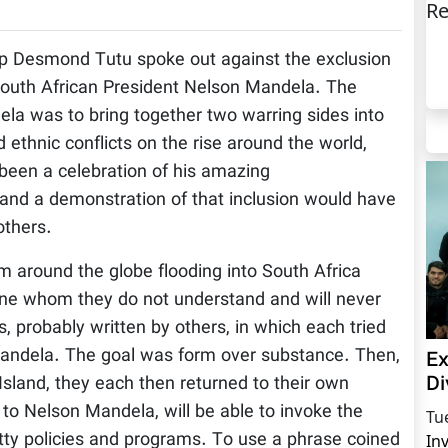
Re
p Desmond Tutu spoke out against the exclusion
 South African President Nelson Mandela. The
a was to bring together two warring sides into
d ethnic conflicts on the rise around the world,
been a celebration of his amazing
and a demonstration of that inclusion would have
others.
om around the globe flooding into South Africa
ne whom they do not understand and will never
, probably written by others, in which each tried
 Mandela. The goal was form over substance. Then,
Ex
Di
 Island, they each then returned to their own
” to Nelson Mandela, will be able to invoke the
Tu
ty policies and programs. To use a phrase coined
In