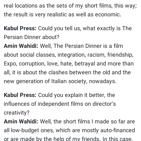
real locations as the sets of my short films, this way;
the result is very realistic as well as economic.
Kabul Press:
Could you tell us, what exactly is The
Persian Dinner about?
Amin Wahidi:
Well, The Persian Dinner is a film
about social classes, integration, racism, friendship,
Expo, corruption, love, hate, betrayal and more than
all, it is about the clashes between the old and the
new generation of Italian society, nowadays.
Kabul Press:
Could you explain it better, the
influences of independent films on director’s
creativity?
Amin Wahidi:
Well, the short films I made so far are
all low-budget ones, which are mostly auto-financed
or are made by the help of my friends. In this case,