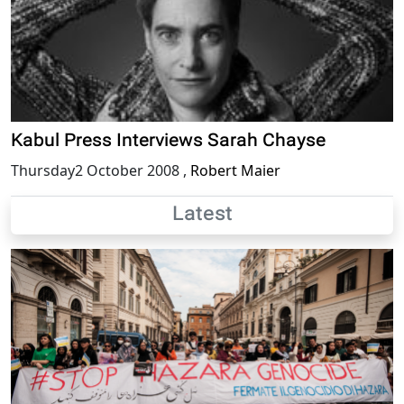
Kabul Press Interviews Sarah Chayse
Thursday2 October 2008
,
Robert Maier
Latest