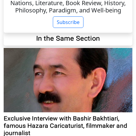
Nations, Literature, Book Review, History,
Philosophy, Paradigm, and Well-being
Subscribe
In the Same Section
Exclusive Interview with Bashir Bakhtiari,
famous Hazara Caricaturist, filmmaker and
journalist