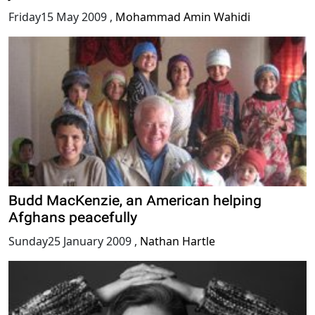
Friday15 May 2009
,
Mohammad Amin Wahidi
Budd MacKenzie, an American helping
Afghans peacefully
Sunday25 January 2009
,
Nathan Hartle