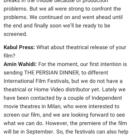
breaks in the middle because of production
problems. But we all were strong to confront the
problems. We continued on and went ahead until
the end and finally soon we’ll be ready to be
screened.
Kabul Press:
What about theatrical release of your
film?
Amin Wahidi:
For the moment, our first intention is
sending THE PERSIAN DINNER, to different
International Film Festivals, but we do not have a
theatrical or Home Video distributor yet. Lately we
have been contacted by a couple of Independent
movie theatres in Milan, who were interested to
screen our film, and we are looking forward to see
what we can do. However, the premiere of the film
will be in September. So, the festivals can also help