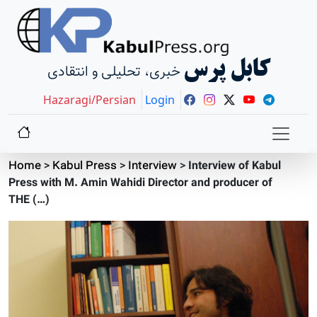
کابل پرس
خبری، تحلیلی و انتقادی
Hazaragi/Persian
Login
Home
>
Kabul Press
>
Interview
>
Interview of Kabul
Press with M. Amin Wahidi Director and producer of
THE (…)