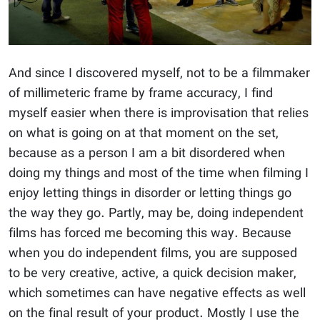
And since I discovered myself, not to be a filmmaker
of millimeteric frame by frame accuracy, I find
myself easier when there is improvisation that relies
on what is going on at that moment on the set,
because as a person I am a bit disordered when
doing my things and most of the time when filming I
enjoy letting things in disorder or letting things go
the way they go. Partly, may be, doing independent
films has forced me becoming this way. Because
when you do independent films, you are supposed
to be very creative, active, a quick decision maker,
which sometimes can have negative effects as well
on the final result of your product. Mostly I use the