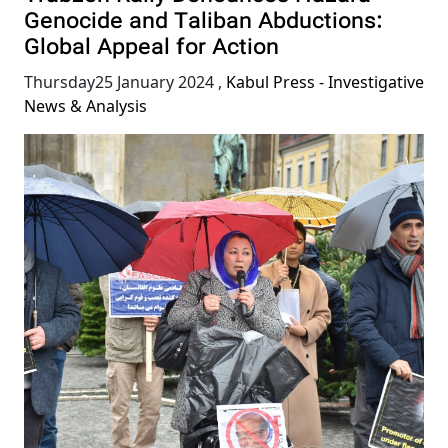
Genocide and Taliban Abductions:
Global Appeal for Action
Thursday25 January 2024
,
Kabul Press - Investigative
News & Analysis