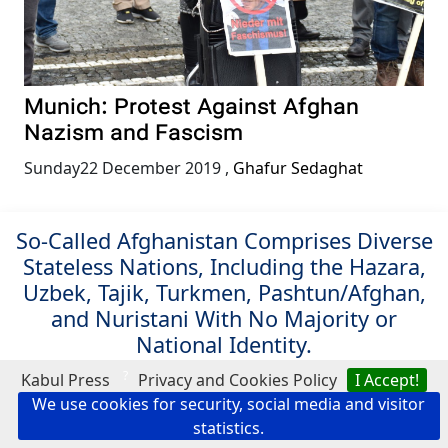
Munich: Protest Against Afghan
Nazism and Fascism
Sunday22 December 2019
,
Ghafur Sedaghat
So-Called Afghanistan Comprises Diverse
Stateless Nations, Including the Hazara,
Uzbek, Tajik, Turkmen, Pashtun/Afghan,
and Nuristani With No Majority or
National Identity.
?
Kabul Press
Privacy and Cookies Policy
I Accept!
Search Kabul Press
We use cookies for security, social media and visitor
statistics.