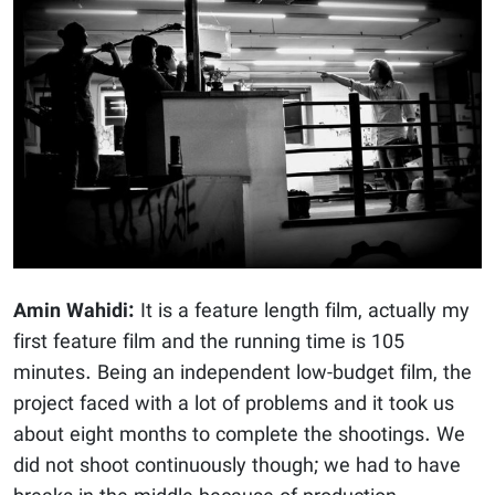
Amin Wahidi:
It is a feature length film, actually my
first feature film and the running time is 105
minutes. Being an independent low-budget film, the
project faced with a lot of problems and it took us
about eight months to complete the shootings. We
did not shoot continuously though; we had to have