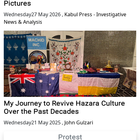
Pictures
Wednesday27 May 2026
,
Kabul Press - Investigative
News & Analysis
My Journey to Revive Hazara Culture
Over the Past Decades
Wednesday21 May 2025
,
John Gulzari
Protest