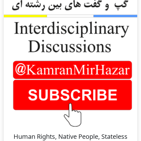
Human Rights, Native People, Stateless