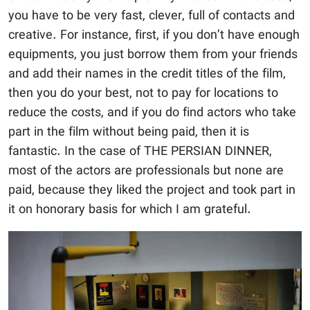
you have to be very fast, clever, full of contacts and
creative. For instance, first, if you don’t have enough
equipments, you just borrow them from your friends
and add their names in the credit titles of the film,
then you do your best, not to pay for locations to
reduce the costs, and if you do find actors who take
part in the film without being paid, then it is
fantastic. In the case of THE PERSIAN DINNER,
most of the actors are professionals but none are
paid, because they liked the project and took part in
it on honorary basis for which I am grateful.