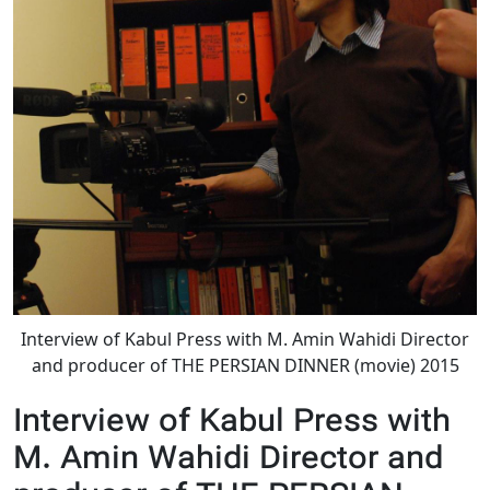
Interview of Kabul Press with M. Amin Wahidi Director
and producer of THE PERSIAN DINNER (movie) 2015
Interview of Kabul Press with
M. Amin Wahidi Director and