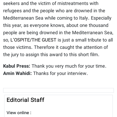
seekers and the victim of mistreatments with
refugees and the people who are drowned in the
Mediterranean Sea while coming to Italy. Especially
this year, as everyone knows, about one thousand
people are being drowned in the Mediterranean Sea,
so,
L’OSPITE/THE GUEST
is just a small tribute to all
those victims. Therefore it caught the attention of
the jury to assign this award to this short film.
Kabul Press:
Thank you very much for your time.
Amin Wahidi:
Thanks for your interview.
Editorial Staff
View online :