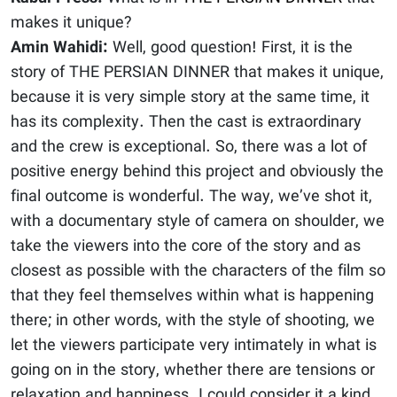
makes it unique?
Amin Wahidi:
Well, good question! First, it is the
story of THE PERSIAN DINNER that makes it unique,
because it is very simple story at the same time, it
has its complexity. Then the cast is extraordinary
and the crew is exceptional. So, there was a lot of
positive energy behind this project and obviously the
final outcome is wonderful. The way, we’ve shot it,
with a documentary style of camera on shoulder, we
take the viewers into the core of the story and as
closest as possible with the characters of the film so
that they feel themselves within what is happening
there; in other words, with the style of shooting, we
let the viewers participate very intimately in what is
going on in the story, whether there are tensions or
relaxation and happiness. I could consider it a kind