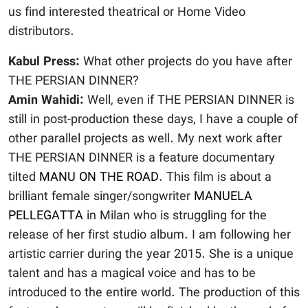
us find interested theatrical or Home Video
distributors.
Kabul Press:
What other projects do you have after
THE PERSIAN DINNER?
Amin Wahidi:
Well, even if THE PERSIAN DINNER is
still in post-production these days, I have a couple of
other parallel projects as well. My next work after
THE PERSIAN DINNER is a feature documentary
tilted
MANU ON THE ROAD
. This film is about a
brilliant female singer/songwriter
MANUELA
PELLEGATTA
in Milan who is struggling for the
release of her first studio album. I am following her
artistic carrier during the year 2015. She is a unique
talent and has a magical voice and has to be
introduced to the entire world. The production of this