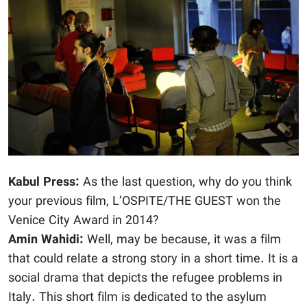
Kabul Press:
As the last question, why do you think
your previous film, L’OSPITE/THE GUEST won the
Venice City Award in 2014?
Amin Wahidi:
Well, may be because, it was a film
that could relate a strong story in a short time. It is a
social drama that depicts the refugee problems in
Italy. This short film is dedicated to the asylum