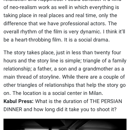
of neo-realism work as well in which everything is
taking place in real places and real time, only the
difference that we have professional actors. The
overall rhythm of the film is very dynamic. I think it’ll
be a heart-throbbing film. It is a social drama.
The story takes place, just in less than twenty four
hours and the story line is simple; triangle of a family
relationship; a father, a son and a grandmother as a
main thread of storyline. While there are a couple of
other triangles of relationships that help the story go
on. The location is a social center in Milan.
Kabul Press:
What is the duration of THE PERSIAN
DINNER and how long did it take you to shoot it?