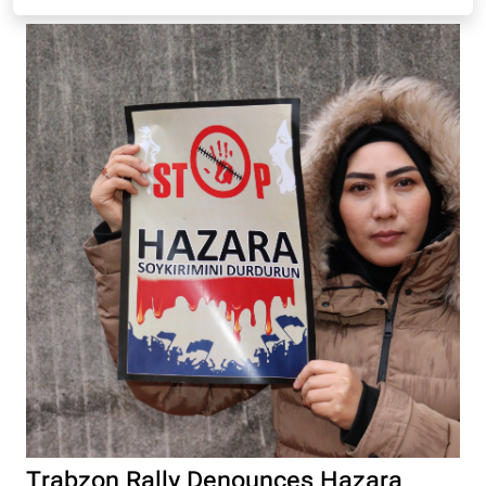
Trabzon Rally Denounces Hazara