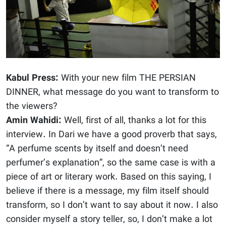
Kabul Press:
With your new film THE PERSIAN
DINNER, what message do you want to transform to
the viewers?
Amin Wahidi:
Well, first of all, thanks a lot for this
interview. In Dari we have a good proverb that says,
“A perfume scents by itself and doesn’t need
perfumer’s explanation”, so the same case is with a
piece of art or literary work. Based on this saying, I
believe if there is a message, my film itself should
transform, so I don’t want to say about it now. I also
consider myself a story teller, so, I don’t make a lot