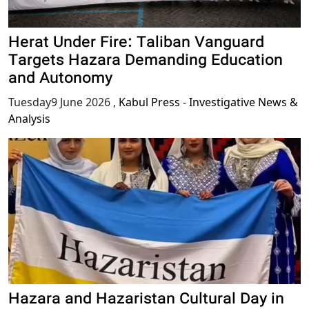
Herat Under Fire: Taliban Vanguard
Targets Hazara Demanding Education
and Autonomy
Tuesday9 June 2026
,
Kabul Press - Investigative News &
Analysis
Hazara and Hazaristan Cultural Day in