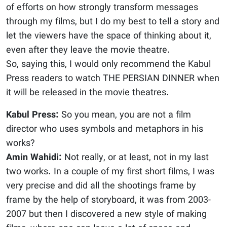
of efforts on how strongly transform messages
through my films, but I do my best to tell a story and
let the viewers have the space of thinking about it,
even after they leave the movie theatre.
So, saying this, I would only recommend the Kabul
Press readers to watch THE PERSIAN DINNER when
it will be released in the movie theatres.
Kabul Press:
So you mean, you are not a film
director who uses symbols and metaphors in his
works?
Amin Wahidi:
Not really, or at least, not in my last
two works. In a couple of my first short films, I was
very precise and did all the shootings frame by
frame by the help of storyboard, it was from 2003-
2007 but then I discovered a new style of making