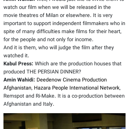
watch our film when we will be released in the
movie theatres of Milan or elsewhere. It is very
important to support independent filmmakers who in
spite of many difficulties make films for their heart,
for the people and not only for income.
And it is them, who will judge the film after they
watched it.
Kabul Press:
Which are the production houses that
produced THE PERSIAN DINNER?
Amin Wahidi:
Deedenow Cinema Production
Afghanistan
,
Hazara People International Network
,
Remspot and Ri-Make. It is a co-production between
Afghanistan and Italy.