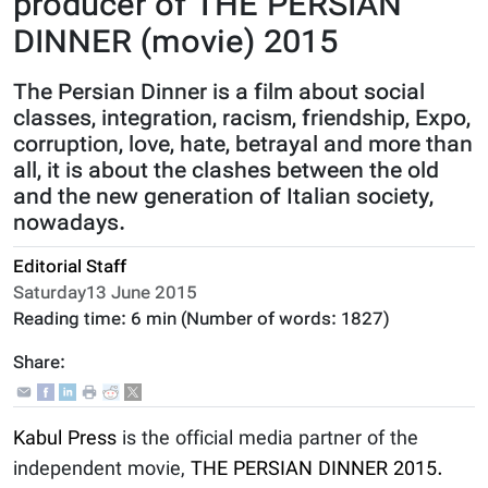
producer of THE PERSIAN
DINNER (movie) 2015
The Persian Dinner is a film about social
classes, integration, racism, friendship, Expo,
corruption, love, hate, betrayal and more than
all, it is about the clashes between the old
and the new generation of Italian society,
nowadays.
Editorial Staff
Saturday13 June 2015
Reading time:
6 min
(Number of words:
1827
)
Share:
Kabul Press
is the official media partner of the
independent movie,
THE PERSIAN DINNER 2015.