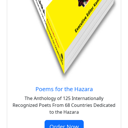
Poems for the Hazara
The Anthology of 125 Internationally
Recognized Poets From 68 Countries Dedicated
to the Hazara
Order Now