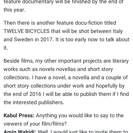
feature documentary will be finished by the end of
this year.
Then there is another feature docu-fiction titled
TWELVE BICYCLES that will be shot between Italy
and Sweden in 2017. It is too early now to talk about
it.
Beside films, my other important projects are literary
works such as novels novellas and short story
collections. I have a novel, a novella and a couple of
short story collections under work and hopefully by
the end of 2016 I will be able to publish them if I find
the interested publishers.
Kabul Press:
Anything you would like to say to the
viewers of your film/films?
Amin Wahidi:
Well, I would just like to invite them to