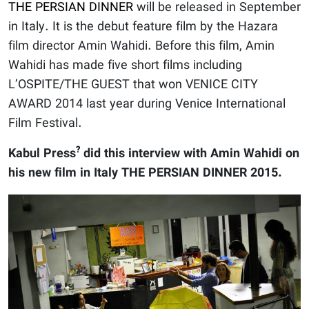
THE PERSIAN DINNER
will be released in September
in Italy. It is the debut feature film by the Hazara
film director Amin Wahidi. Before this film, Amin
Wahidi has made five short films including
L’OSPITE/THE GUEST that won VENICE CITY
AWARD 2014 last year during Venice International
Film Festival.
?
Kabul Press
did this interview with Amin Wahidi on
his new film in Italy THE PERSIAN DINNER 2015.