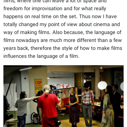
films, where one can leave a lot of space and
freedom for improvisation and for what really
happens on real time on the set. Thus now I have
totally changed my point of view about cinema and
way of making films. Also because, the language of
films nowadays are much more different than a few
years back, therefore the style of how to make films
influences the language of a film.