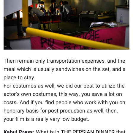
Then remain only transportation expenses, and the
meal which is usually sandwiches on the set, and a
place to stay.
For costumes as well, we did our best to utilize the
actor’s own costumes, this way, you save a lot on
costs. And if you find people who work with you on
honorary basis for post production as well, then,
your film is a really very low budget.
Kabul Press:
What is in
THE PERSIAN DINNER
that