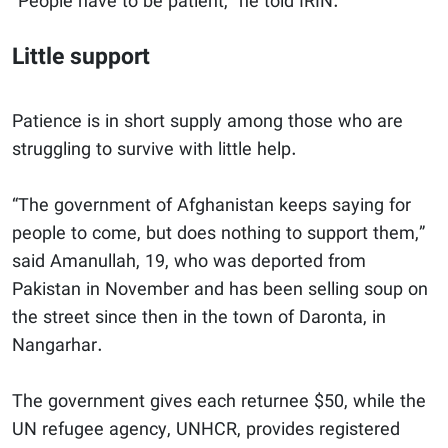
“People have to be patient,” he told IRIN.
Little support
Patience is in short supply among those who are
struggling to survive with little help.
“The government of Afghanistan keeps saying for
people to come, but does nothing to support them,”
said Amanullah, 19, who was deported from
Pakistan in November and has been selling soup on
the street since then in the town of Daronta, in
Nangarhar.
The government gives each returnee $50, while the
UN refugee agency, UNHCR,
provides registered