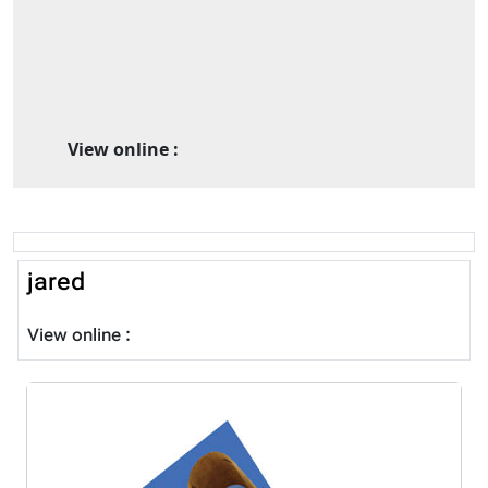
View online :
jared
View online :