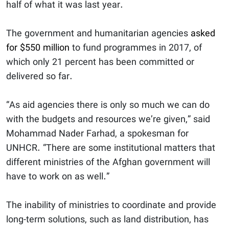
half of what it was last year.
The government and humanitarian agencies
asked
for $550 million
to fund programmes in 2017, of
which only 21 percent has been committed or
delivered so far.
“As aid agencies there is only so much we can do
with the budgets and resources we’re given,” said
Mohammad Nader Farhad, a spokesman for
UNHCR. “There are some institutional matters that
different ministries of the Afghan government will
have to work on as well.”
The inability of ministries to coordinate and provide
long-term solutions, such as land distribution, has