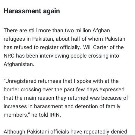
Harassment again
There are still more than two million Afghan
refugees in Pakistan, about half of whom Pakistan
has refused to register officially. Will Carter of the
NRC has been interviewing people crossing into
Afghanistan.
“Unregistered returnees that I spoke with at the
border crossing over the past few days expressed
that the main reason they returned was because of
increases in harassment and detention of family
members,” he told IRIN.
Although Pakistani officials have repeatedly denied