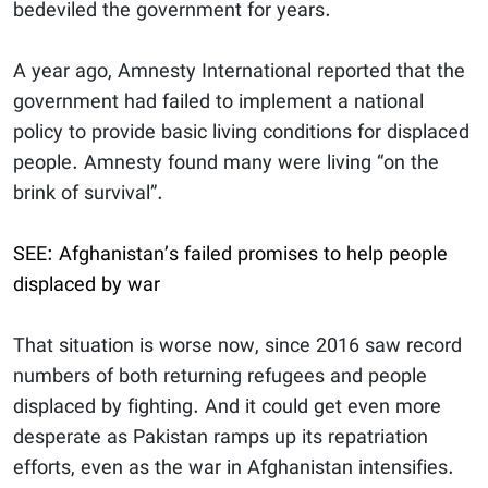
bedeviled the government for years.
A year ago, Amnesty International reported that the
government had failed to implement a national
policy to provide basic living conditions for displaced
people. Amnesty found many were living “on the
brink of survival”.
SEE: Afghanistan’s failed promises to help people
displaced by war
That situation is worse now, since 2016 saw record
numbers of both returning refugees and people
displaced by fighting. And it could get even more
desperate as Pakistan ramps up its repatriation
efforts, even as the war in Afghanistan intensifies.