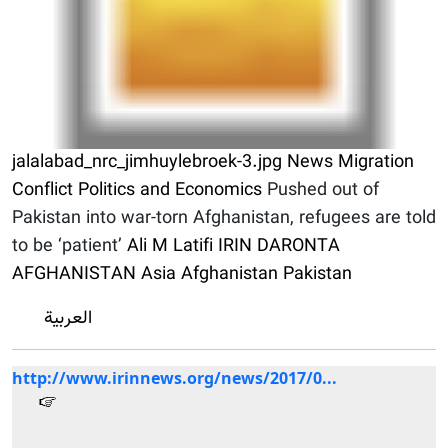
jalalabad_nrc_jimhuylebroek-3.jpg
News
Migration
Conflict
Politics and Economics
Pushed out of
Pakistan into war-torn Afghanistan, refugees are told
to be ‘patient’
Ali M Latifi
IRIN
DARONTA
AFGHANISTAN
Asia
Afghanistan
Pakistan
العربية
http://www.irinnews.org/news/2017/0...