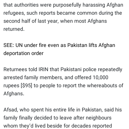
that authorities were purposefully harassing Afghan
refugees, such reports became common during the
second half of last year, when most Afghans
returned.
SEE: UN under fire even as Pakistan lifts Afghan
deportation order
Returnees told IRIN that Pakistani police repeatedly
arrested family members, and offered 10,000
rupees [$95] to people to report the whereabouts of
Afghans.
Afsad, who spent his entire life in Pakistan, said his
family finally decided to leave after neighbours
whom they’d lived beside for decades reported