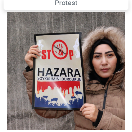
Protest