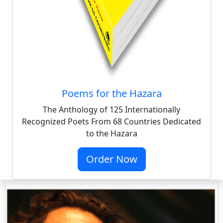
Poems for the Hazara
The Anthology of 125 Internationally
Recognized Poets From 68 Countries Dedicated
to the Hazara
Order Now