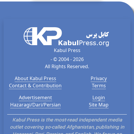
Kabul Press
- © 2004 - 2026
All Rights Reserved.
About Kabul Press
Privacy
Contact & Contribution
Terms
Advertisement
Login
Hazaragi/Dari/Persian
Site Map
Kabul Press is the most-read independent media
outlet covering so-called Afghanistan, publishing in