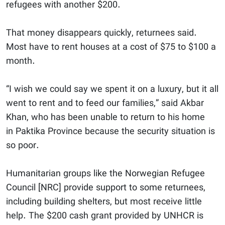
refugees with another $200.
That money disappears quickly, returnees said.
Most have to rent houses at a cost of $75 to $100 a
month.
“I wish we could say we spent it on a luxury, but it all
went to rent and to feed our families,” said Akbar
Khan, who has been unable to return to his home
in Paktika Province because the security situation is
so poor.
Humanitarian groups like the Norwegian Refugee
Council [NRC] provide support to some returnees,
including building shelters, but most receive little
help. The $200 cash grant provided by UNHCR is