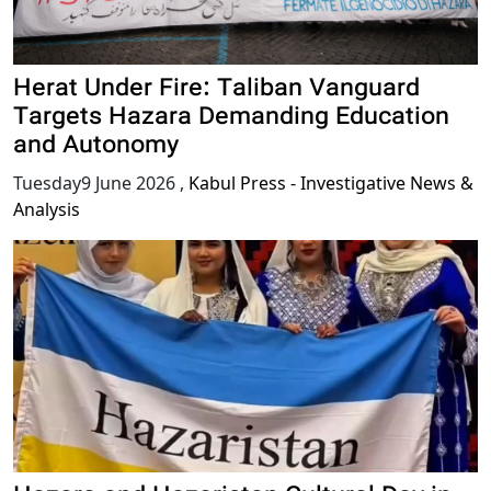
Herat Under Fire: Taliban Vanguard
Targets Hazara Demanding Education
and Autonomy
Tuesday9 June 2026
,
Kabul Press - Investigative News &
Analysis