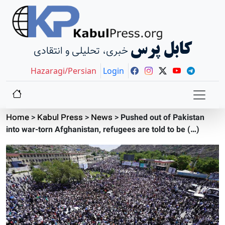
کابل پرس
خبری، تحلیلی و انتقادی
Hazaragi/Persian
Login
Home
>
Kabul Press
>
News
>
Pushed out of Pakistan
into war-torn Afghanistan, refugees are told to be (…)