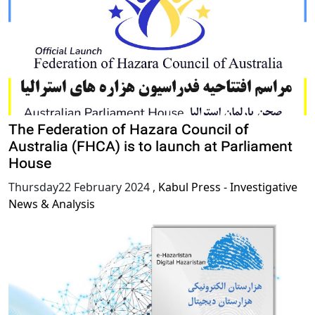
The Federation of Hazara Council of
Australia (FHCA) is to launch at Parliament
House
Thursday22 February 2024
,
Kabul Press - Investigative
News & Analysis