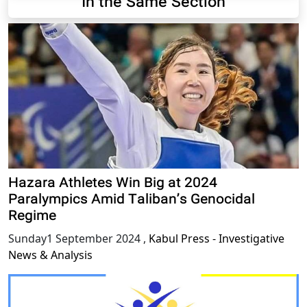
In the Same Section
Hazara Athletes Win Big at 2024
Paralympics Amid Taliban’s Genocidal
Regime
Sunday1 September 2024
,
Kabul Press - Investigative
News & Analysis