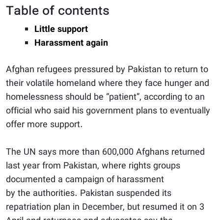
Table of contents
Little support
Harassment again
Afghan refugees pressured by Pakistan to return to
their volatile homeland where they face hunger and
homelessness should be “patient”, according to an
official who said his government plans to eventually
offer more support.
The UN says more than 600,000 Afghans returned
last year from Pakistan, where rights groups
documented a campaign of harassment
by the
authorities. Pakistan suspended its
repatriation plan in December, but resumed it on 3