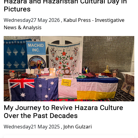
Hazara and Hazaristan Cultural Day in
Pictures
Wednesday27 May 2026
,
Kabul Press - Investigative
News & Analysis
My Journey to Revive Hazara Culture
Over the Past Decades
Wednesday21 May 2025
,
John Gulzari