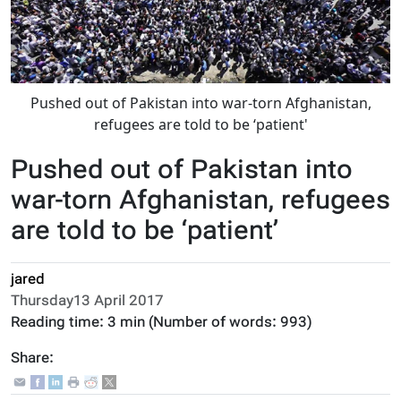
Pushed out of Pakistan into war-torn Afghanistan,
refugees are told to be ‘patient'
Pushed out of Pakistan into
war-torn Afghanistan, refugees
are told to be ‘patient’
jared
Thursday13 April 2017
Reading time:
3 min
(Number of words:
993
)
Share: