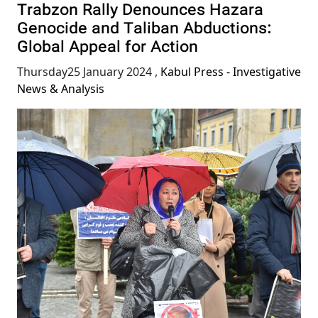
Trabzon Rally Denounces Hazara
Genocide and Taliban Abductions:
Global Appeal for Action
Thursday25 January 2024
,
Kabul Press - Investigative
News & Analysis