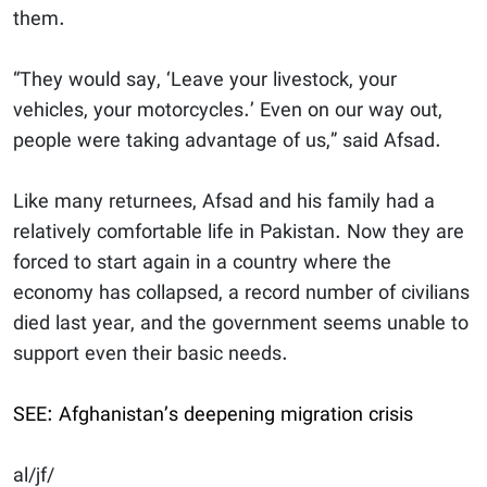
them.
“They would say, ‘Leave your livestock, your
vehicles, your motorcycles.’ Even on our way out,
people were taking advantage of us,” said Afsad.
Like many returnees, Afsad and his family had a
relatively comfortable life in Pakistan. Now they are
forced to start again in a country where the
economy has collapsed, a record number of civilians
died last year, and the government seems unable to
support even their basic needs.
SEE: Afghanistan’s deepening migration crisis
al/jf/