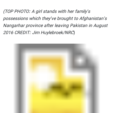
(TOP PHOTO: A girl stands with her family’s
possessions which they’ve brought to Afghanistan’s
Nangarhar province after leaving Pakistan in August
2016 CREDIT: Jim Huylebroek/NRC
)