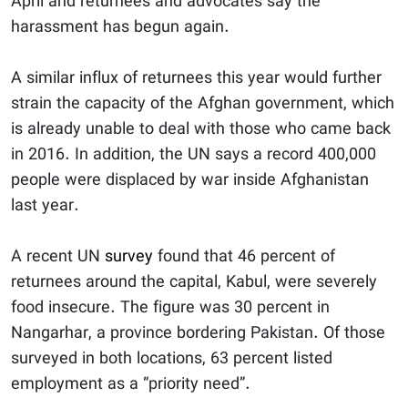
April and returnees and advocates say the
harassment has begun again.
A similar influx of returnees this year would further
strain the capacity of the Afghan government, which
is already unable to deal with those who came back
in 2016. In addition, the UN says a record 400,000
people were displaced by war inside Afghanistan
last year.
A recent UN
survey
found that 46 percent of
returnees around the capital, Kabul, were severely
food insecure. The figure was 30 percent in
Nangarhar, a province bordering Pakistan. Of those
surveyed in both locations, 63 percent listed
employment as a “priority need”.