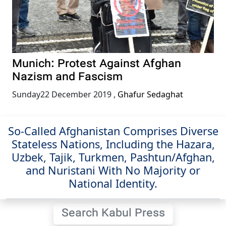
Munich: Protest Against Afghan
Nazism and Fascism
Sunday22 December 2019
,
Ghafur Sedaghat
So-Called Afghanistan Comprises Diverse
Stateless Nations, Including the Hazara,
Uzbek, Tajik, Turkmen, Pashtun/Afghan,
and Nuristani With No Majority or
National Identity.
Search Kabul Press