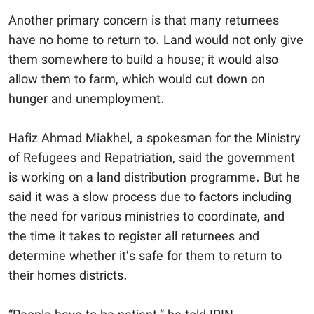
Another primary concern is that many returnees
have no home to return to. Land would not only give
them somewhere to build a house; it would also
allow them to farm, which would cut down on
hunger and unemployment.
Hafiz Ahmad Miakhel, a spokesman for the Ministry
of Refugees and Repatriation, said the government
is working on a land distribution programme. But he
said it was a slow process due to factors including
the need for various ministries to coordinate, and
the time it takes to register all returnees and
determine whether it’s safe for them to return to
their homes districts.