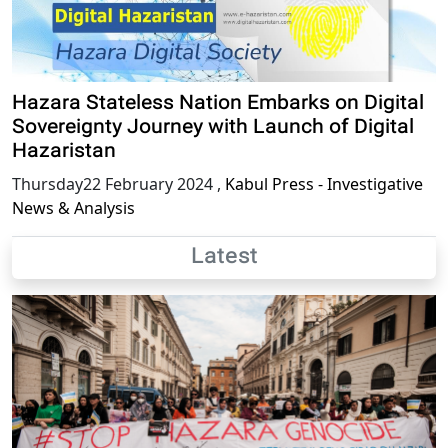
Hazara Stateless Nation Embarks on Digital
Sovereignty Journey with Launch of Digital
Hazaristan
Thursday22 February 2024
,
Kabul Press - Investigative
News & Analysis
Latest