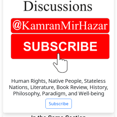
Human Rights, Native People, Stateless
Nations, Literature, Book Review, History,
Philosophy, Paradigm, and Well-being
Subscribe