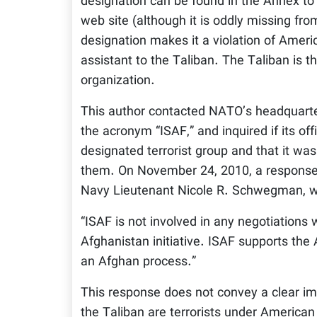
designation can be found in the Annex to
web site (although it is oddly missing fr
designation makes it a violation of Ameri
assistant to the Taliban. The Taliban is t
organization.
This author contacted NATO’s headquarte
the acronym “ISAF,” and inquired if its of
designated terrorist group and that it was
them. On November 24, 2010, a response
Navy Lieutenant Nicole R. Schwegman, w
“ISAF is not involved in any negotiations 
Afghanistan initiative. ISAF supports the A
an Afghan process.”
This response does not convey a clear imp
the Taliban are terrorists under American