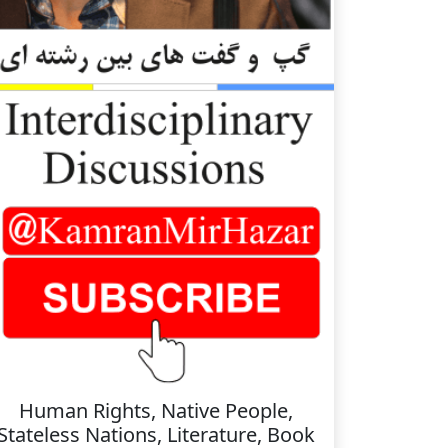
Human Rights, Native People,
Stateless Nations, Literature, Book