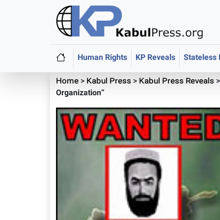
Human Rights
KP Reveals
Stateless
Home
>
Kabul Press
>
Kabul Press Reveals
Organization”