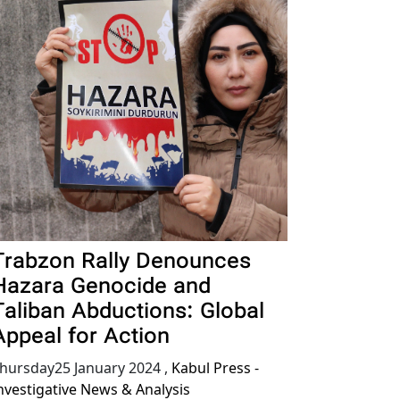
Trabzon Rally Denounces
Hazara Genocide and
Taliban Abductions: Global
Appeal for Action
hursday25 January 2024
,
Kabul Press -
nvestigative News & Analysis