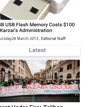
B USB Flash Memory Costs $100
 Karzai’s Administration
ursday28 March 2013
,
Editorial Staff
Latest