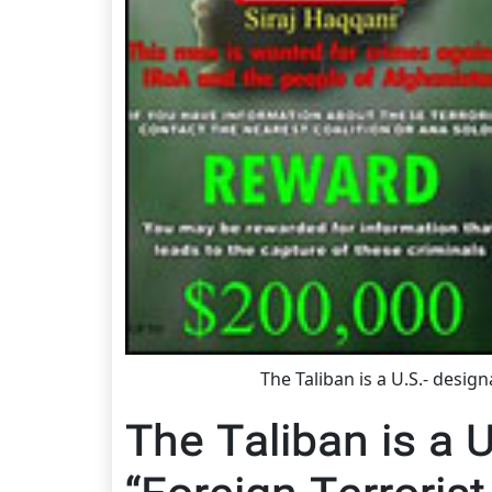
The Taliban is a U.S.- desig
The Taliban is a 