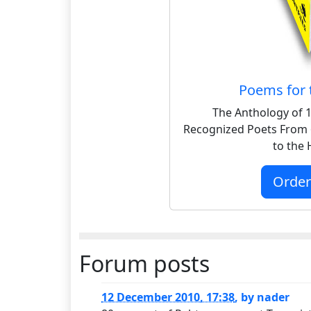
Poems for 
The Anthology of 1
Recognized Poets From 
to the
Orde
Forum posts
12 December 2010, 17:38
,
by
nader