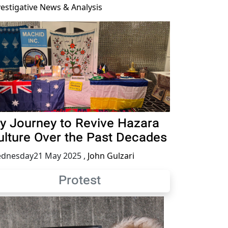
vestigative News & Analysis
y Journey to Revive Hazara
ulture Over the Past Decades
dnesday21 May 2025
,
John Gulzari
Protest