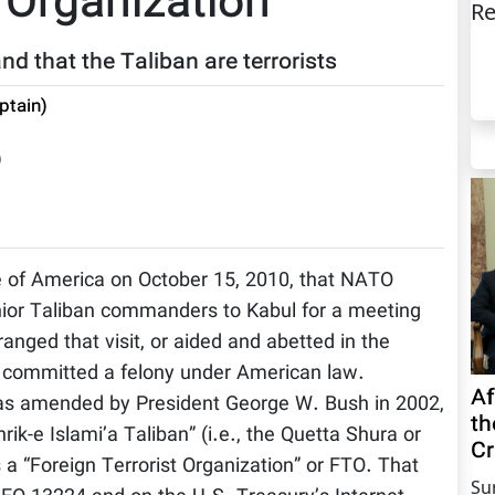
 Organization”
Re
nd that the Taliban are terrorists
ptain)
)
e of America on October 15, 2010, that NATO
enior Taliban commanders to Kabul for a meeting
nged that visit, or aided and abetted in the
ve committed a felony under American law.
Af
 as amended by President George W. Bush in 2002,
th
ik-e Islami’a Taliban” (i.e., the Quetta Shura or
Cr
s a “Foreign Terrorist Organization” or FTO. That
Su