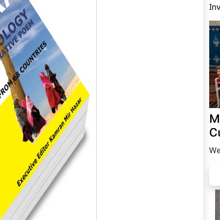
In
M
C
We