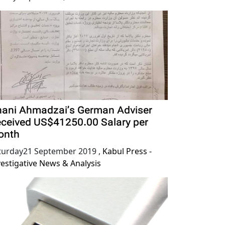
ani Ahmadzai’s German Adviser
ceived US$41250.00 Salary per
onth
turday21 September 2019
,
Kabul Press -
vestigative News & Analysis