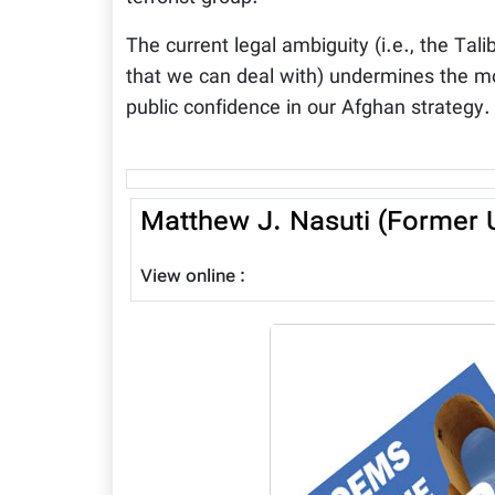
The current legal ambiguity (i.e., the Tali
that we can deal with) undermines the mo
public confidence in our Afghan strategy.
Matthew J. Nasuti (Former U
View online :