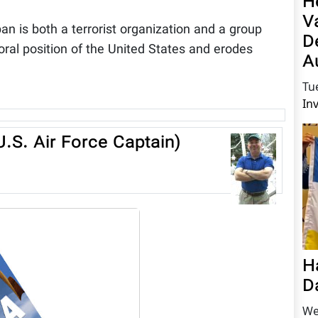
H
V
ban is both a terrorist organization and a group
D
ral position of the United States and erodes
A
Tu
In
.S. Air Force Captain)
H
D
We