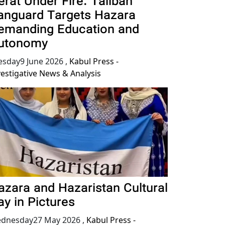
erat Under Fire: Taliban
anguard Targets Hazara
emanding Education and
utonomy
esday9 June 2026
,
Kabul Press -
vestigative News & Analysis
azara and Hazaristan Cultural
ay in Pictures
dnesday27 May 2026
,
Kabul Press -