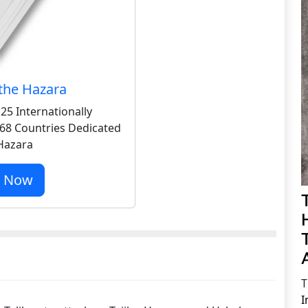
the Hazara
25 Internationally
68 Countries Dedicated
 Hazara
r Now
T
I