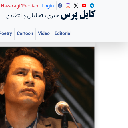
Hazaragi/Persian
Login
کابل پرس
خبری، تحلیلی و انتقادی
Poetry
Cartoon
Video
Editorial