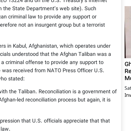
 EO 13224 and on the U.S. Treasury’s Internet
om the State Department’s web site). Such
can criminal law to provide any support or
herefore not an insurgent group but a terrorist
rs in Kabul, Afghanistan, which operates under
ficials understood that the Afghan Taliban was a
 a criminal offense to provide any support to
Gh
Re
 was received from NATO Press Officer U.S.
M
ho stated:
Sa
with the Taliban. Reconciliation is a government of
In
fghan-led reconciliation process but again, it is
ression that U.S. officials appreciate that that
 law.