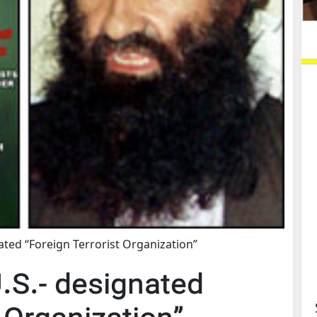
nated “Foreign Terrorist Organization”
U.S.- designated