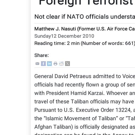
“Foreign Terrorist
Not clear if NATO officials understa
Matthew J. Nasuti (Former U.S. Air Force Ca
Sunday12 December 2010
Reading time:
2 min
(Number of words:
661
Share:
General David Petraeus admitted to Voic
officials had recently flown a group of s
with President Hamid Karzai. Whoever arra
travel of these Taliban officials may ha
Pursuant to U.S. Executive Order 13224,
the “Islamic Movement of Taliban” or “Tahr
Afghan Taliban) is officially designated a