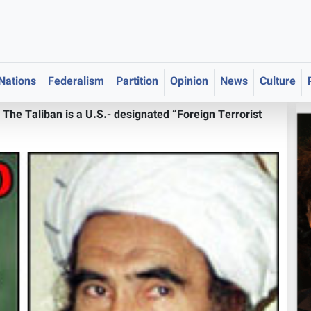
 Nations
Federalism
Partition
Opinion
News
Culture
>
The Taliban is a U.S.- designated “Foreign Terrorist