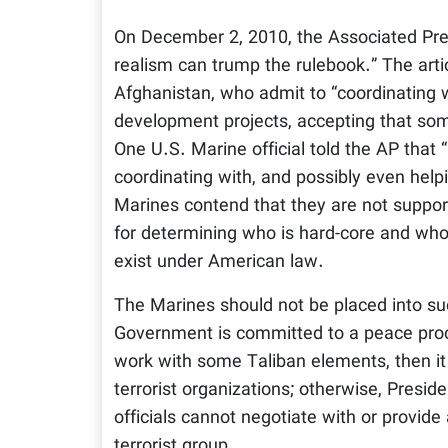
On December 2, 2010, the Associated Press
realism can trump the rulebook.” The articl
Afghanistan, who admit to “coordinating wi
development projects, accepting that so
One U.S. Marine official told the AP that “
coordinating with, and possibly even help
Marines contend that they are not supporti
for determining who is hard-core and who 
exist under American law.
The Marines should not be placed into such
Government is committed to a peace proces
work with some Taliban elements, then it s
terrorist organizations; otherwise, Pres
officials cannot negotiate with or provide
terrorist group.