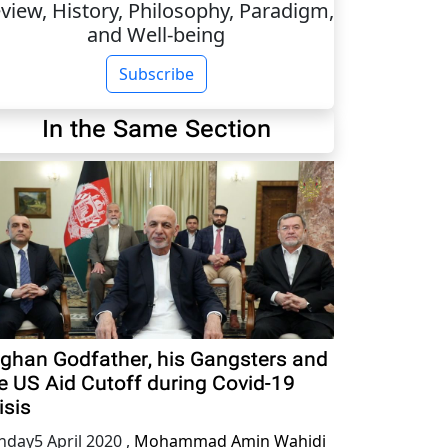
view, History, Philosophy, Paradigm,
and Well-being
Subscribe
In the Same Section
ghan Godfather, his Gangsters and
e US Aid Cutoff during Covid-19
isis
nday5 April 2020
,
Mohammad Amin Wahidi