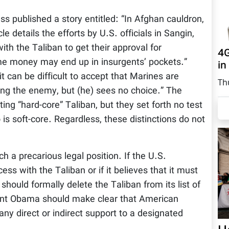
 published a story entitled: “In Afghan cauldron,
e details the efforts by U.S. officials in Sangin,
th the Taliban to get their approval for
4G
me money may end up in insurgents’ pockets.”
in
it can be difficult to accept that Marines are
Th
ing the enemy, but (he) sees no choice.” The
ng “hard-core” Taliban, but they set forth no test
is soft-core. Regardless, these distinctions do not
 a precarious legal position. If the U.S.
s with the Taliban or if it believes that it must
hould formally delete the Taliban from its list of
ident Obama should make clear that American
 any direct or indirect support to a designated