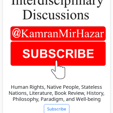
Human Rights, Native People, Stateless
Nations, Literature, Book Review, History,
Philosophy, Paradigm, and Well-being
Subscribe