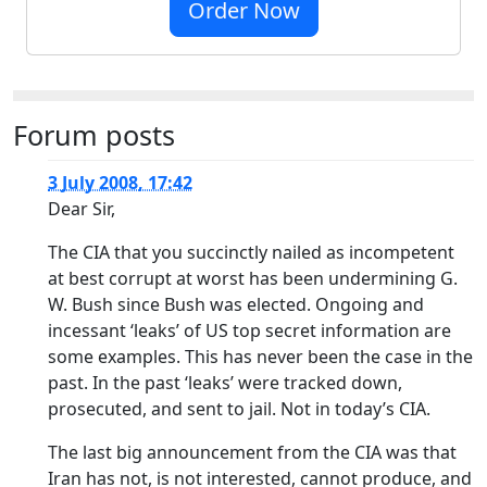
Order Now
Forum posts
3 July 2008, 17:42
Dear Sir,
The CIA that you succinctly nailed as incompetent
at best corrupt at worst has been undermining G.
W. Bush since Bush was elected. Ongoing and
incessant ‘leaks’ of US top secret information are
some examples. This has never been the case in the
past. In the past ‘leaks’ were tracked down,
prosecuted, and sent to jail. Not in today’s CIA.
The last big announcement from the CIA was that
Iran has not, is not interested, cannot produce, and