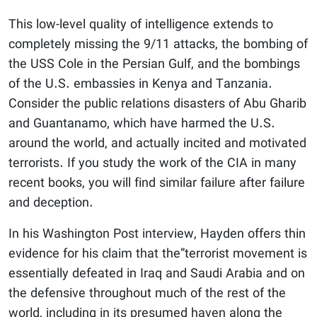
This low-level quality of intelligence extends to
completely missing the 9/11 attacks, the bombing of
the USS Cole in the Persian Gulf, and the bombings
of the U.S. embassies in Kenya and Tanzania.
Consider the public relations disasters of Abu Gharib
and Guantanamo, which have harmed the U.S.
around the world, and actually incited and motivated
terrorists. If you study the work of the CIA in many
recent books, you will find similar failure after failure
and deception.
In his Washington Post interview, Hayden offers thin
evidence for his claim that the”terrorist movement is
essentially defeated in Iraq and Saudi Arabia and on
the defensive throughout much of the rest of the
world, including in its presumed haven along the