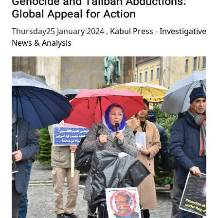
Genocide and Taliban Abductions:
Global Appeal for Action
Thursday25 January 2024
,
Kabul Press - Investigative
News & Analysis