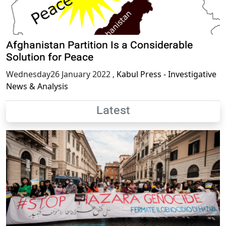
Afghanistan Partition Is a Considerable
Solution for Peace
Wednesday26 January 2022
,
Kabul Press - Investigative
News & Analysis
Latest