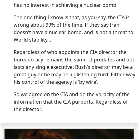
has no interest in achieving a nuclear bomb.
The one thing I know is that, as you say, the CIA is
wrong about 99% of the time. If they say Iran
doesn’t have a nuclear bomb, and is not a threat to
World stability…
Regardless of who appoints the CIA director the
bureaucracy remains the same. It predates and out
lasts any single executive. Bush’s director may be a
great guy or he may be a glistening turd. Either way
his control of the agency is ’by wire’.
So we agree on the CIA and on the voracity of the
information that the CIA purports. Regardless of
the director.