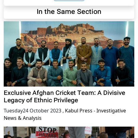
In the Same Section
Exclusive Afghan Cricket Team: A Divisive
Legacy of Ethnic Privilege
Tuesday24 October 2023
,
Kabul Press - Investigative
News & Analysis