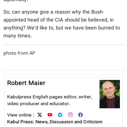
So, can anyone give a reason why the Bush-
appointed head of the CIA should be believed, in
anything? We’d like to, but we have been burned to
many times.
photo from AP
Robert Maier
Kabulpress English pages editor, writer,
video producer and educator.
View online :
Kabul Press: News, Discussion and Criticism