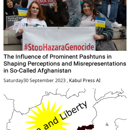
The Influence of Prominent Pashtuns in
Shaping Perceptions and Misrepresentations
in So-Called Afghanistan
Saturday30 September 2023
,
Kabul Press AI