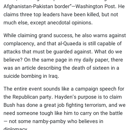
Afghanistan-Pakistan border”—Washington Post. He
claims three top leaders have been killed, but not
much else, except anecdotal opinions.
While claiming grand success, he also warns against
complacency, and that al-Quaeda is still capable of
attacks that must be guarded against. What do we
believe? On the same page in my daily paper, there
was an article describing the death of sixteen in a
suicide bombing in Iraq.
The entire event sounds like a campaign speech for
the Republican party. Hayden’s purpose is to claim
Bush has done a great job fighting terrorism, and we
need someone tough like him to carry on the battle
— not some namby-pamby who believes in
diplomacy.