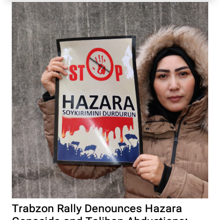
Trabzon Rally Denounces Hazara