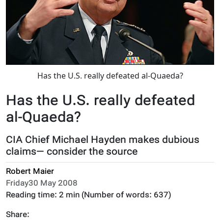
Has the U.S. really defeated al-Quaeda?
Has the U.S. really defeated
al-Quaeda?
CIA Chief Michael Hayden makes dubious
claims— consider the source
Robert Maier
Friday30 May 2008
Reading time:
2 min
(Number of words:
637
)
Share: