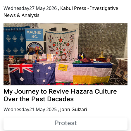
Wednesday27 May 2026
,
Kabul Press - Investigative
News & Analysis
My Journey to Revive Hazara Culture
Over the Past Decades
Wednesday21 May 2025
,
John Gulzari
Protest