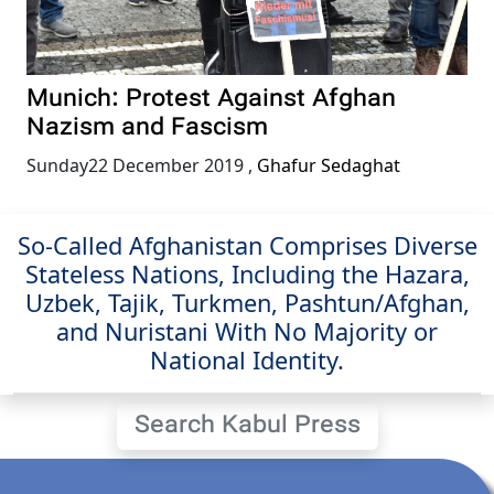
Munich: Protest Against Afghan
Nazism and Fascism
Sunday22 December 2019
,
Ghafur Sedaghat
So-Called Afghanistan Comprises Diverse
Stateless Nations, Including the Hazara,
Uzbek, Tajik, Turkmen, Pashtun/Afghan,
and Nuristani With No Majority or
National Identity.
Search Kabul Press