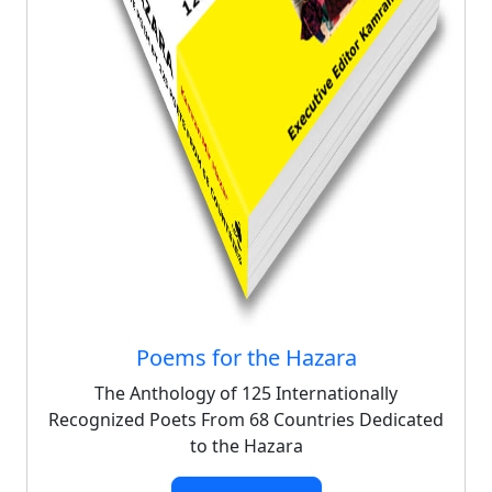
Poems for the Hazara
The Anthology of 125 Internationally
Recognized Poets From 68 Countries Dedicated
to the Hazara