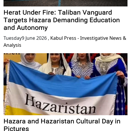
Herat Under Fire: Taliban Vanguard
Targets Hazara Demanding Education
and Autonomy
Tuesday9 June 2026
,
Kabul Press - Investigative News &
Analysis
Hazara and Hazaristan Cultural Day in
Pictures