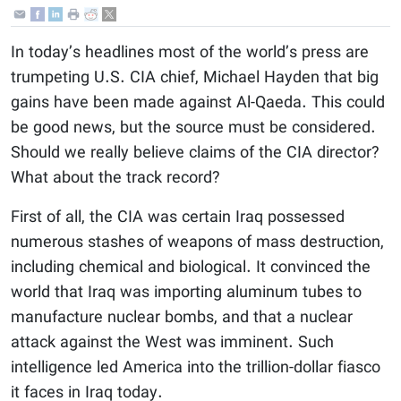
In today’s headlines most of the world’s press are
trumpeting U.S. CIA chief, Michael Hayden that big
gains have been made against Al-Qaeda. This could
be good news, but the source must be considered.
Should we really believe claims of the CIA director?
What about the track record?
First of all, the CIA was certain Iraq possessed
numerous stashes of weapons of mass destruction,
including chemical and biological. It convinced the
world that Iraq was importing aluminum tubes to
manufacture nuclear bombs, and that a nuclear
attack against the West was imminent. Such
intelligence led America into the trillion-dollar fiasco
it faces in Iraq today.