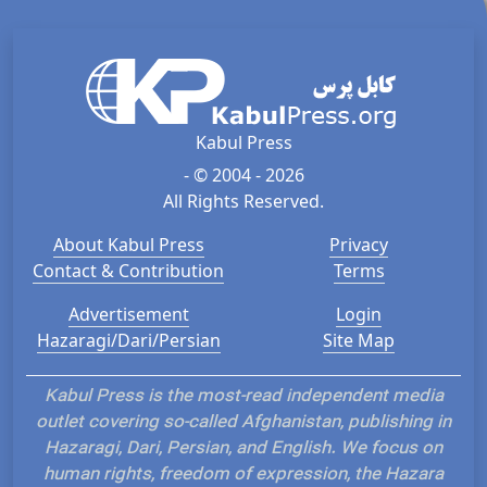
Kabul Press
- © 2004 - 2026
All Rights Reserved.
About Kabul Press
Privacy
Contact & Contribution
Terms
Advertisement
Login
Hazaragi/Dari/Persian
Site Map
Kabul Press is the most-read independent media
outlet covering so-called Afghanistan, publishing in
Hazaragi, Dari, Persian, and English. We focus on
human rights, freedom of expression, the Hazara