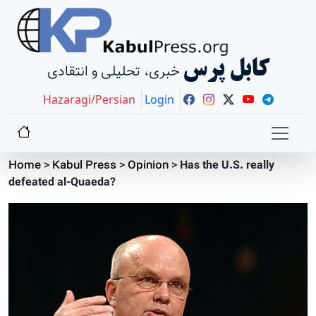
کابل پرس
خبری، تحلیلی و انتقادی
Hazaragi/Persian
Login
Home
>
Kabul Press
>
Opinion
>
Has the U.S. really
defeated al-Quaeda?