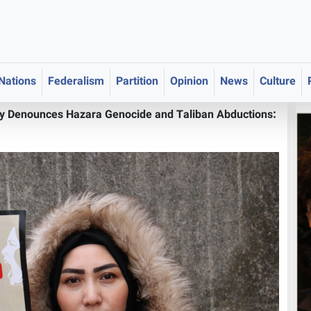
 Nations
Federalism
Partition
Opinion
News
Culture
ly Denounces Hazara Genocide and Taliban Abductions: