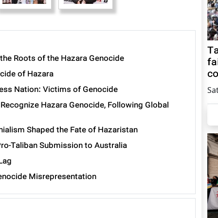
Ta
the Roots of the Hazara Genocide
fa
co
cide of Hazara
less Nation: Victims of Genocide
Sa
 Recognize Hazara Genocide, Following Global
ialism Shaped the Fate of Hazaristan
ro-Taliban Submission to Australia
 Lag
enocide Misrepresentation