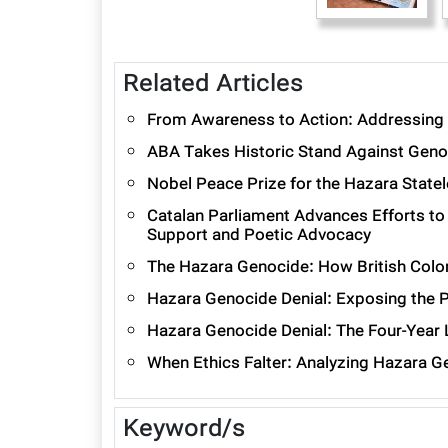
Related Articles
From Awareness to Action: Addressing 
ABA Takes Historic Stand Against Geno
Nobel Peace Prize for the Hazara State
Catalan Parliament Advances Efforts to
Support and Poetic Advocacy
The Hazara Genocide: How British Colon
Hazara Genocide Denial: Exposing the P
Hazara Genocide Denial: The Four-Year
When Ethics Falter: Analyzing Hazara G
Keyword/s