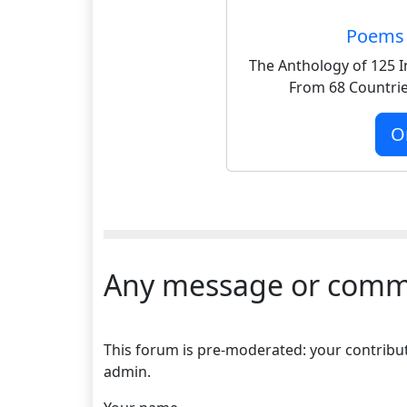
Poems 
The Anthology of 125 I
From 68 Countrie
O
Any message or comm
This forum is pre-moderated: your contributi
admin.