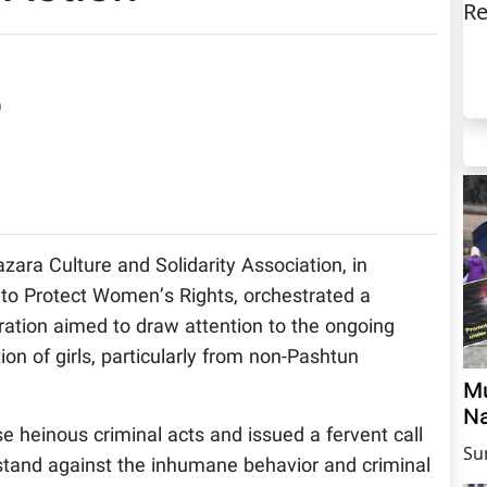
Re
)
zara Culture and Solidarity Association, in
to Protect Women’s Rights, orchestrated a
ration aimed to draw attention to the ongoing
n of girls, particularly from non-Pashtun
Mu
Na
 heinous criminal acts and issued a fervent call
Su
 stand against the inhumane behavior and criminal