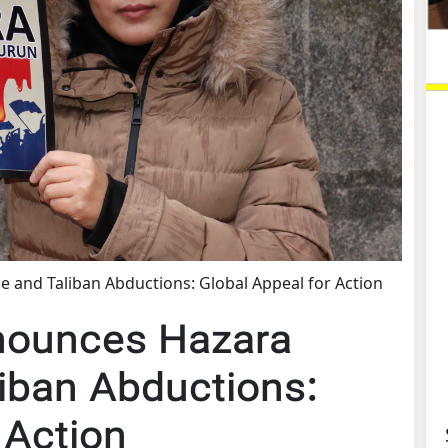
 and Taliban Abductions: Global Appeal for Action
nounces Hazara
iban Abductions:
 Action