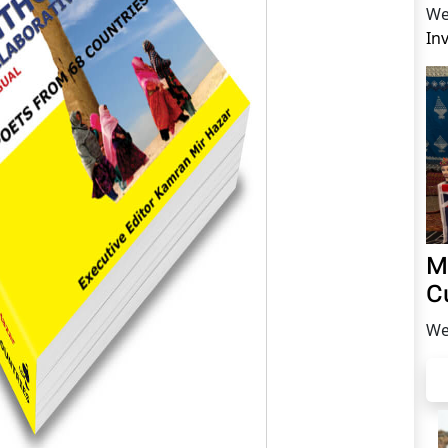
We
In
M
C
We