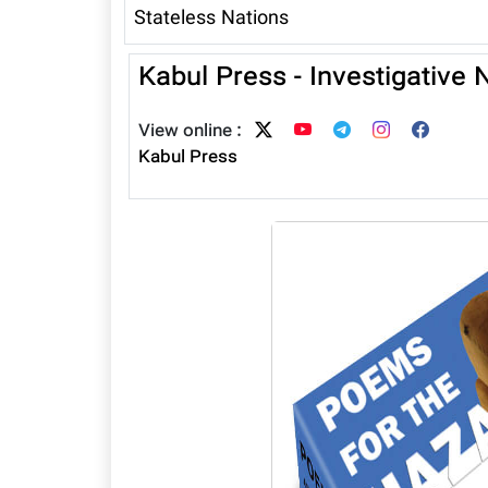
Stateless Nations
Kabul Press - Investigative
View online :
Kabul Press