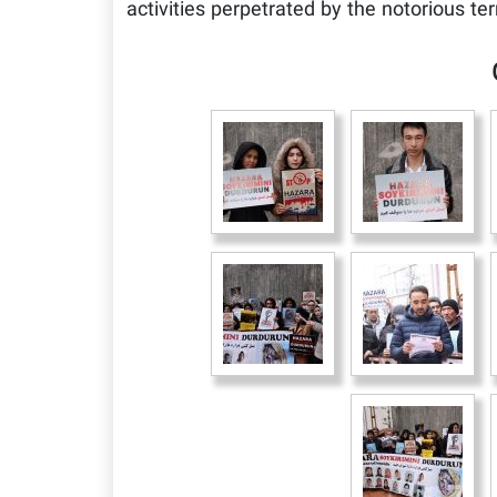
activities perpetrated by the notorious ter