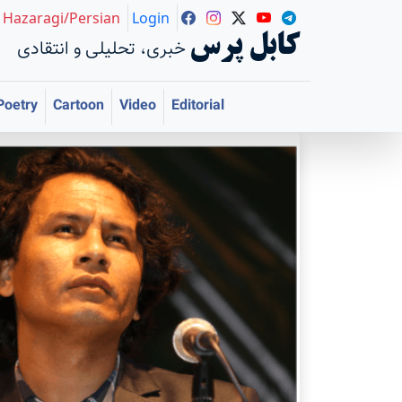
Hazaragi/Persian
Login
کابل پرس
خبری، تحلیلی و انتقادی
Poetry
Cartoon
Video
Editorial