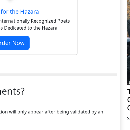
for the Hazara
nternationally Recognized Poets
s Dedicated to the Hazara
rder Now
ents?
on will only appear after being validated by an
S