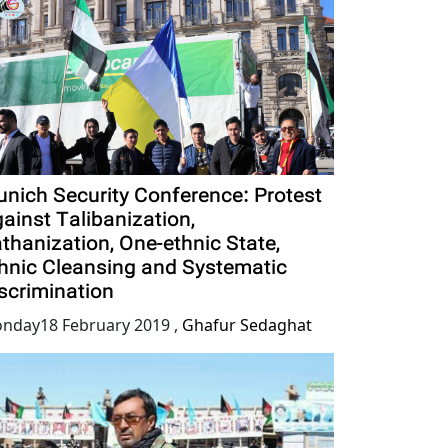
nich Security Conference: Protest
ainst Talibanization,
thanization, One-ethnic State,
hnic Cleansing and Systematic
scrimination
nday18 February 2019
,
Ghafur Sedaghat