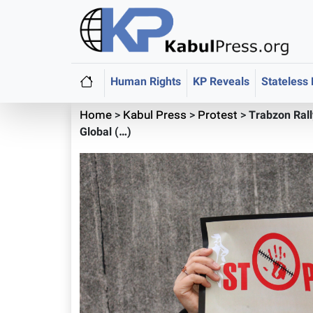
Human Rights
KP Reveals
Stateless
Home
>
Kabul Press
>
Protest
>
Trabzon Ral
Global (…)