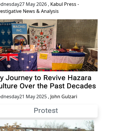
dnesday27 May 2026
,
Kabul Press -
vestigative News & Analysis
y Journey to Revive Hazara
ulture Over the Past Decades
dnesday21 May 2025
,
John Gulzari
Protest