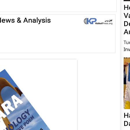
H
V
 News & Analysis
D
A
Tu
In
H
D