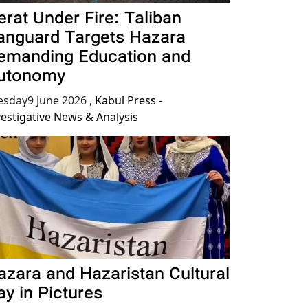
erat Under Fire: Taliban
anguard Targets Hazara
emanding Education and
utonomy
esday9 June 2026
,
Kabul Press -
vestigative News & Analysis
azara and Hazaristan Cultural
ay in Pictures