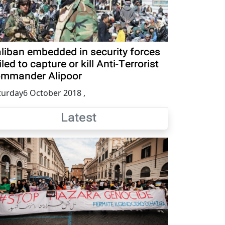
liban embedded in security forces
iled to capture or kill Anti-Terrorist
mmander Alipoor
turday6 October 2018
,
Latest