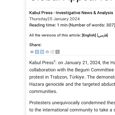
Kabul Press - Investigative News & Analysis
Thursday25 January 2024
Reading time:
1 min
(Number of words:
307
All the versions of this article:
[English]
]
فارسى
[
Share:
?
Kabul Press
: on January 21, 2024, the Ha
collaboration with the Begum Committee 
protest in Trabzon, Türkiye. The demonst
Hazara genocide and the targeted abductio
communities.
Protesters unequivocally condemned these
to the international community to take a