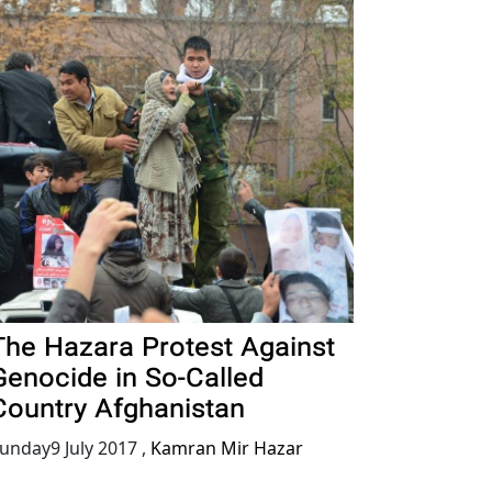
The Hazara Protest Against
Genocide in So-Called
Country Afghanistan
unday9 July 2017
,
Kamran Mir Hazar