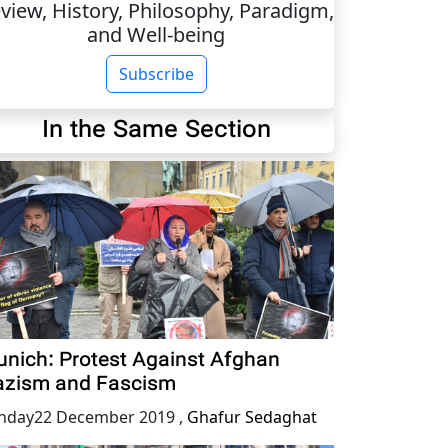
view, History, Philosophy, Paradigm,
and Well-being
Subscribe
In the Same Section
nich: Protest Against Afghan
zism and Fascism
nday22 December 2019
,
Ghafur Sedaghat