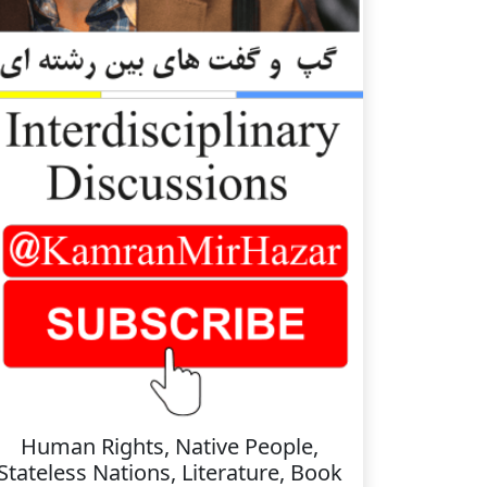
Human Rights, Native People,
Stateless Nations, Literature, Book