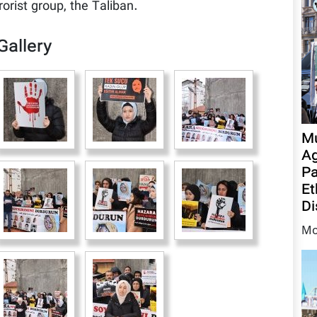
rorist group, the Taliban.
Gallery
Mu
Ag
Pa
Et
Di
Mo