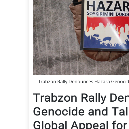
Trabzon Rally Denounces Hazara Genocide
Trabzon Rally De
Genocide and Tal
Global Appeal for