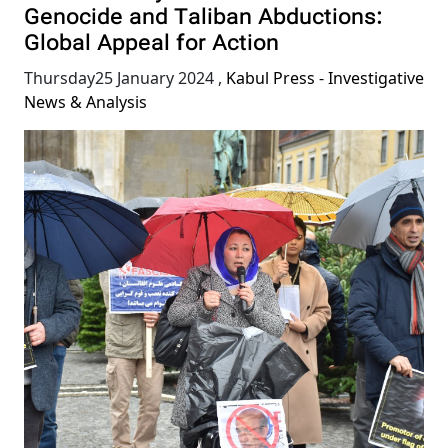
Genocide and Taliban Abductions:
Global Appeal for Action
Thursday25 January 2024
,
Kabul Press - Investigative
News & Analysis