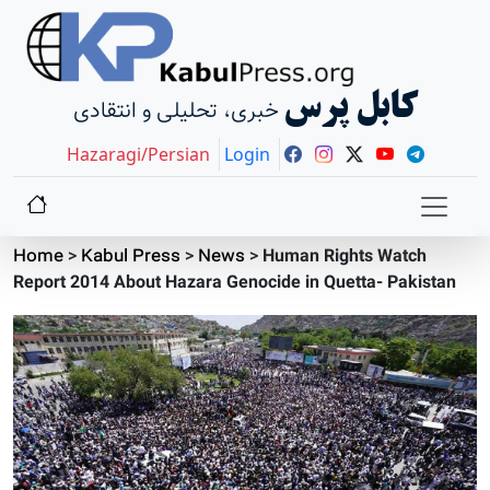
کابل پرس
خبری، تحلیلی و انتقادی
Hazaragi/Persian
Login
Home
>
Kabul Press
>
News
>
Human Rights Watch
Report 2014 About Hazara Genocide in Quetta- Pakistan