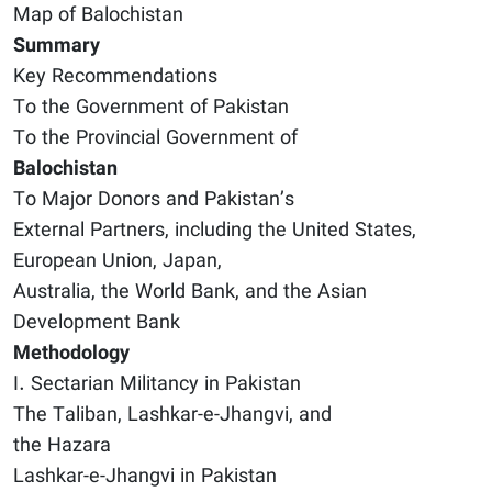
Map of Balochistan
Summary
Key Recommendations
To the Government of Pakistan
To the Provincial Government of
Balochistan
To Major Donors and Pakistan’s
External Partners, including the United States,
European Union, Japan,
Australia, the World Bank, and the Asian
Development Bank
Methodology
I. Sectarian Militancy in Pakistan
The Taliban, Lashkar-e-Jhangvi, and
the Hazara
Lashkar-e-Jhangvi in Pakistan