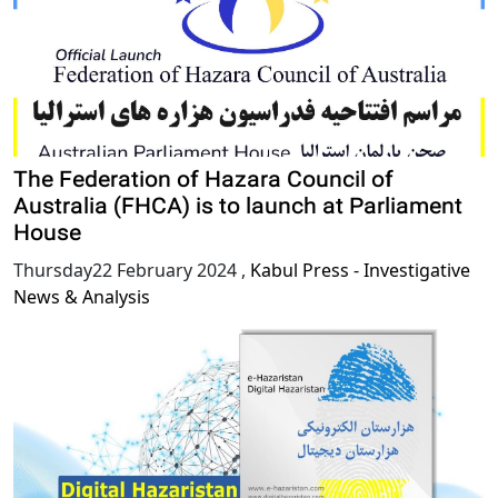
The Federation of Hazara Council of
Australia (FHCA) is to launch at Parliament
House
Thursday22 February 2024
,
Kabul Press - Investigative
News & Analysis