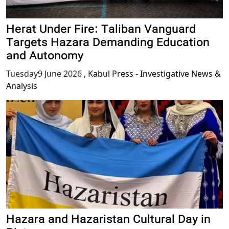
Herat Under Fire: Taliban Vanguard
Targets Hazara Demanding Education
and Autonomy
Tuesday9 June 2026
,
Kabul Press - Investigative News &
Analysis
Hazara and Hazaristan Cultural Day in