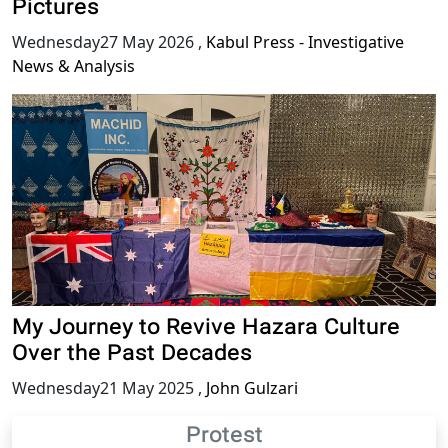
Pictures
Wednesday27 May 2026
,
Kabul Press - Investigative
News & Analysis
My Journey to Revive Hazara Culture
Over the Past Decades
Wednesday21 May 2025
,
John Gulzari
Protest