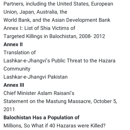
Partners, including the United States, European
Union, Japan, Australia, the
World Bank, and the Asian Development Bank
Annex I: List of Shia Victims of
Targeted Killings in Balochistan, 2008- 2012
Annex II
Translation of
Lashkar-e-Jhangvi’s Public Threat to the Hazara
Community
Lashkar-e-Jhangvi Pakistan
Annex III
Chief Minister Aslam Raisani’s
Statement on the Mastung Massacre, October 5,
2011
Balochistan Has a Population of
Millions, So What if 40 Hazaras were Killed?