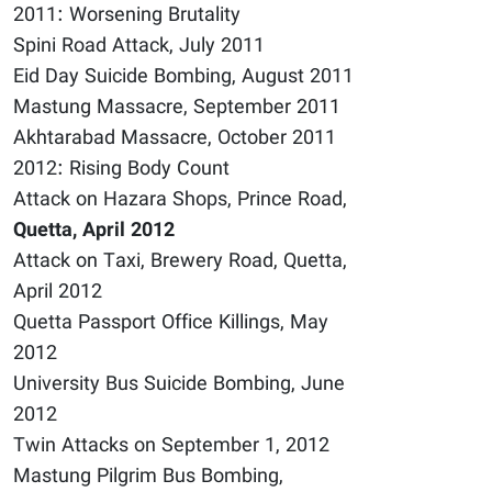
2011: Worsening Brutality
Spini Road Attack, July 2011
Eid Day Suicide Bombing, August 2011
Mastung Massacre, September 2011
Akhtarabad Massacre, October 2011
2012: Rising Body Count
Attack on Hazara Shops, Prince Road,
Quetta, April 2012
Attack on Taxi, Brewery Road, Quetta,
April 2012
Quetta Passport Office Killings, May
2012
University Bus Suicide Bombing, June
2012
Twin Attacks on September 1, 2012
Mastung Pilgrim Bus Bombing,