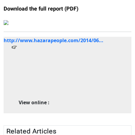
Download the full report (PDF)
http://www.hazarapeople.com/2014/06...
View online :
Related Articles