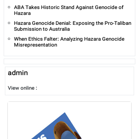
ABA Takes Historic Stand Against Genocide of
Hazara
Hazara Genocide Denial: Exposing the Pro-Taliban
Submission to Australia
When Ethics Falter: Analyzing Hazara Genocide
Misrepresentation
admin
View online :