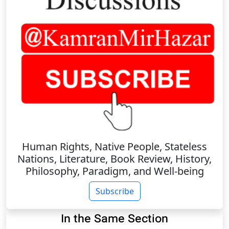
Human Rights, Native People, Stateless
Nations, Literature, Book Review, History,
Philosophy, Paradigm, and Well-being
Subscribe
In the Same Section