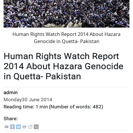
Human Rights Watch Report 2014 About Hazara
Genocide in Quetta- Pakistan
Human Rights Watch Report
2014 About Hazara Genocide
in Quetta- Pakistan
admin
Monday30 June 2014
Reading time:
1 min
(Number of words:
482
)
Share: