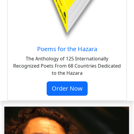
Poems for the Hazara
The Anthology of 125 Internationally
Recognized Poets From 68 Countries Dedicated
to the Hazara
Order Now