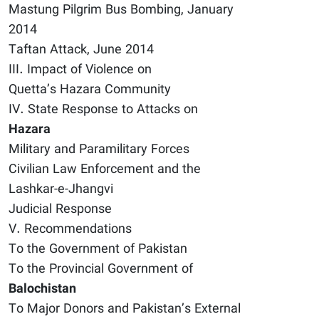
Mastung Pilgrim Bus Bombing, January
2014
Taftan Attack, June 2014
III. Impact of Violence on
Quetta’s Hazara Community
IV. State Response to Attacks on
Hazara
Military and Paramilitary Forces
Civilian Law Enforcement and the
Lashkar-e-Jhangvi
Judicial Response
V. Recommendations
To the Government of Pakistan
To the Provincial Government of
Balochistan
To Major Donors and Pakistan’s External