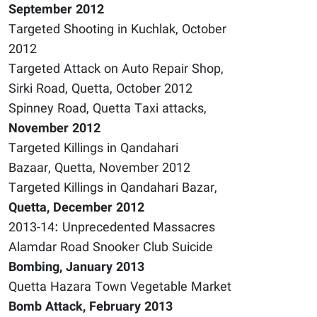
September 2012
Targeted Shooting in Kuchlak, October
2012
Targeted Attack on Auto Repair Shop,
Sirki Road, Quetta, October 2012
Spinney Road, Quetta Taxi attacks,
November 2012
Targeted Killings in Qandahari
Bazaar, Quetta, November 2012
Targeted Killings in Qandahari Bazar,
Quetta, December 2012
2013-14: Unprecedented Massacres
Alamdar Road Snooker Club Suicide
Bombing, January 2013
Quetta Hazara Town Vegetable Market
Bomb Attack, February 2013