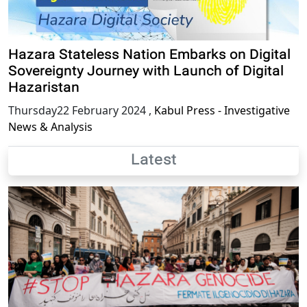
Hazara Stateless Nation Embarks on Digital
Sovereignty Journey with Launch of Digital
Hazaristan
Thursday22 February 2024
,
Kabul Press - Investigative
News & Analysis
Latest