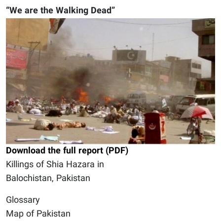
“We are the Walking Dead”
Download the full report (PDF)
Killings of Shia Hazara in
Balochistan, Pakistan
Glossary
Map of Pakistan