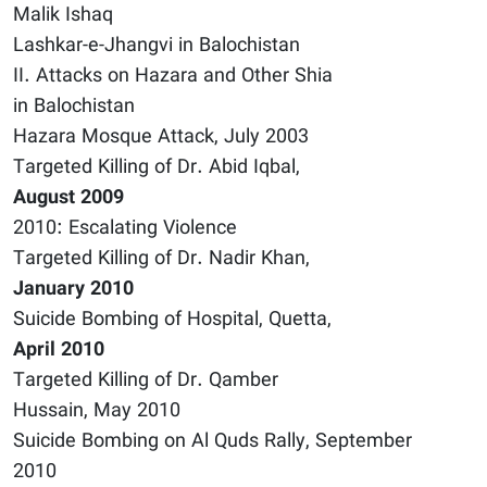
Malik Ishaq
Lashkar-e-Jhangvi in Balochistan
II. Attacks on Hazara and Other Shia
in Balochistan
Hazara Mosque Attack, July 2003
Targeted Killing of Dr. Abid Iqbal,
August 2009
2010: Escalating Violence
Targeted Killing of Dr. Nadir Khan,
January 2010
Suicide Bombing of Hospital, Quetta,
April 2010
Targeted Killing of Dr. Qamber
Hussain, May 2010
Suicide Bombing on Al Quds Rally, September
2010