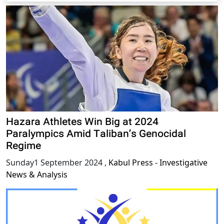
Hazara Athletes Win Big at 2024
Paralympics Amid Taliban’s Genocidal
Regime
Sunday1 September 2024
,
Kabul Press - Investigative
News & Analysis