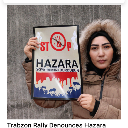
Trabzon Rally Denounces Hazara