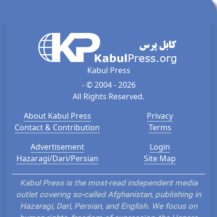
Kabul Press
- © 2004 - 2026
All Rights Reserved.
About Kabul Press
Privacy
Contact & Contribution
Terms
Advertisement
Login
Hazaragi/Dari/Persian
Site Map
Kabul Press is the most-read independent media
outlet covering so-called Afghanistan, publishing in
Hazaragi, Dari, Persian, and English. We focus on