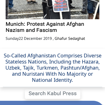
Munich: Protest Against Afghan
Nazism and Fascism
Sunday22 December 2019
,
Ghafur Sedaghat
So-Called Afghanistan Comprises Diverse
Stateless Nations, Including the Hazara,
Uzbek, Tajik, Turkmen, Pashtun/Afghan,
and Nuristani With No Majority or
National Identity.
Search Kabul Press