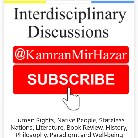
Human Rights, Native People, Stateless
Nations, Literature, Book Review, History,
Philosophy, Paradigm, and Well-being