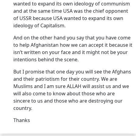
wanted to expand its own ideology of communism
and at the same time USA was the chief opponent
of USSR because USA wanted to expand its own
ideology of Capitalism.
And on the other hand you say that you have come
to help Afghanistan how we can accept it because it
isn’t written on your face and it might not be your
intentions behind the scene.
But I promise that one day you will see the Afghans
and their patriotism for their country. We are
Muslims and I am sure ALLAH will assist us and we
will also come to know about those who are
sincere to us and those who are destroying our
country.
Thanks