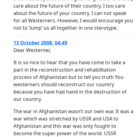
care about the future of their country. I too care
about the future of your country. I can not speak
for all Westerners. However, I would encourage you
not to ’lump’ us all together in one sterotype.
13 October 2008, 04:49
Dear Westerner,
It is so nice to hear that you have come to take a
part in the reconstruction and rehabilitation
process of Afghanistan but to tell you truth You
westerners should reconstruct our country
because you have had hand in the destruction of
our country.
The war in Afghanistan wasn’t our own war. It was a
war which was stretched by USSR and USA to
Afghanistan and this war was only fought to
become the super power of the world. USSR