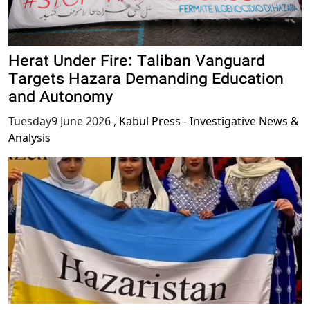
Herat Under Fire: Taliban Vanguard
Targets Hazara Demanding Education
and Autonomy
Tuesday9 June 2026
,
Kabul Press - Investigative News &
Analysis