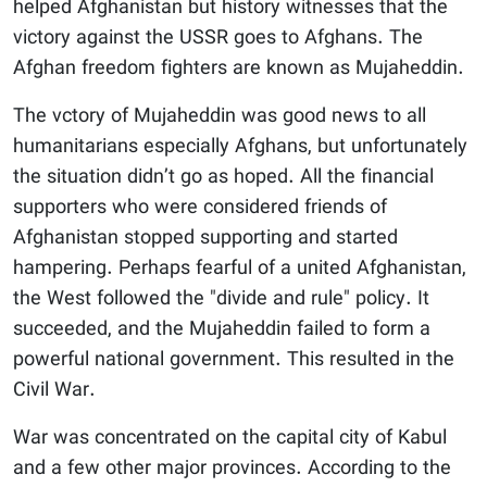
helped Afghanistan but history witnesses that the
victory against the USSR goes to Afghans. The
Afghan freedom fighters are known as Mujaheddin.
The vctory of Mujaheddin was good news to all
humanitarians especially Afghans, but unfortunately
the situation didn’t go as hoped. All the financial
supporters who were considered friends of
Afghanistan stopped supporting and started
hampering. Perhaps fearful of a united Afghanistan,
the West followed the "divide and rule" policy. It
succeeded, and the Mujaheddin failed to form a
powerful national government. This resulted in the
Civil War.
War was concentrated on the capital city of Kabul
and a few other major provinces. According to the