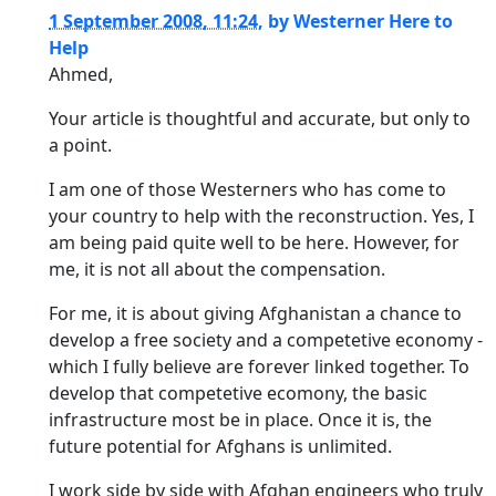
1 September 2008, 11:24
,
by
Westerner Here to
Help
Ahmed,
Your article is thoughtful and accurate, but only to
a point.
I am one of those Westerners who has come to
your country to help with the reconstruction. Yes, I
am being paid quite well to be here. However, for
me, it is not all about the compensation.
For me, it is about giving Afghanistan a chance to
develop a free society and a competetive economy -
which I fully believe are forever linked together. To
develop that competetive ecomony, the basic
infrastructure most be in place. Once it is, the
future potential for Afghans is unlimited.
I work side by side with Afghan engineers who truly