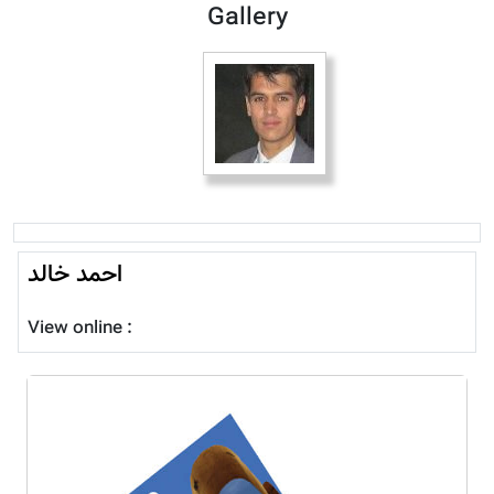
Gallery
احمد خالد
View online :