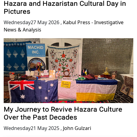
Hazara and Hazaristan Cultural Day in
Pictures
Wednesday27 May 2026
,
Kabul Press - Investigative
News & Analysis
My Journey to Revive Hazara Culture
Over the Past Decades
Wednesday21 May 2025
,
John Gulzari