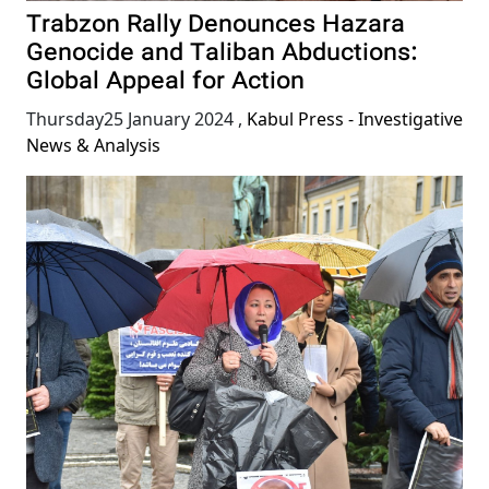
Trabzon Rally Denounces Hazara
Genocide and Taliban Abductions:
Global Appeal for Action
Thursday25 January 2024
,
Kabul Press - Investigative
News & Analysis