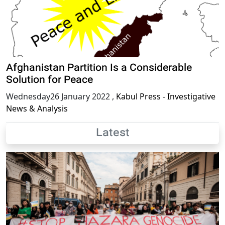
Afghanistan Partition Is a Considerable
Solution for Peace
Wednesday26 January 2022
,
Kabul Press - Investigative
News & Analysis
Latest