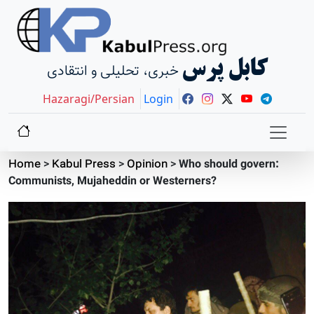
کابل پرس
خبری، تحلیلی و انتقادی
Hazaragi/Persian
Login
Home
>
Kabul Press
>
Opinion
>
Who should govern:
Communists, Mujaheddin or Westerners?