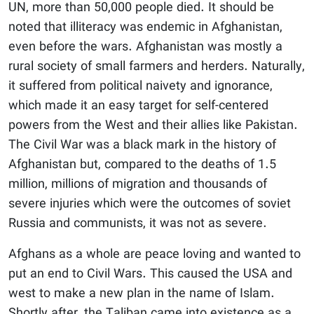
UN, more than 50,000 people died. It should be
noted that illiteracy was endemic in Afghanistan,
even before the wars. Afghanistan was mostly a
rural society of small farmers and herders. Naturally,
it suffered from political naivety and ignorance,
which made it an easy target for self-centered
powers from the West and their allies like Pakistan.
The Civil War was a black mark in the history of
Afghanistan but, compared to the deaths of 1.5
million, millions of migration and thousands of
severe injuries which were the outcomes of soviet
Russia and communists, it was not as severe.
Afghans as a whole are peace loving and wanted to
put an end to Civil Wars. This caused the USA and
west to make a new plan in the name of Islam.
Shortly after, the Taliban came into existence as a