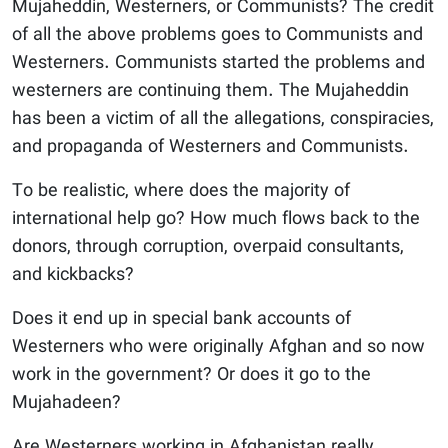
Mujaheddin, Westerners, or Communists? The credit
of all the above problems goes to Communists and
Westerners. Communists started the problems and
westerners are continuing them. The Mujaheddin
has been a victim of all the allegations, conspiracies,
and propaganda of Westerners and Communists.
To be realistic, where does the majority of
international help go? How much flows back to the
donors, through corruption, overpaid consultants,
and kickbacks?
Does it end up in special bank accounts of
Westerners who were originally Afghan and so now
work in the government? Or does it go to the
Mujahadeen?
Are Westerners working in Afghanistan really