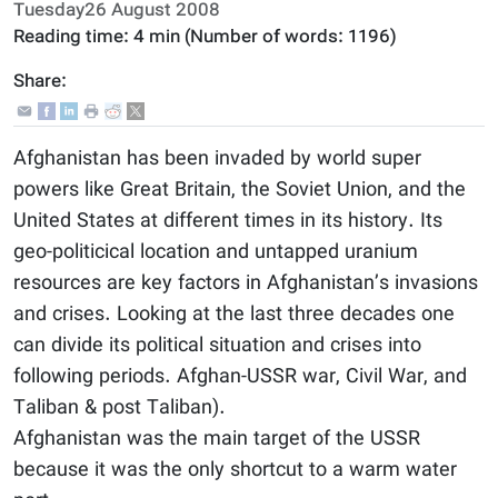
Tuesday26 August 2008
Reading time:
4 min
(Number of words:
1196
)
Share:
Afghanistan has been invaded by world super
powers like Great Britain, the Soviet Union, and the
United States at different times in its history. Its
geo-politicical location and untapped uranium
resources are key factors in Afghanistan’s invasions
and crises. Looking at the last three decades one
can divide its political situation and crises into
following periods. Afghan-USSR war, Civil War, and
Taliban & post Taliban).
Afghanistan was the main target of the USSR
because it was the only shortcut to a warm water