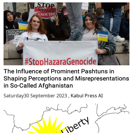
The Influence of Prominent Pashtuns in
Shaping Perceptions and Misrepresentations
in So-Called Afghanistan
Saturday30 September 2023
,
Kabul Press AI