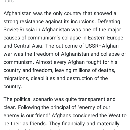
port.
Afghanistan was the only country that showed a
strong resistance against its incursions. Defeating
Soviet-Russia in Afghanistan was one of the major
causes of communism’s collapse in Eastern Europe
and Central Asia. The out come of USSR–Afghan
war was the freedom of Afghanistan and collapse of
communism. Almost every Afghan fought for his
country and freedom, leaving millions of deaths,
migrations, disabilities and destruction of the
country.
The political scenario was quite transparent and
clear. Following the principal of "enemy of our
enemy is our friend" Afghans considered the West to
be their as friends. They financially and materially