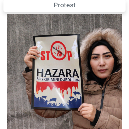
Protest