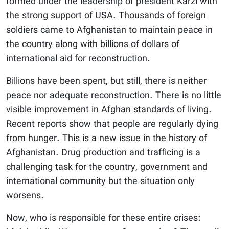
formed under the leadership of president Karzi with
the strong support of USA. Thousands of foreign
soldiers came to Afghanistan to maintain peace in
the country along with billions of dollars of
international aid for reconstruction.
Billions have been spent, but still, there is neither
peace nor adequate reconstruction. There is no little
visible improvement in Afghan standards of living.
Recent reports show that people are regularly dying
from hunger. This is a new issue in the history of
Afghanistan. Drug production and trafficing is a
challenging task for the country, government and
international community but the situation only
worsens.
Now, who is responsible for these entire crises: