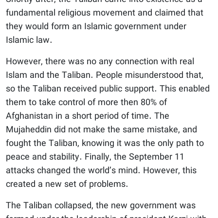
fundamental religious movement and claimed that
they would form an Islamic government under
Islamic law.
However, there was no any connection with real
Islam and the Taliban. People misunderstood that,
so the Taliban received public support. This enabled
them to take control of more then 80% of
Afghanistan in a short period of time. The
Mujaheddin did not make the same mistake, and
fought the Taliban, knowing it was the only path to
peace and stability. Finally, the September 11
attacks changed the world’s mind. However, this
created a new set of problems.
The Taliban collapsed, the new government was