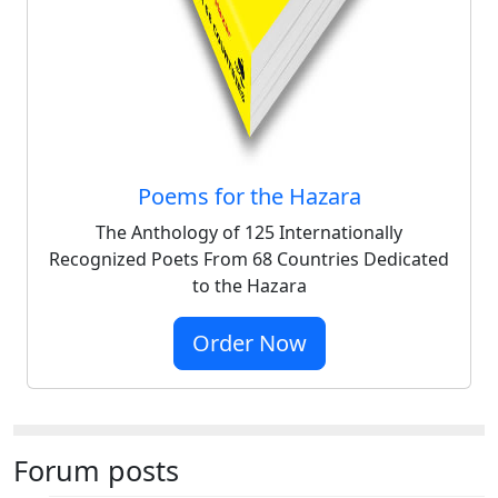
Poems for the Hazara
The Anthology of 125 Internationally
Recognized Poets From 68 Countries Dedicated
to the Hazara
Order Now
Forum posts