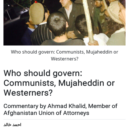
Who should govern: Communists, Mujaheddin or
Westerners?
Who should govern:
Communists, Mujaheddin or
Westerners?
Commentary by Ahmad Khalid, Member of
Afghanistan Union of Attorneys
احمد خالد