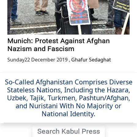
Munich: Protest Against Afghan
Nazism and Fascism
Sunday22 December 2019
,
Ghafur Sedaghat
So-Called Afghanistan Comprises Diverse
Stateless Nations, Including the Hazara,
Uzbek, Tajik, Turkmen, Pashtun/Afghan,
and Nuristani With No Majority or
National Identity.
Search Kabul Press