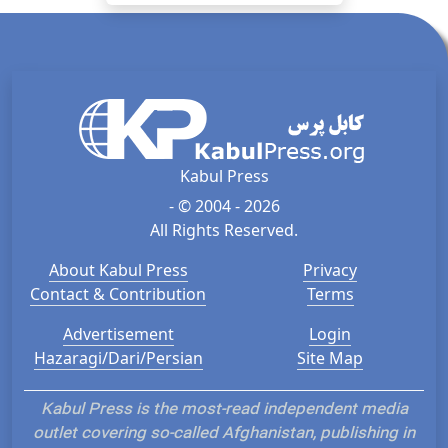
Kabul Press
- © 2004 - 2026
All Rights Reserved.
About Kabul Press
Privacy
Contact & Contribution
Terms
Advertisement
Login
Hazaragi/Dari/Persian
Site Map
Kabul Press is the most-read independent media
outlet covering so-called Afghanistan, publishing in