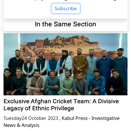
Subscribe
In the Same Section
Exclusive Afghan Cricket Team: A Divisive
Legacy of Ethnic Privilege
Tuesday24 October 2023
,
Kabul Press - Investigative
News & Analysis