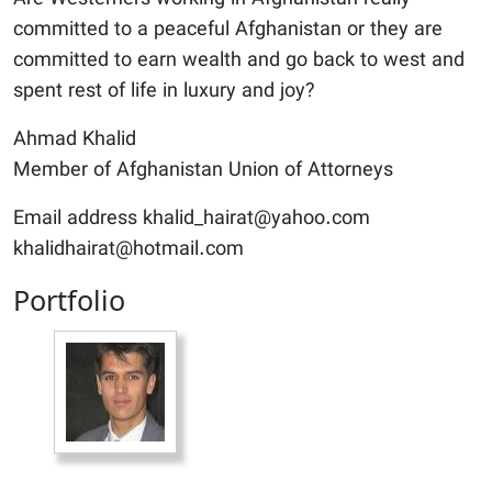
committed to a peaceful Afghanistan or they are
committed to earn wealth and go back to west and
spent rest of life in luxury and joy?
Ahmad Khalid
Member of Afghanistan Union of Attorneys
Email address khalid_hairat@yahoo.com
khalidhairat@hotmail.com
Portfolio