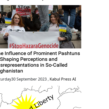
e Influence of Prominent Pashtuns
 Shaping Perceptions and
srepresentations in So-Called
ghanistan
turday30 September 2023
,
Kabul Press AI