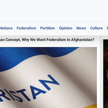
 Nations
Federalism
Partition
Opinion
News
Culture
tan Concept, Why We Want Federalism in Afghanistan?