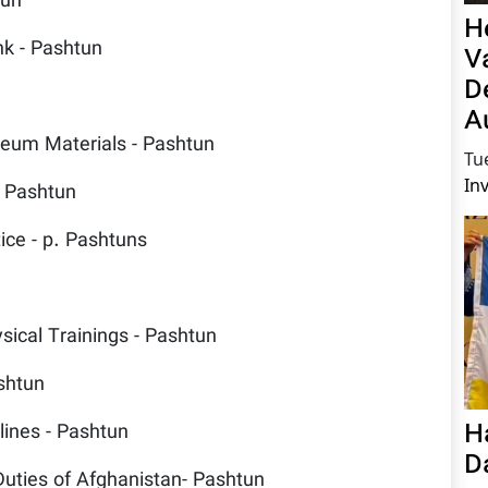
tun
H
nk - Pashtun
V
D
A
oleum Materials - Pashtun
Tu
In
- Pashtun
ice - p. Pashtuns
sical Trainings - Pashtun
ashtun
H
lines - Pashtun
D
Duties of Afghanistan- Pashtun