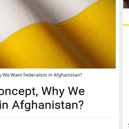
y We Want Federalism in Afghanistan?
Concept, Why We
in Afghanistan?