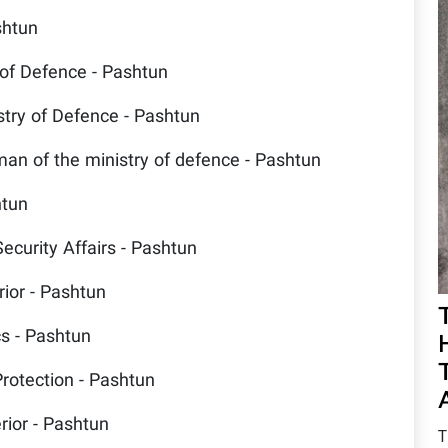
shtun
 of Defence - Pashtun
stry of Defence - Pashtun
an of the ministry of defence - Pashtun
htun
Security Affairs - Pashtun
rior - Pashtun
cs - Pashtun
Protection - Pashtun
rior - Pashtun
T