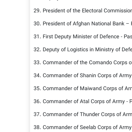
29. President of the Electoral Commissio
30. President of Afghan National Bank –
31. First Deputy Minister of Defence - Pa
32. Deputy of Logistics in Ministry of De
33. Commander of the Comando Corps of
34. Commander of Shanin Corps of Army
35. Commander of Maiwand Corps of Arm
36. Commander of Atal Corps of Army - 
37. Commander of Thunder Corps of Arm
38. Commander of Seelab Corps of Army