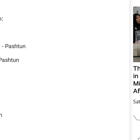
n:
l - Pashtun
 Pashtun
Th
in
Mi
Af
Sa
n