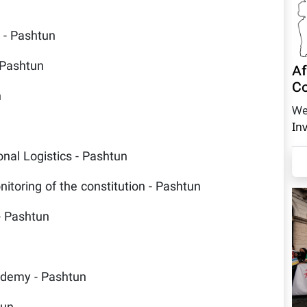
s - Pashtun
 Pashtun
Af
Co
n
We
In
onal Logistics - Pashtun
itoring of the constitution - Pashtun
- Pashtun
ademy - Pashtun