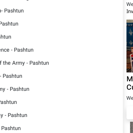
We
n- Pashtun
In
 Pashtun
shtun
fence - Pashtun
 the Army - Pashtun
- Pashtun
M
C
y - Pashtun
We
Pashtun
y - Pashtun
 Pashtun