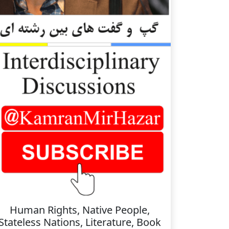
Human Rights, Native People,
Stateless Nations, Literature, Book