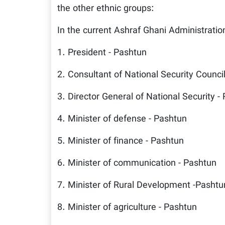
the other ethnic groups:
In the current Ashraf Ghani Administratio
1. President - Pashtun
2. Consultant of National Security Counci
3. Director General of National Security -
4. Minister of defense - Pashtun
5. Minister of finance - Pashtun
6. Minister of communication - Pashtun
7. Minister of Rural Development -Pashtu
8. Minister of agriculture - Pashtun