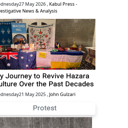
dnesday27 May 2026
,
Kabul Press -
vestigative News & Analysis
y Journey to Revive Hazara
ulture Over the Past Decades
dnesday21 May 2025
,
John Gulzari
Protest