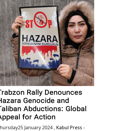
Trabzon Rally Denounces
Hazara Genocide and
Taliban Abductions: Global
Appeal for Action
hursday25 January 2024
,
Kabul Press -