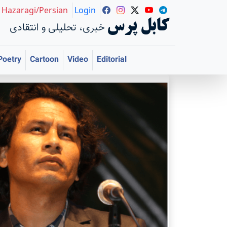
Hazaragi/Persian
Login
کابل پرس
خبری، تحلیلی و انتقادی
Poetry
Cartoon
Video
Editorial