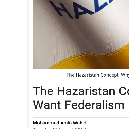
The Hazaristan Concept, Wh
The Hazaristan 
Want Federalism 
Mohammad Amin Wahidi