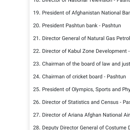
18. Director of National Television - Pash
19. President of Afghanistan National Ba
20. President Pashtun bank - Pashtun
21. Director General of Natural Gas Petr
22. Director of Kabul Zone Development 
23. Chairman of the board of law and just
24. Chairman of cricket board - Pashtun
25. President of Olympics, Sports and Phy
26. Director of Statistics and Census - P
27. Director of Ariana Afghan National Air
28. Deputy Director General of Costume 