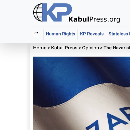
Human Rights
KP Reveals
Stateless
Home
>
Kabul Press
>
Opinion
>
The Hazaris