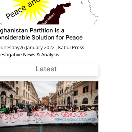
ghanistan Partition Is a
nsiderable Solution for Peace
dnesday26 January 2022
,
Kabul Press -
vestigative News & Analysis
Latest