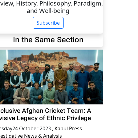
view, History, Philosophy, Paradigm,
and Well-being
Subscribe
In the Same Section
clusive Afghan Cricket Team: A
visive Legacy of Ethnic Privilege
esday24 October 2023
,
Kabul Press -
vestigative News & Analysis