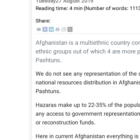
Tuesday27 August 2019
Reading time:
4 min
(Number of words:
111
Share:
Afghanistan is a multiethnic country c
ethnic groups out of which 4 are more 
Pashtuns.
We do not see any representation of the d
national resources distribution in Afghani
Pashtuns.
Hazaras make up to 22-35% of the popula
any access to government representation,
or reconstruction funds.
Here in current Afghanistan everything is 