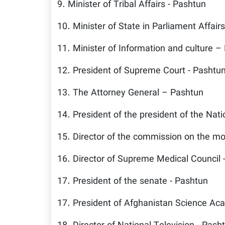
9. Minister of Tribal Affairs - Pashtun
10. Minister of State in Parliament Affair
11. Minister of Information and culture –
12. President of Supreme Court - Pashtu
13. The Attorney General – Pashtun
14. President of the president of the Nati
15. Director of the commission on the mon
16. Director of Supreme Medical Council 
17. President of the senate - Pashtun
17. President of Afghanistan Science Ac