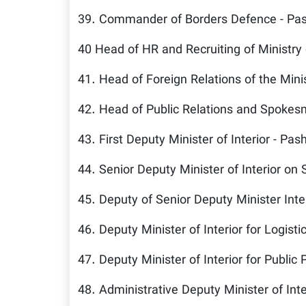
39. Commander of Borders Defence - Pa
40 Head of HR and Recruiting of Ministry
41. Head of Foreign Relations of the Mini
42. Head of Public Relations and Spokesm
43. First Deputy Minister of Interior - Pas
44. Senior Deputy Minister of Interior on 
45. Deputy of Senior Deputy Minister Inte
46. Deputy Minister of Interior for Logisti
47. Deputy Minister of Interior for Public 
48. Administrative Deputy Minister of Inte