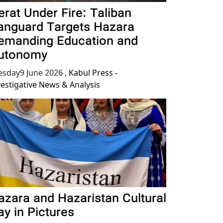
erat Under Fire: Taliban
anguard Targets Hazara
emanding Education and
utonomy
esday9 June 2026
,
Kabul Press -
vestigative News & Analysis
azara and Hazaristan Cultural
ay in Pictures