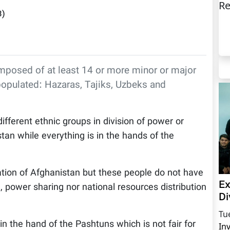
Re
3
)
omposed of at least 14 or more minor or major
populated: Hazaras, Tajiks, Uzbeks and
ifferent ethnic groups in division of power or
stan while everything is in the hands of the
tion of Afghanistan but these people do not have
Ex
 power sharing nor national resources distribution
Di
Tu
in the hand of the Pashtuns which is not fair for
In