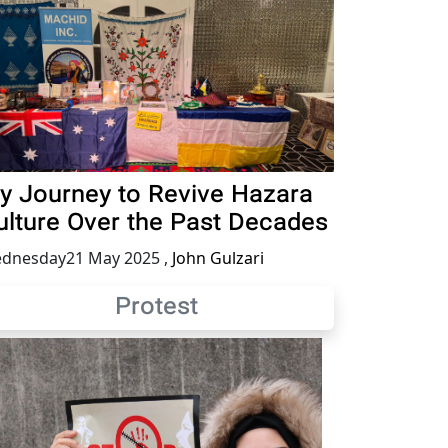
y Journey to Revive Hazara
ulture Over the Past Decades
dnesday21 May 2025
,
John Gulzari
Protest