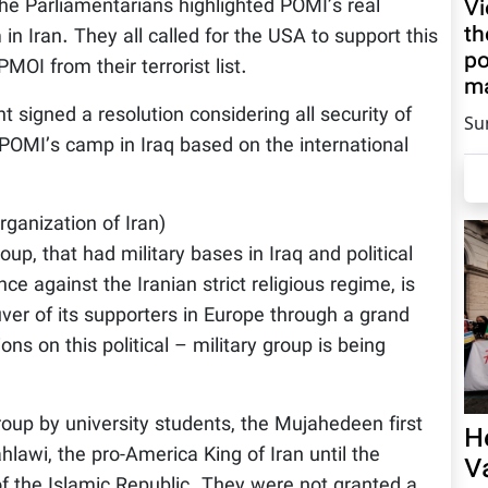
Vi
e Parliamentarians highlighted POMI’s real
th
n Iran. They all called for the USA to support this
po
OI from their terrorist list.
ma
 signed a resolution considering all security of
Su
e POMI’s camp in Iraq based on the international
ganization of Iran)
up, that had military bases in Iraq and political
nce against the Iranian strict religious regime, is
ver of its supporters in Europe through a grand
ions on this political – military group is being
roup by university students, the Mujahedeen first
H
wi, the pro-America King of Iran until the
V
f the Islamic Republic. They were not granted a