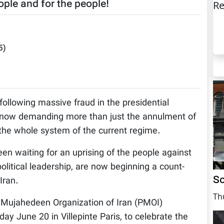
ple and for the people!
Re
5
)
, following massive fraud in the presidential
re now demanding more than just the annulment of
n the whole system of the current regime.
en waiting for an uprising of the people against
olitical leadership, are now beginning a count-
So
Iran.
Th
 Mujahedeen Organization of Iran (PMOI)
ay June 20 in Villepinte Paris, to celebrate the