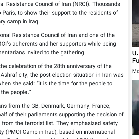
nal Resistance Council of Iran (NRCI). Thousands
Paris, to show their support to the residents of
ary camp in Iraq.
onal Resistance Council of Iran and one of the
OI’s adherents and her supporters while being
U.
entarians invited to the gathering.
Fu
he celebration of the 28th anniversary of the
Mo
shraf city, the post-election situation in Iran was
hen she said: “it is the time for the people to
the people.”
ians from the GB, Denmark, Germany, France,
lf of their parliaments supporting the decision of
rom the terrorist list. They emphasized safety
ity (PMOI Camp in Iraq), based on international