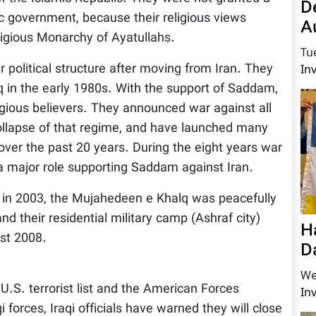
D
c government, because their religious views
A
ligious Monarchy of Ayatullahs.
Tu
r political structure after moving from Iran. They
In
in the early 1980s. With the support of Saddam,
igious believers. They announced war against all
 collapse of that regime, and have launched many
s over the past 20 years. During the eight years war
 a major role supporting Saddam against Iran.
 in 2003, the Mujahedeen e Khalq was peacefully
d their residential military camp (Ashraf city)
H
st 2008.
D
We
U.S. terrorist list and the American Forces
In
 forces, Iraqi officials have warned they will close