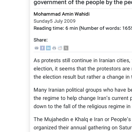
government of the people by the peo
Mohammad Amin Wahidi
Sunday5 July 2009
Reading time:
6 min
(Number of words:
165
Share:
As protests still continue in Iranian cities
election, it seems that the protestors a
the election result but rather a change i
Many Iranian political groups who have be
the regime to help change Iran’s current p
down to the fall of the religious regime in 
The Mujahedin e Khalq e Iran or People’s
organized their annual gathering on Saturd