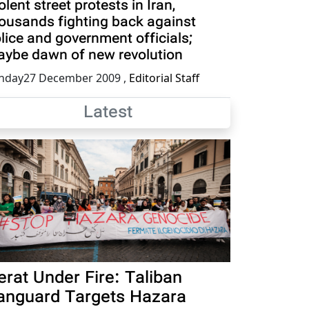
olent street protests in Iran,
ousands fighting back against
lice and government officials;
ybe dawn of new revolution
nday27 December 2009
,
Editorial Staff
Latest
erat Under Fire: Taliban
anguard Targets Hazara