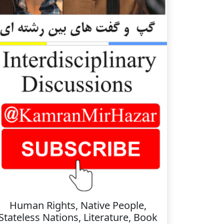
Human Rights, Native People,
Stateless Nations, Literature, Book