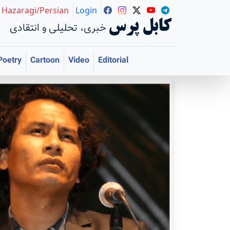
Hazaragi/Persian
Login
کابل پرس
خبری، تحلیلی و انتقادی
Poetry
Cartoon
Video
Editorial