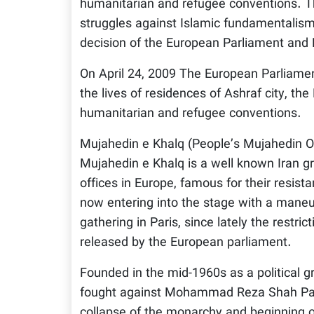
humanitarian and refugee conventions. Th
struggles against Islamic fundamentalism i
decision of the European Parliament and PM
On April 24, 2009 The European Parliament
the lives of residences of Ashraf city, th
humanitarian and refugee conventions.
Mujahedin e Khalq (People’s Mujahedin Or
Mujahedin e Khalq is a well known Iran gro
offices in Europe, famous for their resista
now entering into the stage with a maneu
gathering in Paris, since lately the restrict
released by the European parliament.
Founded in the mid-1960s as a political g
fought against Mohammad Reza Shah Pahla
collapse of the monarchy and beginning o