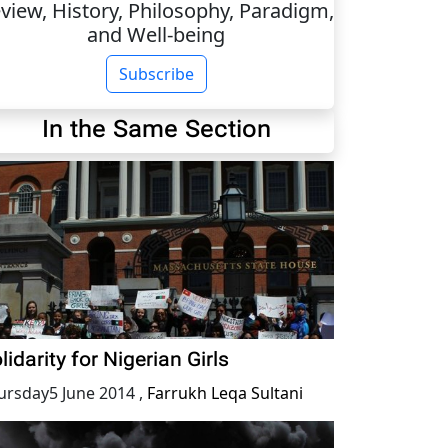
view, History, Philosophy, Paradigm,
and Well-being
Subscribe
In the Same Section
lidarity for Nigerian Girls
ursday5 June 2014
,
Farrukh Leqa Sultani