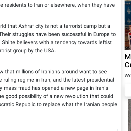
e residents to Iran or elsewhere, when they have
d that Ashraf city is not a terrorist camp but a
 Their struggles have been successful in Europe to
Shiite believers with a tendency towards leftist
rrorist group by the USA.
M
C
w that millions of Iranians around want to see
We
ruling regime in Iran, and the latest presidential
 by mass fraud has opened a new page in Iran’s
e good possibility of a new revolution that could
ocratic Republic to replace what the Iranian people