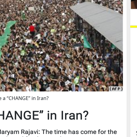
be a “CHANGE” in Iran?
CHANGE” in Iran?
 Maryam Rajavi: The time has come for the