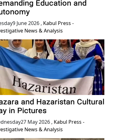
emanding Education and
utonomy
esday9 June 2026
,
Kabul Press -
vestigative News & Analysis
azara and Hazaristan Cultural
ay in Pictures
dnesday27 May 2026
,
Kabul Press -
vestigative News & Analysis