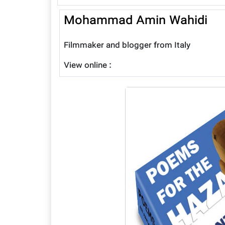
Mohammad Amin Wahidi
Filmmaker and blogger from Italy
View online :