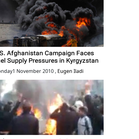
S. Afghanistan Campaign Faces
el Supply Pressures in Kyrgyzstan
nday1 November 2010
,
Eugen Iladi