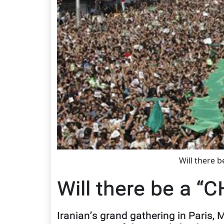
Will there 
Will there be a “
Iranian’s grand gathering in Paris,