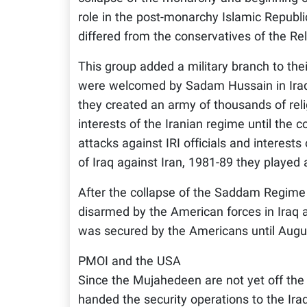
role in the post-monarchy Islamic Republi
differed from the conservatives of the Re
This group added a military branch to thei
were welcomed by Sadam Hussain in Iraq 
they created an army of thousands of rel
interests of the Iranian regime until the
attacks against IRI officials and interest
of Iraq against Iran, 1981-89 they played
After the collapse of the Saddam Regime
disarmed by the American forces in Iraq an
was secured by the Americans until Augu
PMOI and the USA
Since the Mujahedeen are not yet off the 
handed the security operations to the Iraqi