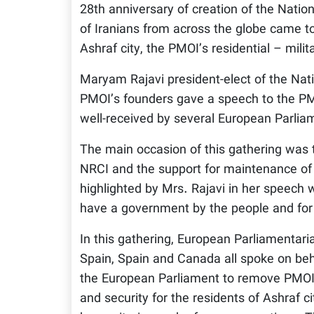
28th anniversary of creation of the Natio
of Iranians from across the globe came to 
Ashraf city, the PMOI’s residential – milit
Maryam Rajavi president-elect of the Nati
PMOI’s founders gave a speech to the PM
well-received by several European Parliam
The main occasion of this gathering was t
NRCI and the support for maintenance of A
highlighted by Mrs. Rajavi in her speech w
have a government by the people and for 
In this gathering, European Parliamentar
Spain, Spain and Canada all spoke on beha
the European Parliament to remove PMOI f
and security for the residents of Ashraf c