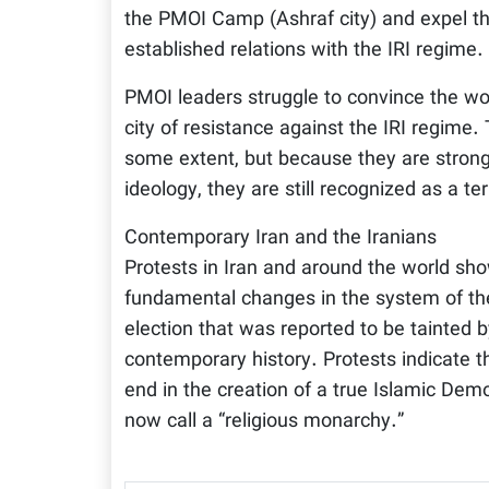
the PMOI Camp (Ashraf city) and expel th
established relations with the IRI regime.
PMOI leaders struggle to convince the worl
city of resistance against the IRI regime.
some extent, but because they are strong 
ideology, they are still recognized as a te
Contemporary Iran and the Iranians
Protests in Iran and around the world sho
fundamental changes in the system of the 
election that was reported to be tainted
contemporary history. Protests indicate th
end in the creation of a true Islamic Dem
now call a “religious monarchy.”