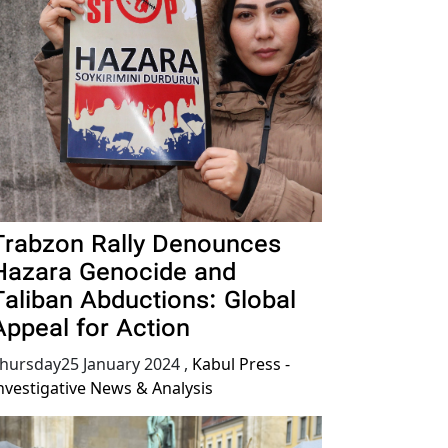
Trabzon Rally Denounces
Hazara Genocide and
Taliban Abductions: Global
Appeal for Action
hursday25 January 2024
,
Kabul Press -
nvestigative News & Analysis