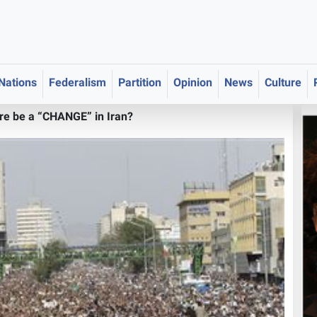
 Nations
Federalism
Partition
Opinion
News
Culture
ere be a “CHANGE” in Iran?