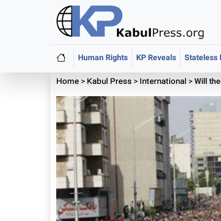
Human Rights
KP Reveals
Stateless
Home
>
Kabul Press
>
International
>
Will th