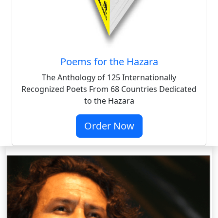
Poems for the Hazara
The Anthology of 125 Internationally
Recognized Poets From 68 Countries Dedicated
to the Hazara
Order Now