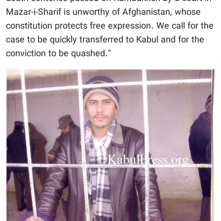
Mazar-i-Sharif is unworthy of Afghanistan, whose
constitution protects free expression. We call for the
case to be quickly transferred to Kabul and for the
conviction to be quashed."