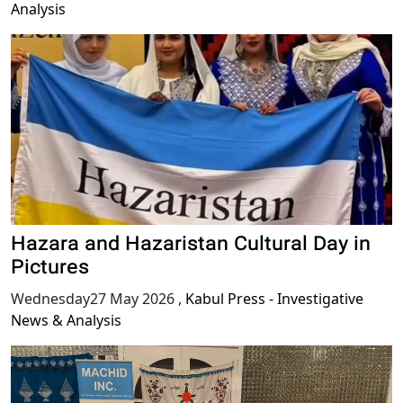
Analysis
Hazara and Hazaristan Cultural Day in
Pictures
Wednesday27 May 2026
,
Kabul Press - Investigative
News & Analysis