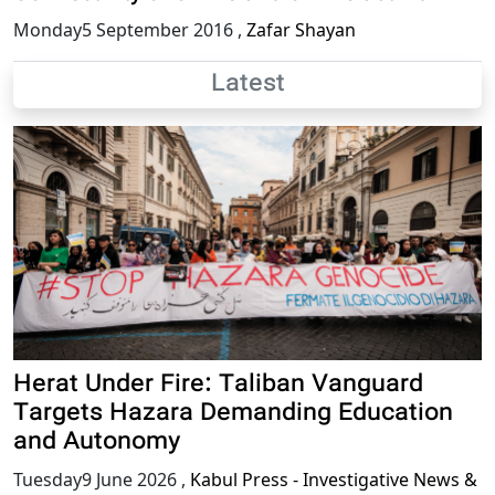
Monday5 September 2016
,
Zafar Shayan
Latest
Herat Under Fire: Taliban Vanguard
Targets Hazara Demanding Education
and Autonomy
Tuesday9 June 2026
,
Kabul Press - Investigative News &