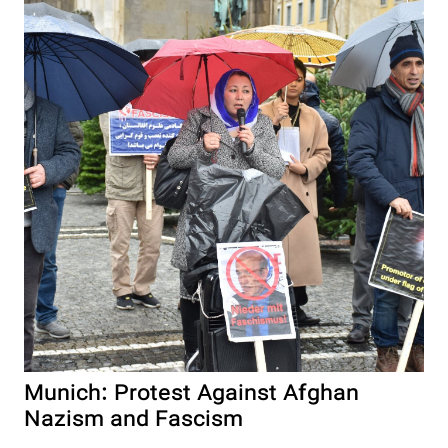
Munich: Protest Against Afghan
Nazism and Fascism