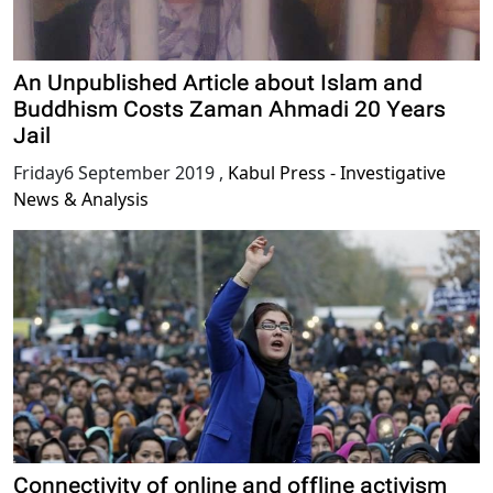
An Unpublished Article about Islam and
Buddhism Costs Zaman Ahmadi 20 Years
Jail
Friday6 September 2019
,
Kabul Press - Investigative
News & Analysis
Connectivity of online and offline activism