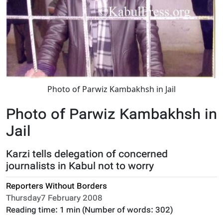
Photo of Parwiz Kambakhsh in Jail
Photo of Parwiz Kambakhsh in
Jail
Karzi tells delegation of concerned
journalists in Kabul not to worry
Reporters Without Borders
Thursday7 February 2008
Reading time:
1 min
(Number of words:
302
)