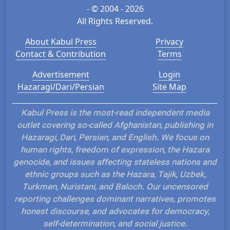
- © 2004 - 2026
All Rights Reserved.
About Kabul Press
Privacy
Contact & Contribution
Terms
Advertisement
Login
Hazaragi/Dari/Persian
Site Map
Kabul Press is the most-read independent media
outlet covering so-called Afghanistan, publishing in
Hazaragi, Dari, Persian, and English. We focus on
human rights, freedom of expression, the Hazara
genocide, and issues affecting stateless nations and
ethnic groups such as the Hazara, Tajik, Uzbek,
Turkmen, Nuristani, and Baloch. Our uncensored
reporting challenges dominant narratives, promotes
honest discourse, and advocates for democracy,
self-determination, and social justice.