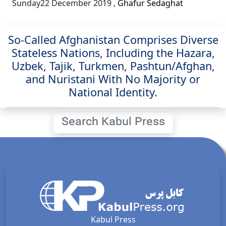
Sunday22 December 2019
,
Ghafur Sedaghat
So-Called Afghanistan Comprises Diverse
Stateless Nations, Including the Hazara,
Uzbek, Tajik, Turkmen, Pashtun/Afghan,
and Nuristani With No Majority or
National Identity.
Search Kabul Press
Kabul Press