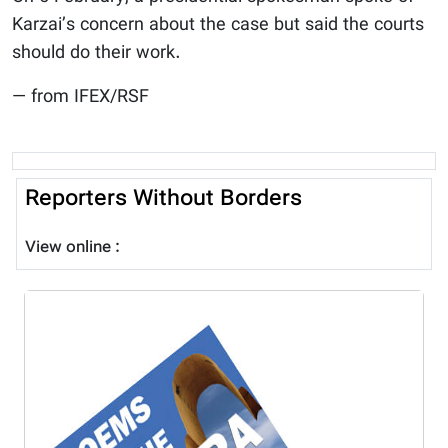
Karzai’s concern about the case but said the courts
should do their work.
— from IFEX/RSF
Reporters Without Borders
View online :