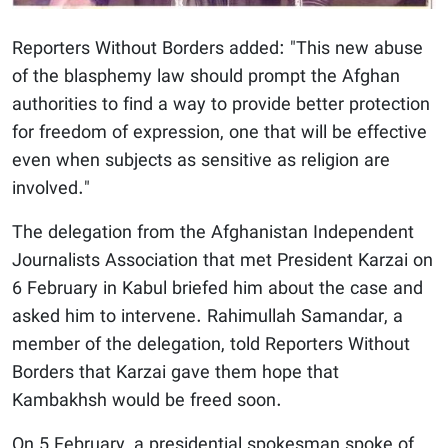
Reporters Without Borders added: "This new abuse
of the blasphemy law should prompt the Afghan
authorities to find a way to provide better protection
for freedom of expression, one that will be effective
even when subjects as sensitive as religion are
involved."
The delegation from the Afghanistan Independent
Journalists Association that met President Karzai on
6 February in Kabul briefed him about the case and
asked him to intervene. Rahimullah Samandar, a
member of the delegation, told Reporters Without
Borders that Karzai gave them hope that
Kambakhsh would be freed soon.
On 5 February, a presidential spokesman spoke of