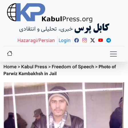
کابل پرس
خبری، تحلیلی و انتقادی
Hazaragi/Persian
Login
Home
>
Kabul Press
>
Freedom of Speech
>
Photo of
Parwiz Kambakhsh in Jail