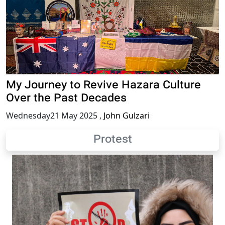
My Journey to Revive Hazara Culture
Over the Past Decades
Wednesday21 May 2025
,
John Gulzari
Protest