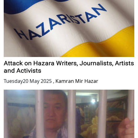
Attack on Hazara Writers, Journalists, Artists
and Activists
Tuesday20 May 2025
,
Kamran Mir Hazar