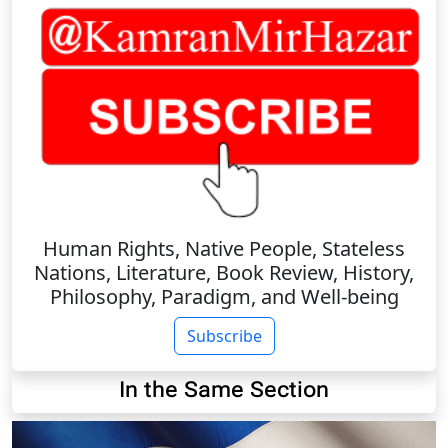
Human Rights, Native People, Stateless
Nations, Literature, Book Review, History,
Philosophy, Paradigm, and Well-being
Subscribe
In the Same Section