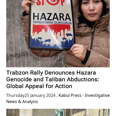
Trabzon Rally Denounces Hazara
Genocide and Taliban Abductions:
Global Appeal for Action
Thursday25 January 2024
,
Kabul Press - Investigative
News & Analysis