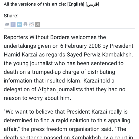
All the versions of this article:
[English]
]
فارسى
[
Share:
Reporters Without Borders welcomes the
undertakings given on 6 February 2008 by President
Hamid Karzai as regards Sayed Perwiz Kambakhsh,
the young journalist who has been sentenced to
death on a trumped-up charge of distributing
information that insulted Islam. Karzai told a
delegation of Afghan journalists that they had no
reason to worry about him.
"We want to believe that President Karzai really is
determined to find a rapid solution to this appalling
affair," the press freedom organisation said. "The
death sentence passed on Kambakhsh by a court in