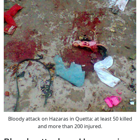
Bloody attack on Hazaras in Quetta: at least 50 killed
and more than 200 injured.