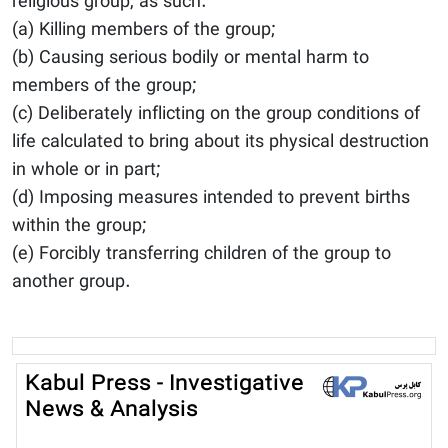
religious group, as such:
(a) Killing members of the group;
(b) Causing serious bodily or mental harm to
members of the group;
(c) Deliberately inflicting on the group conditions of
life calculated to bring about its physical destruction
in whole or in part;
(d) Imposing measures intended to prevent births
within the group;
(e) Forcibly transferring children of the group to
another group.
Kabul Press - Investigative
News & Analysis