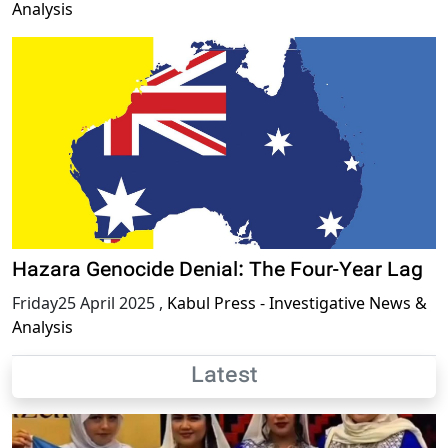
Analysis
Hazara Genocide Denial: The Four-Year Lag
Friday25 April 2025
,
Kabul Press - Investigative News &
Analysis
Latest