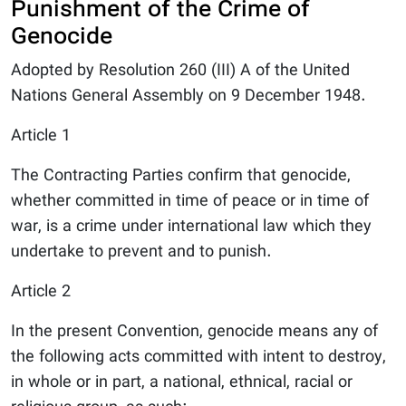
Punishment of the Crime of
Genocide
Adopted by Resolution 260 (III) A of the United
Nations General Assembly on 9 December 1948.
Article 1
The Contracting Parties confirm that genocide,
whether committed in time of peace or in time of
war, is a crime under international law which they
undertake to prevent and to punish.
Article 2
In the present Convention, genocide means any of
the following acts committed with intent to destroy,
in whole or in part, a national, ethnical, racial or