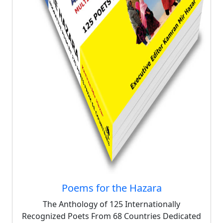
Poems for the Hazara
The Anthology of 125 Internationally
Recognized Poets From 68 Countries Dedicated