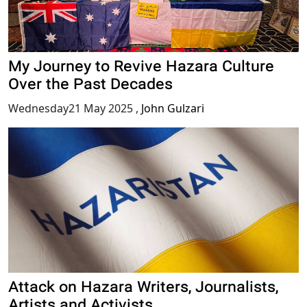
My Journey to Revive Hazara Culture
Over the Past Decades
Wednesday21 May 2025
,
John Gulzari
Attack on Hazara Writers, Journalists,
Artists and Activists