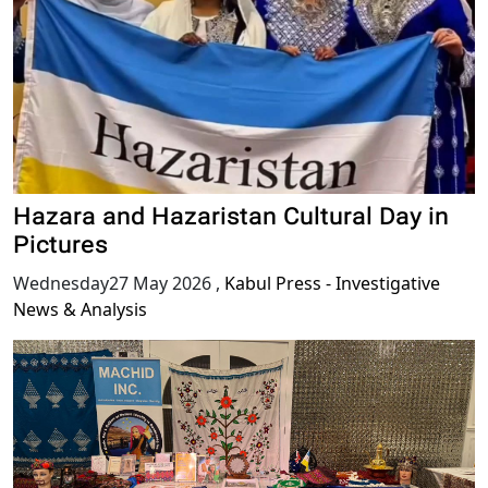
Hazara and Hazaristan Cultural Day in
Pictures
Wednesday27 May 2026
,
Kabul Press - Investigative
News & Analysis