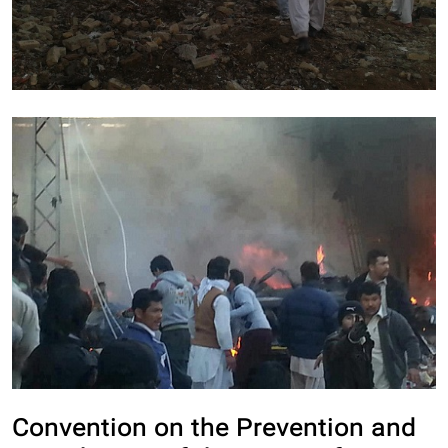
Convention on the Prevention and