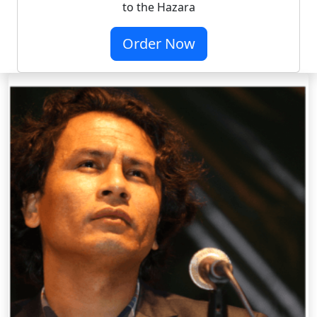
to the Hazara
Order Now