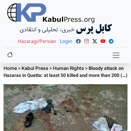
کابل پرس
خبری، تحلیلی و انتقادی
Hazaragi/Persian
Login
Home
>
Kabul Press
>
Human Rights
>
Bloody attack on
Hazaras in Quetta: at least 50 killed and more than 200 (…)