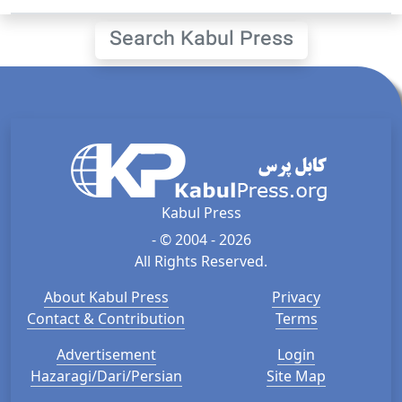
Search Kabul Press
Kabul Press
- © 2004 - 2026
All Rights Reserved.
About Kabul Press
Privacy
Contact & Contribution
Terms
Advertisement
Login
Hazaragi/Dari/Persian
Site Map