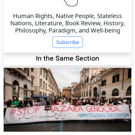
Human Rights, Native People, Stateless
Nations, Literature, Book Review, History,
Philosophy, Paradigm, and Well-being
Subscribe
In the Same Section