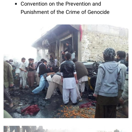
Convention on the Prevention and
Punishment of the Crime of Genocide