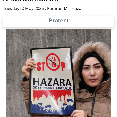
Tuesday20 May 2025
,
Kamran Mir Hazar
Protest