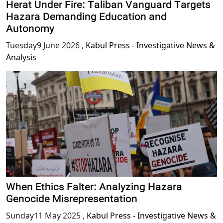
Herat Under Fire: Taliban Vanguard Targets
Hazara Demanding Education and
Autonomy
Tuesday9 June 2026
,
Kabul Press - Investigative News &
Analysis
When Ethics Falter: Analyzing Hazara
Genocide Misrepresentation
Sunday11 May 2025
,
Kabul Press - Investigative News &