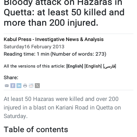
Bloody attack on Hazaras in
Quetta: at least 50 killed and
more than 200 injured.
Kabul Press - Investigative News & Analysis
Saturday16 February 2013
Reading time:
1 min
(Number of words:
273
)
All the versions of this article:
[English]
[
English
]
]
فارسى
[
Share:
At least 50 Hazaras were killed and over 200
injured in a blast on Kariani Road in Quetta on
Saturday.
Table of contents