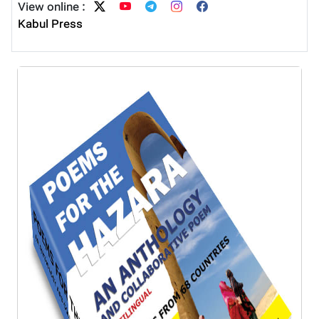
View online :
Kabul Press