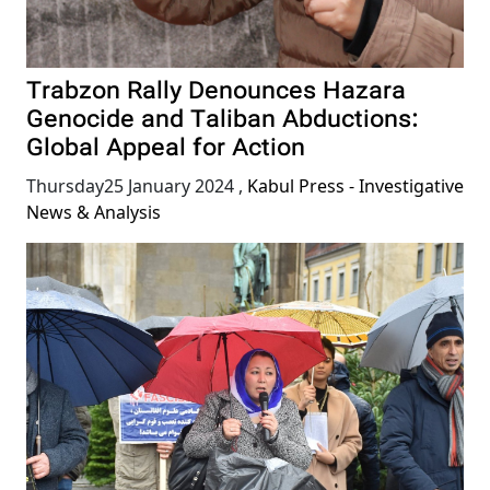
Trabzon Rally Denounces Hazara
Genocide and Taliban Abductions:
Global Appeal for Action
Thursday25 January 2024
,
Kabul Press - Investigative
News & Analysis