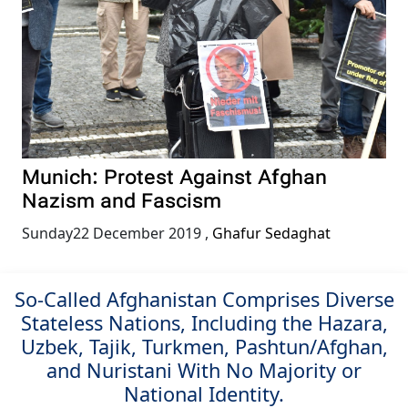
Munich: Protest Against Afghan
Nazism and Fascism
Sunday22 December 2019
,
Ghafur Sedaghat
So-Called Afghanistan Comprises Diverse
Stateless Nations, Including the Hazara,
Uzbek, Tajik, Turkmen, Pashtun/Afghan,
and Nuristani With No Majority or
National Identity.