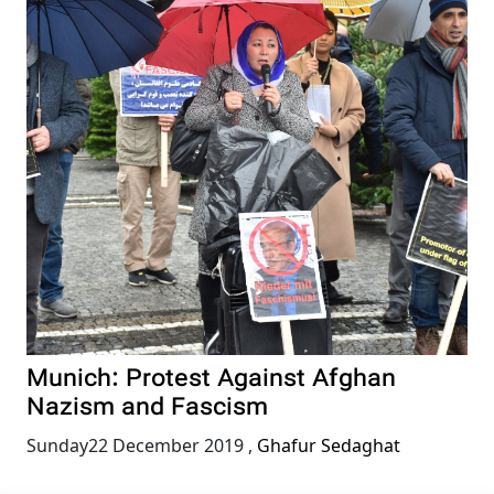
Munich: Protest Against Afghan
Nazism and Fascism
Sunday22 December 2019
,
Ghafur Sedaghat