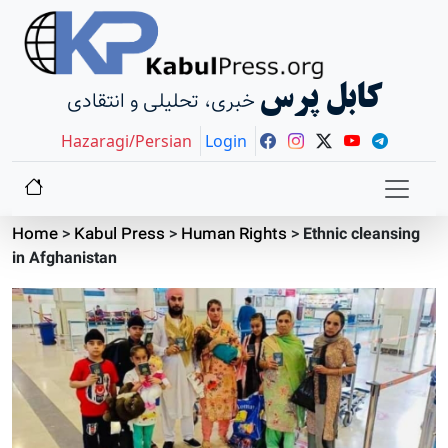
کابل پرس
خبری، تحلیلی و انتقادی
Hazaragi/Persian
Login
Home
>
Kabul Press
>
Human Rights
>
Ethnic cleansing
in Afghanistan