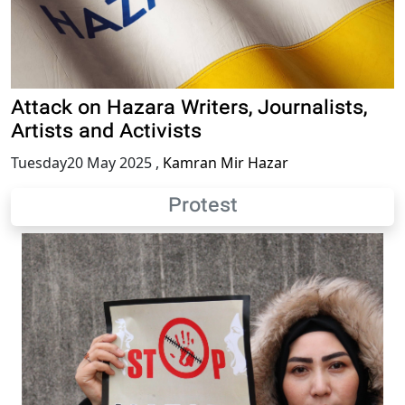
Attack on Hazara Writers, Journalists,
Artists and Activists
Tuesday20 May 2025
,
Kamran Mir Hazar
Protest