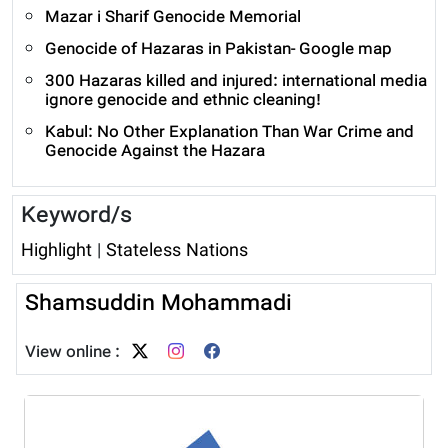
Mazar i Sharif Genocide Memorial
Genocide of Hazaras in Pakistan- Google map
300 Hazaras killed and injured: international media
ignore genocide and ethnic cleaning!
Kabul: No Other Explanation Than War Crime and
Genocide Against the Hazara
Keyword/s
Highlight
|
Stateless Nations
Shamsuddin Mohammadi
View online :