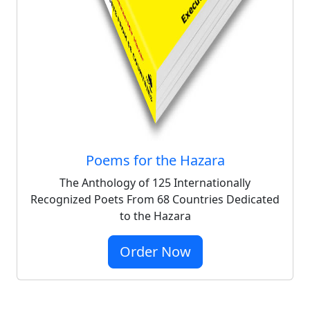
Poems for the Hazara
The Anthology of 125 Internationally
Recognized Poets From 68 Countries Dedicated
to the Hazara
Order Now