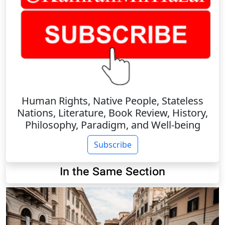
Human Rights, Native People, Stateless
Nations, Literature, Book Review, History,
Philosophy, Paradigm, and Well-being
Subscribe
In the Same Section