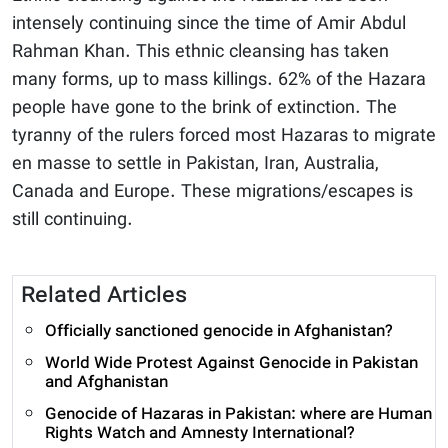
intensely continuing since the time of Amir Abdul
Rahman Khan. This ethnic cleansing has taken
many forms, up to mass killings. 62% of the Hazara
people have gone to the brink of extinction. The
tyranny of the rulers forced most Hazaras to migrate
en masse to settle in Pakistan, Iran, Australia,
Canada and Europe. These migrations/escapes is
still continuing.
Related Articles
Officially sanctioned genocide in Afghanistan?
World Wide Protest Against Genocide in Pakistan
and Afghanistan
Genocide of Hazaras in Pakistan: where are Human
Rights Watch and Amnesty International?