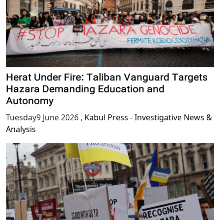
Herat Under Fire: Taliban Vanguard Targets
Hazara Demanding Education and
Autonomy
Tuesday9 June 2026
,
Kabul Press - Investigative News &
Analysis