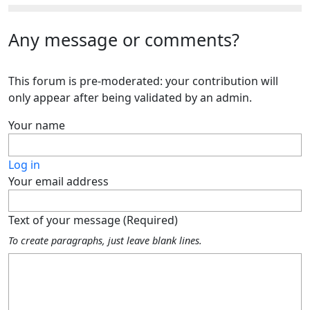
Any message or comments?
This forum is pre-moderated: your contribution will
only appear after being validated by an admin.
Your name
Log in
Your email address
Text of your message (Required)
To create paragraphs, just leave blank lines.