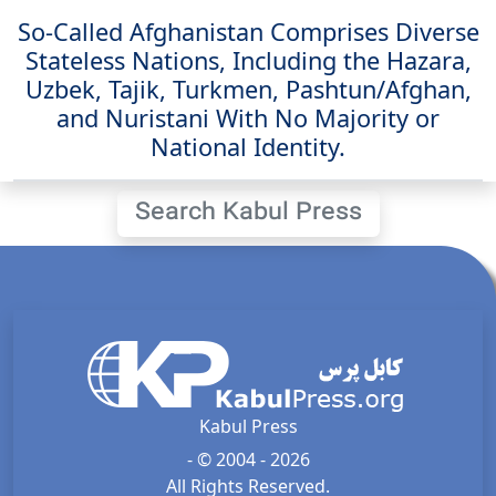
So-Called Afghanistan Comprises Diverse
Stateless Nations, Including the Hazara,
Uzbek, Tajik, Turkmen, Pashtun/Afghan,
and Nuristani With No Majority or
National Identity.
Search Kabul Press
Kabul Press
- © 2004 - 2026
All Rights Reserved.