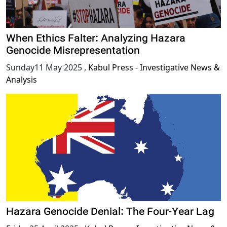
When Ethics Falter: Analyzing Hazara
Genocide Misrepresentation
Sunday11 May 2025
,
Kabul Press - Investigative News &
Analysis
Hazara Genocide Denial: The Four-Year Lag