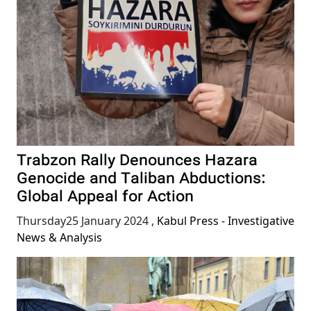
Trabzon Rally Denounces Hazara
Genocide and Taliban Abductions:
Global Appeal for Action
Thursday25 January 2024
,
Kabul Press - Investigative
News & Analysis