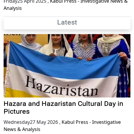
Friday25 April 2025
,
Kabul Press - Investigative News &
Analysis
Latest
Hazara and Hazaristan Cultural Day in
Pictures
Wednesday27 May 2026
,
Kabul Press - Investigative
News & Analysis