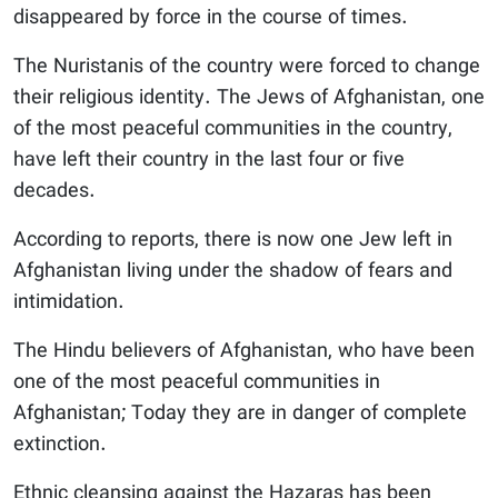
disappeared by force in the course of times.
The Nuristanis of the country were forced to change
their religious identity. The Jews of Afghanistan, one
of the most peaceful communities in the country,
have left their country in the last four or five
decades.
According to reports, there is now one Jew left in
Afghanistan living under the shadow of fears and
intimidation.
The Hindu believers of Afghanistan, who have been
one of the most peaceful communities in
Afghanistan; Today they are in danger of complete
extinction.
Ethnic cleansing against the Hazaras has been