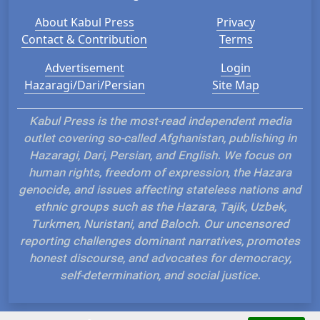
About Kabul Press
Privacy
Contact & Contribution
Terms
Advertisement
Login
Hazaragi/Dari/Persian
Site Map
Kabul Press is the most-read independent media
outlet covering so-called Afghanistan, publishing in
Hazaragi, Dari, Persian, and English. We focus on
human rights, freedom of expression, the Hazara
genocide, and issues affecting stateless nations and
ethnic groups such as the Hazara, Tajik, Uzbek,
Turkmen, Nuristani, and Baloch. Our uncensored
reporting challenges dominant narratives, promotes
honest discourse, and advocates for democracy,
self-determination, and social justice.