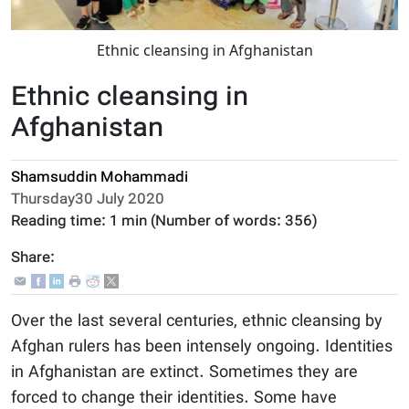
Ethnic cleansing in Afghanistan
Ethnic cleansing in
Afghanistan
Shamsuddin Mohammadi
Thursday30 July 2020
Reading time:
1 min
(Number of words:
356
)
Share:
Over the last several centuries, ethnic cleansing by
Afghan rulers has been intensely ongoing. Identities
in Afghanistan are extinct. Sometimes they are
forced to change their identities. Some have