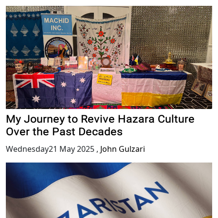
My Journey to Revive Hazara Culture
Over the Past Decades
Wednesday21 May 2025
,
John Gulzari