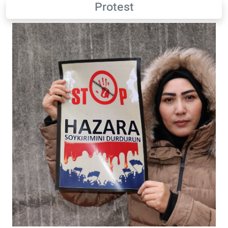
Protest