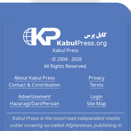
Kabul Press
- © 2004 - 2026
All Rights Reserved.
About Kabul Press
Privacy
Contact & Contribution
Terms
Advertisement
Login
Hazaragi/Dari/Persian
Site Map
Kabul Press is the most-read independent media
outlet covering so-called Afghanistan, publishing in