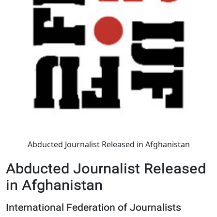
Abducted Journalist Released in Afghanistan
Abducted Journalist Released
in Afghanistan
International Federation of Journalists