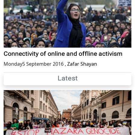
Connectivity of online and offline activism
Monday5 September 2016
,
Zafar Shayan
Latest