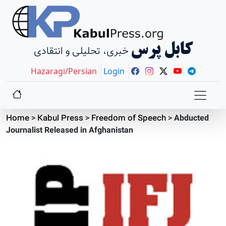
کابل پرس
خبری، تحلیلی و انتقادی
Hazaragi/Persian
Login
Home
>
Kabul Press
>
Freedom of Speech
>
Abducted
Journalist Released in Afghanistan