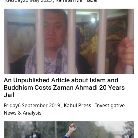
Tuesday20 May 2025
,
Kamran Mir Hazar
An Unpublished Article about Islam and
Buddhism Costs Zaman Ahmadi 20 Years
Jail
Friday6 September 2019
,
Kabul Press - Investigative
News & Analysis