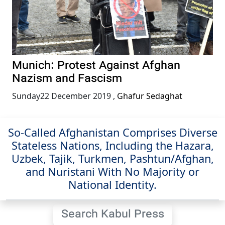
Munich: Protest Against Afghan
Nazism and Fascism
Sunday22 December 2019
,
Ghafur Sedaghat
So-Called Afghanistan Comprises Diverse
Stateless Nations, Including the Hazara,
Uzbek, Tajik, Turkmen, Pashtun/Afghan,
and Nuristani With No Majority or
National Identity.
Search Kabul Press