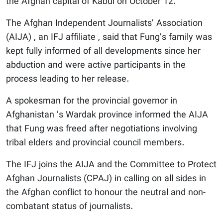
the Afghan capital of Kabul on October 12.
The Afghan Independent Journalists’ Association
(AIJA) , an IFJ affiliate , said that Fung’s family was
kept fully informed of all developments since her
abduction and were active participants in the
process leading to her release.
A spokesman for the provincial governor in
Afghanistan ’s Wardak province informed the AIJA
that Fung was freed after negotiations involving
tribal elders and provincial council members.
The IFJ joins the AIJA and the Committee to Protect
Afghan Journalists (CPAJ) in calling on all sides in
the Afghan conflict to honour the neutral and non-
combatant status of journalists.