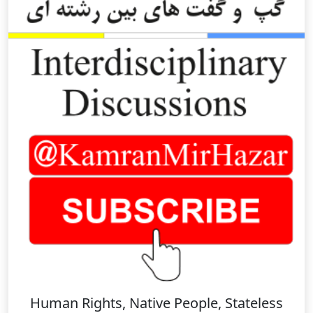
Human Rights, Native People, Stateless