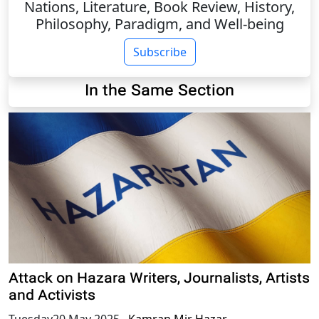
Nations, Literature, Book Review, History,
Philosophy, Paradigm, and Well-being
Subscribe
In the Same Section
Attack on Hazara Writers, Journalists, Artists
and Activists