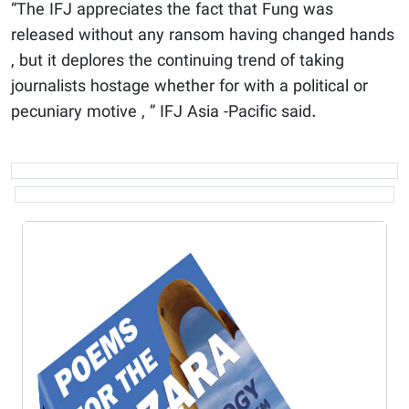
“The IFJ appreciates the fact that Fung was
released without any ransom having changed hands
, but it deplores the continuing trend of taking
journalists hostage whether for with a political or
pecuniary motive , ” IFJ Asia -Pacific said.