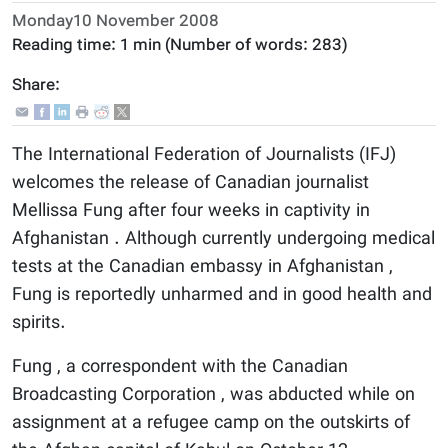
Monday10 November 2008
Reading time:
1 min
(Number of words:
283
)
Share:
The International Federation of Journalists (IFJ)
welcomes the release of Canadian journalist
Mellissa Fung after four weeks in captivity in
Afghanistan . Although currently undergoing medical
tests at the Canadian embassy in Afghanistan ,
Fung is reportedly unharmed and in good health and
spirits.
Fung , a correspondent with the Canadian
Broadcasting Corporation , was abducted while on
assignment at a refugee camp on the outskirts of