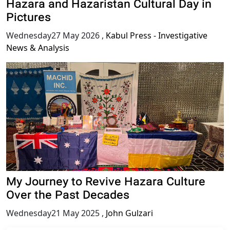
Hazara and Hazaristan Cultural Day in
Pictures
Wednesday27 May 2026
,
Kabul Press - Investigative
News & Analysis
My Journey to Revive Hazara Culture
Over the Past Decades
Wednesday21 May 2025
,
John Gulzari