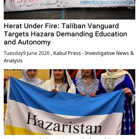
Herat Under Fire: Taliban Vanguard
Targets Hazara Demanding Education
and Autonomy
Tuesday9 June 2026
,
Kabul Press - Investigative News &
Analysis