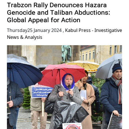
Trabzon Rally Denounces Hazara
Genocide and Taliban Abductions:
Global Appeal for Action
Thursday25 January 2024
,
Kabul Press - Investigative
News & Analysis