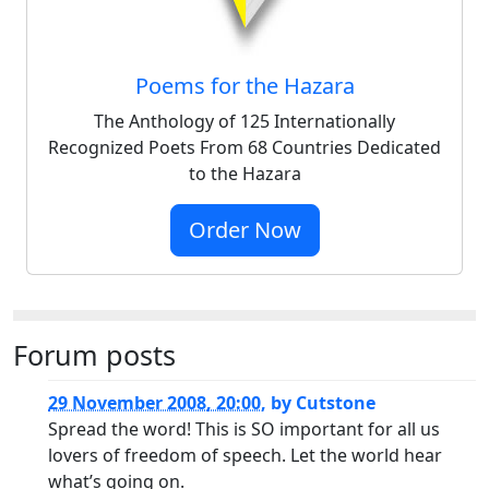
Poems for the Hazara
The Anthology of 125 Internationally
Recognized Poets From 68 Countries Dedicated
to the Hazara
Order Now
Forum posts
29 November 2008, 20:00
,
by
Cutstone
Spread the word! This is SO important for all us
lovers of freedom of speech. Let the world hear
what’s going on.