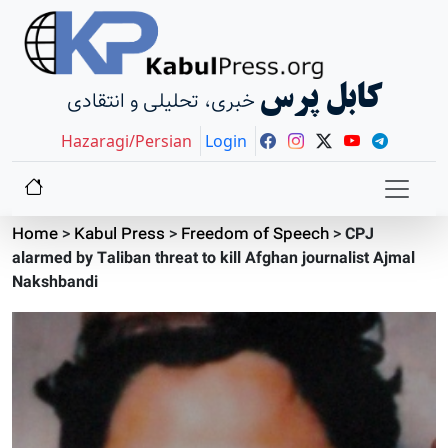
کابل پرس
خبری، تحلیلی و انتقادی
Hazaragi/Persian
Login
Home
>
Kabul Press
>
Freedom of Speech
>
CPJ
alarmed by Taliban threat to kill Afghan journalist Ajmal
Nakshbandi