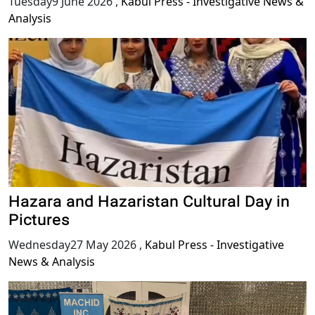
Tuesday9 June 2026
,
Kabul Press - Investigative News &
Analysis
Hazara and Hazaristan Cultural Day in
Pictures
Wednesday27 May 2026
,
Kabul Press - Investigative
News & Analysis