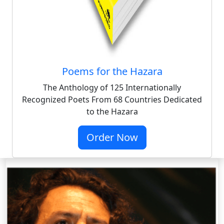
Poems for the Hazara
The Anthology of 125 Internationally
Recognized Poets From 68 Countries Dedicated
to the Hazara
Order Now