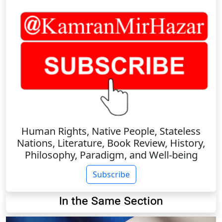
Human Rights, Native People, Stateless
Nations, Literature, Book Review, History,
Philosophy, Paradigm, and Well-being
Subscribe
In the Same Section