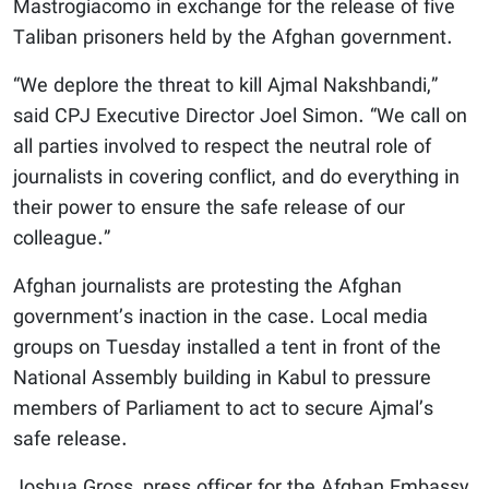
Mastrogiacomo in exchange for the release of five
Taliban prisoners held by the Afghan government.
“We deplore the threat to kill Ajmal Nakshbandi,”
said CPJ Executive Director Joel Simon. “We call on
all parties involved to respect the neutral role of
journalists in covering conflict, and do everything in
their power to ensure the safe release of our
colleague.”
Afghan journalists are protesting the Afghan
government’s inaction in the case. Local media
groups on Tuesday installed a tent in front of the
National Assembly building in Kabul to pressure
members of Parliament to act to secure Ajmal’s
safe release.
Joshua Gross, press officer for the Afghan Embassy