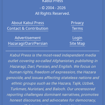
Kabul Press
- © 2004 - 2026
All Rights Reserved.
About Kabul Press
Privacy
Contact & Contribution
Terms
Advertisement
Login
Hazaragi/Dari/Persian
Site Map
Kabul Press is the most-read independent media
outlet covering so-called Afghanistan, publishing in
Hazaragi, Dari, Persian, and English. We focus on
human rights, freedom of expression, the Hazara
genocide, and issues affecting stateless nations and
ethnic groups such as the Hazara, Tajik, Uzbek,
Turkmen, Nuristani, and Baloch. Our uncensored
reporting challenges dominant narratives, promotes
honest discourse, and advocates for democracy,