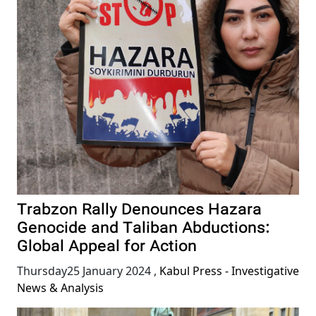
Trabzon Rally Denounces Hazara
Genocide and Taliban Abductions:
Global Appeal for Action
Thursday25 January 2024
,
Kabul Press - Investigative
News & Analysis