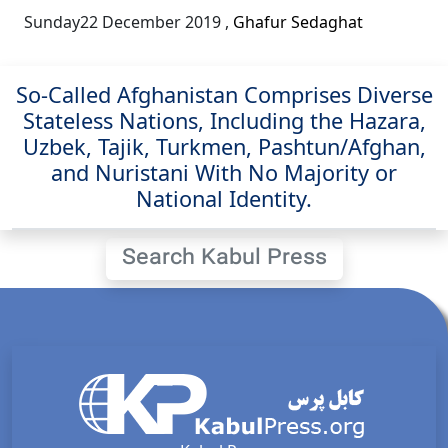
Sunday22 December 2019
,
Ghafur Sedaghat
So-Called Afghanistan Comprises Diverse
Stateless Nations, Including the Hazara,
Uzbek, Tajik, Turkmen, Pashtun/Afghan,
and Nuristani With No Majority or
National Identity.
Search Kabul Press