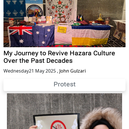
My Journey to Revive Hazara Culture
Over the Past Decades
Wednesday21 May 2025
,
John Gulzari
Protest