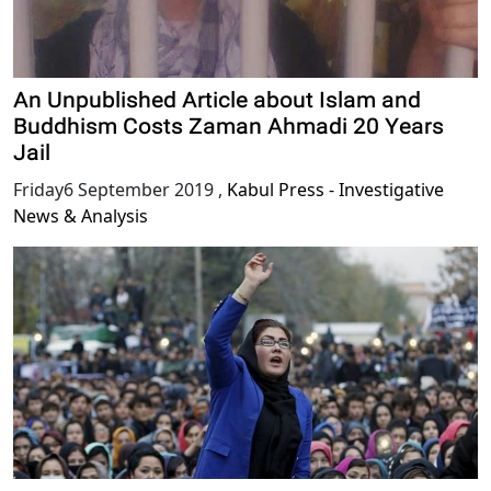
An Unpublished Article about Islam and
Buddhism Costs Zaman Ahmadi 20 Years
Jail
Friday6 September 2019
,
Kabul Press - Investigative
News & Analysis