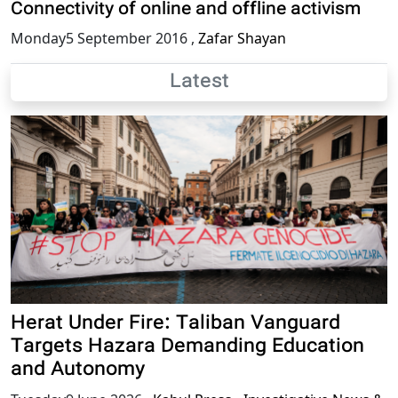
Connectivity of online and offline activism
Monday5 September 2016
,
Zafar Shayan
Latest
Herat Under Fire: Taliban Vanguard
Targets Hazara Demanding Education
and Autonomy