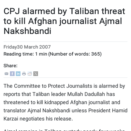
CPJ alarmed by Taliban threat
to kill Afghan journalist Ajmal
Nakshbandi
Friday30 March 2007
Reading time:
1 min
(Number of words:
365
)
Share:
The Committee to Protect Journalists is alarmed by
reports that Taliban leader Mullah Dadullah has
threatened to kill kidnapped Afghan journalist and
translator Ajmal Nakshbandi unless President Hamid
Karzai negotiates his release.