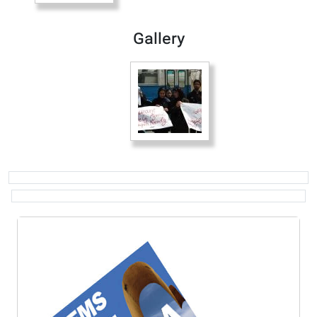
Gallery