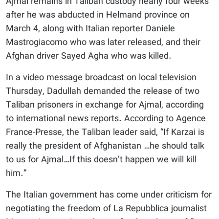
Ajmal remains in Taliban custody nearly four weeks
after he was abducted in Helmand province on
March 4, along with Italian reporter Daniele
Mastrogiacomo who was later released, and their
Afghan driver Sayed Agha who was killed.
In a video message broadcast on local television
Thursday, Dadullah demanded the release of two
Taliban prisoners in exchange for Ajmal, according
to international news reports. According to Agence
France-Presse, the Taliban leader said, “If Karzai is
really the president of Afghanistan …he should talk
to us for Ajmal…If this doesn’t happen we will kill
him.”
The Italian government has come under criticism for
negotiating the freedom of La Repubblica journalist