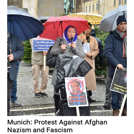
Munich: Protest Against Afghan
Nazism and Fascism