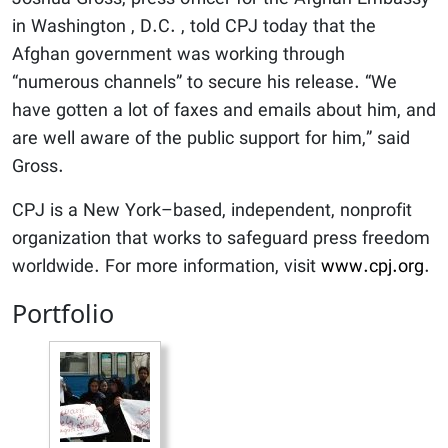
in Washington , D.C. , told CPJ today that the
Afghan government was working through
“numerous channels” to secure his release. “We
have gotten a lot of faxes and emails about him, and
are well aware of the public support for him,” said
Gross.
CPJ is a New York–based, independent, nonprofit
organization that works to safeguard press freedom
worldwide. For more information, visit
www.cpj.org
.
Portfolio