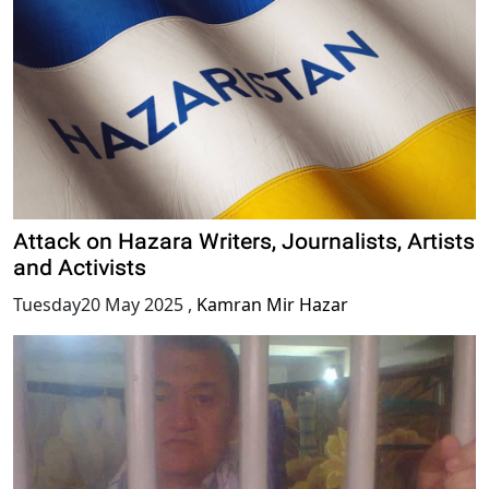
Attack on Hazara Writers, Journalists, Artists
and Activists
Tuesday20 May 2025
,
Kamran Mir Hazar