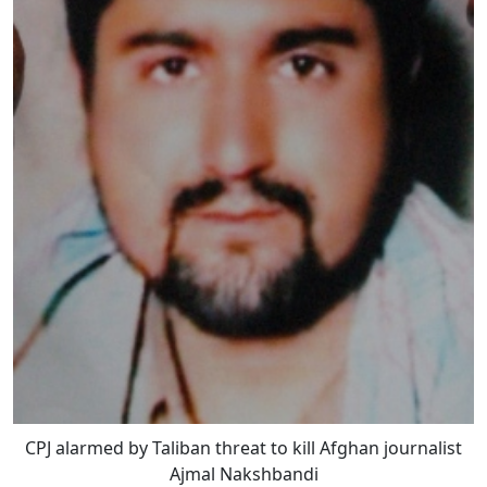
CPJ alarmed by Taliban threat to kill Afghan journalist
Ajmal Nakshbandi