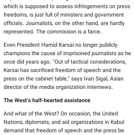
which is supposed to assess infringements on press
freedoms, is just full of ministers and government
officials. Journalists, on the other hand, are hardly
represented. The commission is a farce.
Even President Hamid Karsai no longer publicly
champions the cause of imprisoned journalists as he
once did years ago. "Out of tactical considerations,
Karsai has sacrificed freedom of speech and the
press on the cabinet table," says Ivan Sigal, Asian
director of the media organization Internews.
The West’s half-hearted assistance
And what of the West? On occasion, the United
Nations, diplomats, and aid organizations in Kabul
demand that freedom of speech and the press be