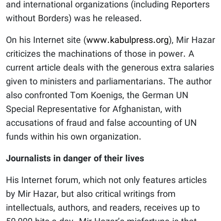
and international organizations (including Reporters
without Borders) was he released.
On his Internet site (
www.kabulpress.org
), Mir Hazar
criticizes the machinations of those in power. A
current article deals with the generous extra salaries
given to ministers and parliamentarians. The author
also confronted Tom Koenigs, the German UN
Special Representative for Afghanistan, with
accusations of fraud and false accounting of UN
funds within his own organization.
Journalists in danger of their lives
His Internet forum, which not only features articles
by Mir Hazar, but also critical writings from
intellectuals, authors, and readers, receives up to