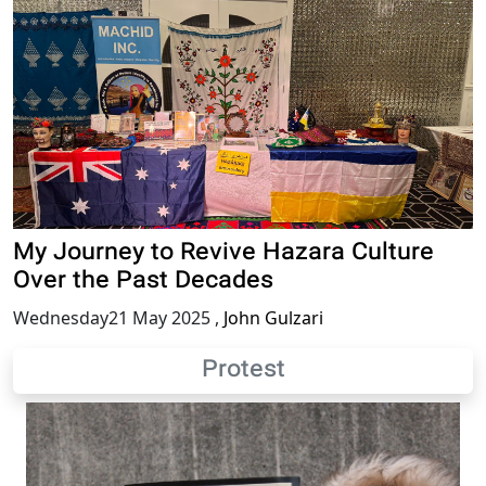
My Journey to Revive Hazara Culture
Over the Past Decades
Wednesday21 May 2025
,
John Gulzari
Protest