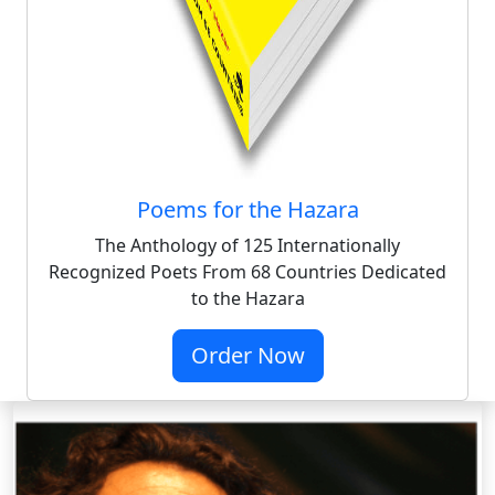
Poems for the Hazara
The Anthology of 125 Internationally
Recognized Poets From 68 Countries Dedicated
to the Hazara
Order Now