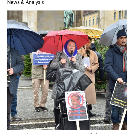
News & Analysis