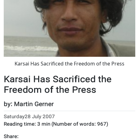
Karsai Has Sacrificed the Freedom of the Press
Karsai Has Sacrificed the
Freedom of the Press
by: Martin Gerner
Saturday28 July 2007
Reading time:
3 min
(Number of words:
967
)
Share: