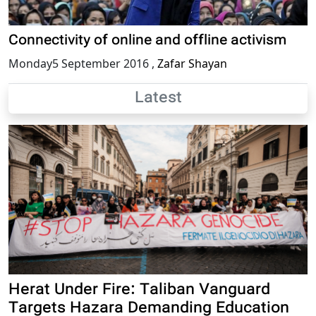
Connectivity of online and offline activism
Monday5 September 2016
,
Zafar Shayan
Latest
Herat Under Fire: Taliban Vanguard
Targets Hazara Demanding Education