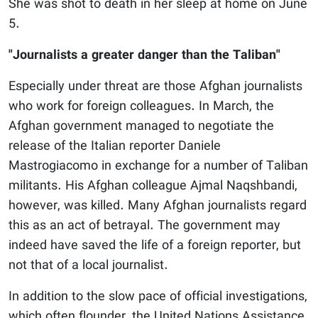
She was shot to death in her sleep at home on June
5.
"Journalists a greater danger than the Taliban"
Especially under threat are those Afghan journalists
who work for foreign colleagues. In March, the
Afghan government managed to negotiate the
release of the Italian reporter Daniele
Mastrogiacomo in exchange for a number of Taliban
militants. His Afghan colleague Ajmal Naqshbandi,
however, was killed. Many Afghan journalists regard
this as an act of betrayal. The government may
indeed have saved the life of a foreign reporter, but
not that of a local journalist.
In addition to the slow pace of official investigations,
which often flounder, the United Nations Assistance