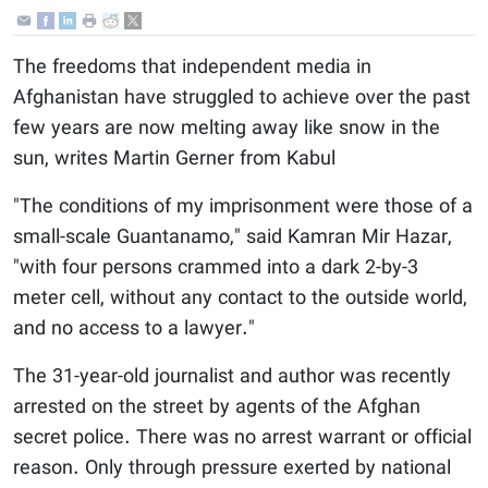
The freedoms that independent media in
Afghanistan have struggled to achieve over the past
few years are now melting away like snow in the
sun, writes Martin Gerner from Kabul
"The conditions of my imprisonment were those of a
small-scale Guantanamo," said Kamran Mir Hazar,
"with four persons crammed into a dark 2-by-3
meter cell, without any contact to the outside world,
and no access to a lawyer."
The 31-year-old journalist and author was recently
arrested on the street by agents of the Afghan
secret police. There was no arrest warrant or official
reason. Only through pressure exerted by national