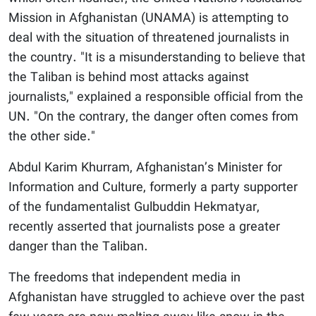
Mission in Afghanistan (UNAMA) is attempting to
deal with the situation of threatened journalists in
the country. "It is a misunderstanding to believe that
the Taliban is behind most attacks against
journalists," explained a responsible official from the
UN. "On the contrary, the danger often comes from
the other side."
Abdul Karim Khurram, Afghanistan’s Minister for
Information and Culture, formerly a party supporter
of the fundamentalist Gulbuddin Hekmatyar,
recently asserted that journalists pose a greater
danger than the Taliban.
The freedoms that independent media in
Afghanistan have struggled to achieve over the past