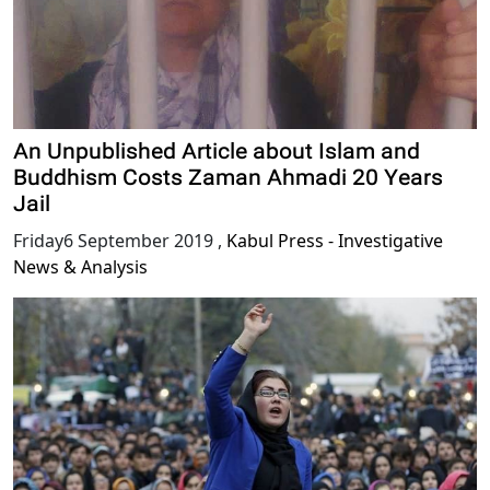
An Unpublished Article about Islam and
Buddhism Costs Zaman Ahmadi 20 Years
Jail
Friday6 September 2019
,
Kabul Press - Investigative
News & Analysis