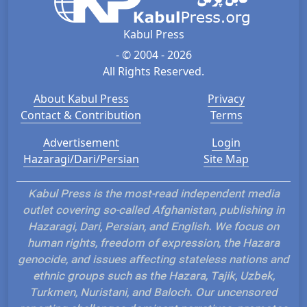
Kabul Press
- © 2004 - 2026
All Rights Reserved.
About Kabul Press
Privacy
Contact & Contribution
Terms
Advertisement
Login
Hazaragi/Dari/Persian
Site Map
Kabul Press is the most-read independent media
outlet covering so-called Afghanistan, publishing in
Hazaragi, Dari, Persian, and English. We focus on
human rights, freedom of expression, the Hazara
genocide, and issues affecting stateless nations and
ethnic groups such as the Hazara, Tajik, Uzbek,
Turkmen, Nuristani, and Baloch. Our uncensored