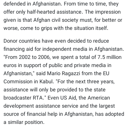
defended in Afghanistan. From time to time, they
offer only half-hearted assistance. The impression
given is that Afghan civil society must, for better or
worse, come to grips with the situation itself.
Donor countries have even decided to reduce
financing aid for independent media in Afghanistan.
"From 2002 to 2006, we spent a total of 7.5 million
euros in support of public and private media in
Afghanistan," said Mario Ragazzi from the EU
Commission in Kabul. "For the next three years,
assistance will only be provided to the state
broadcaster RTA." Even US Aid, the American
development assistance service and the largest
source of financial help in Afghanistan, has adopted
a similar position.