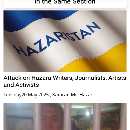
In the Same Section
Attack on Hazara Writers, Journalists, Artists
and Activists
Tuesday20 May 2025
,
Kamran Mir Hazar