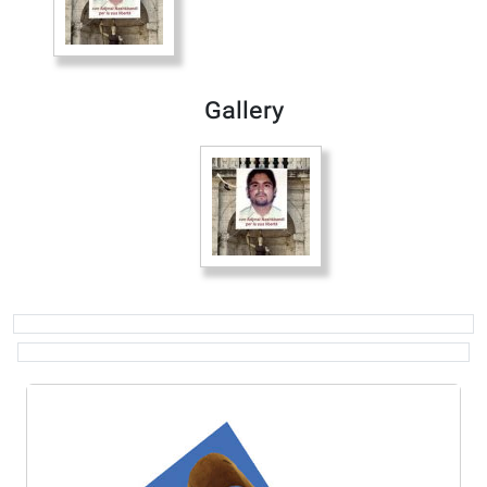
Gallery