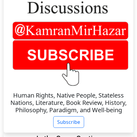
Human Rights, Native People, Stateless
Nations, Literature, Book Review, History,
Philosophy, Paradigm, and Well-being
Subscribe