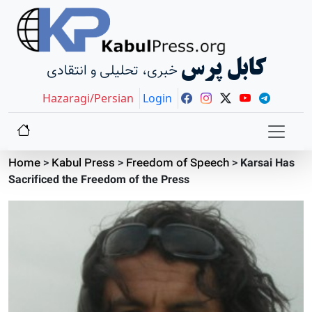
کابل پرس
خبری، تحلیلی و انتقادی
Hazaragi/Persian
Login
Home
>
Kabul Press
>
Freedom of Speech
>
Karsai Has
Sacrificed the Freedom of the Press