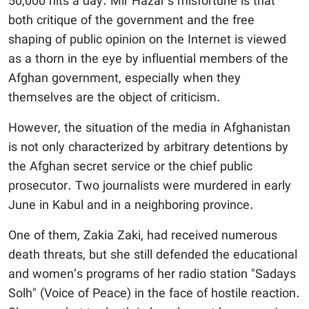
50,000 hits a day. Mir Hazar’s misfortune is that
both critique of the government and the free
shaping of public opinion on the Internet is viewed
as a thorn in the eye by influential members of the
Afghan government, especially when they
themselves are the object of criticism.
However, the situation of the media in Afghanistan
is not only characterized by arbitrary detentions by
the Afghan secret service or the chief public
prosecutor. Two journalists were murdered in early
June in Kabul and in a neighboring province.
One of them, Zakia Zaki, had received numerous
death threats, but she still defended the educational
and women’s programs of her radio station "Sadays
Solh" (Voice of Peace) in the face of hostile reaction.