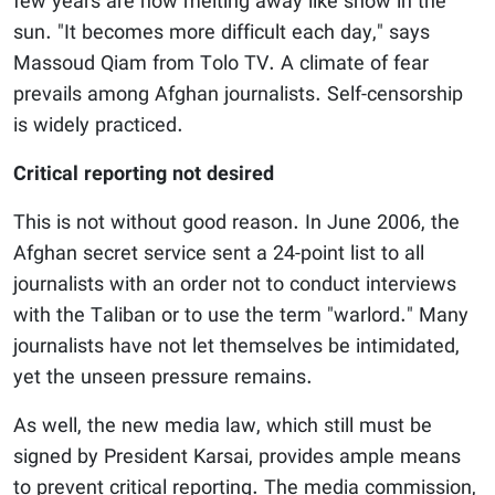
few years are now melting away like snow in the
sun. "It becomes more difficult each day," says
Massoud Qiam from Tolo TV. A climate of fear
prevails among Afghan journalists. Self-censorship
is widely practiced.
Critical reporting not desired
This is not without good reason. In June 2006, the
Afghan secret service sent a 24-point list to all
journalists with an order not to conduct interviews
with the Taliban or to use the term "warlord." Many
journalists have not let themselves be intimidated,
yet the unseen pressure remains.
As well, the new media law, which still must be
signed by President Karsai, provides ample means
to prevent critical reporting. The media commission,