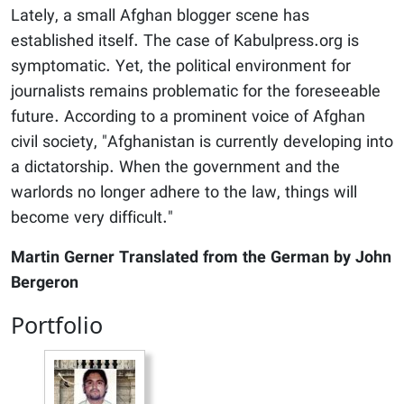
Lately, a small Afghan blogger scene has
established itself. The case of Kabulpress.org is
symptomatic. Yet, the political environment for
journalists remains problematic for the foreseeable
future. According to a prominent voice of Afghan
civil society, "Afghanistan is currently developing into
a dictatorship. When the government and the
warlords no longer adhere to the law, things will
become very difficult."
Martin Gerner Translated from the German by John
Bergeron
Portfolio