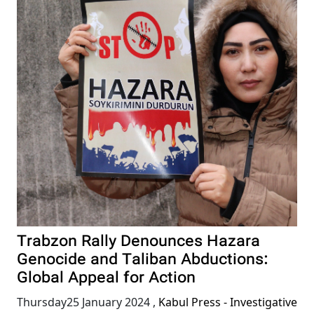
Trabzon Rally Denounces Hazara
Genocide and Taliban Abductions:
Global Appeal for Action
Thursday25 January 2024
,
Kabul Press - Investigative