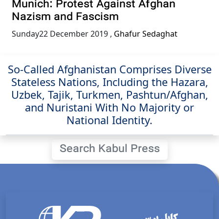
Munich: Protest Against Afghan
Nazism and Fascism
Sunday22 December 2019
,
Ghafur Sedaghat
So-Called Afghanistan Comprises Diverse
Stateless Nations, Including the Hazara,
Uzbek, Tajik, Turkmen, Pashtun/Afghan,
and Nuristani With No Majority or
National Identity.
Search Kabul Press