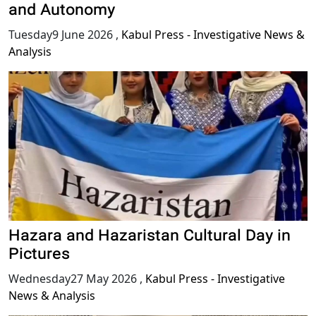
and Autonomy
Tuesday9 June 2026
,
Kabul Press - Investigative News &
Analysis
Hazara and Hazaristan Cultural Day in
Pictures
Wednesday27 May 2026
,
Kabul Press - Investigative
News & Analysis