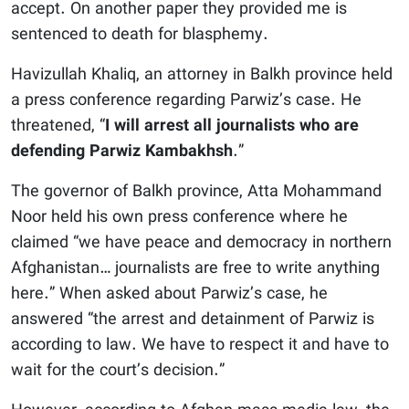
accept. On another paper they provided me is
sentenced to death for blasphemy.
Havizullah Khaliq, an attorney in Balkh province held
a press conference regarding Parwiz’s case. He
threatened, “
I will arrest all journalists who are
defending Parwiz Kambakhsh
.”
The governor of Balkh province, Atta Mohammand
Noor held his own press conference where he
claimed “we have peace and democracy in northern
Afghanistan… journalists are free to write anything
here.” When asked about Parwiz’s case, he
answered “the arrest and detainment of Parwiz is
according to law. We have to respect it and have to
wait for the court’s decision.”