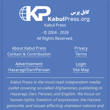
Kabul Press
- © 2004 - 2026
All Rights Reserved.
About Kabul Press
Privacy
Contact & Contribution
Terms
Advertisement
Login
Hazaragi/Dari/Persian
Site Map
Kabul Press is the most-read independent media
outlet covering so-called Afghanistan, publishing in
Hazaragi, Dari, Persian, and English. We focus on
human rights, freedom of expression, the Hazara
genocide, and issues affecting stateless nations and