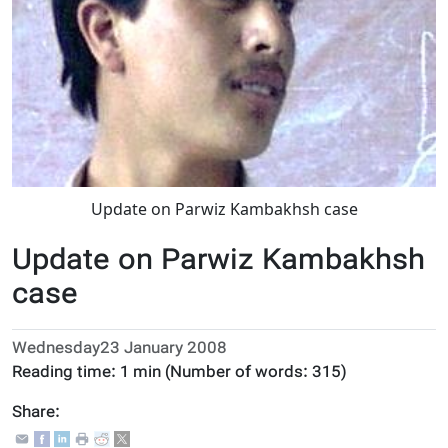
Update on Parwiz Kambakhsh case
Update on Parwiz Kambakhsh
case
Wednesday23 January 2008
Reading time:
1 min
(Number of words:
315
)
Share: