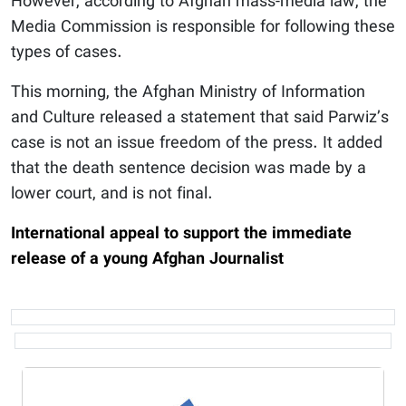
However, according to Afghan mass-media law, the
Media Commission is responsible for following these
types of cases.
This morning, the Afghan Ministry of Information
and Culture released a statement that said Parwiz’s
case is not an issue freedom of the press. It added
that the death sentence decision was made by a
lower court, and is not final.
International appeal to support the immediate
release of a young Afghan Journalist