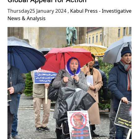
Global Appeal for Action
Thursday25 January 2024
,
Kabul Press - Investigative
News & Analysis