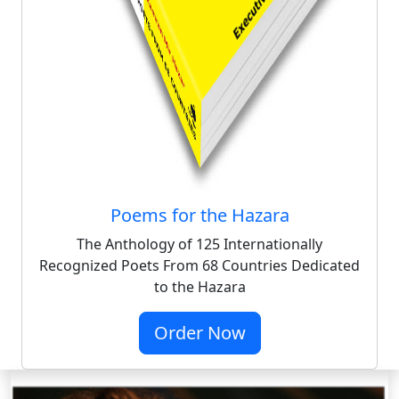
Poems for the Hazara
The Anthology of 125 Internationally
Recognized Poets From 68 Countries Dedicated
to the Hazara
Order Now