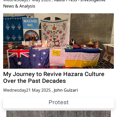
News & Analysis
My Journey to Revive Hazara Culture
Over the Past Decades
Wednesday21 May 2025
,
John Gulzari
Protest