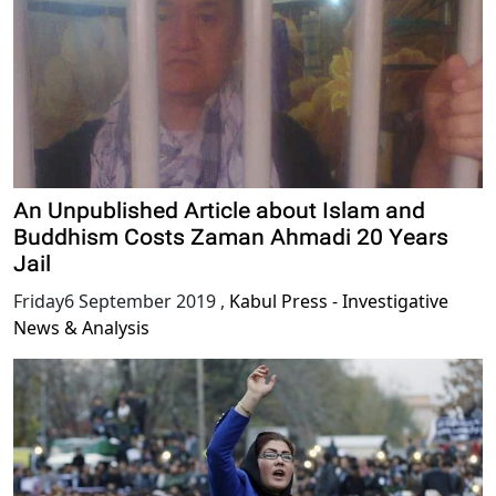
An Unpublished Article about Islam and
Buddhism Costs Zaman Ahmadi 20 Years
Jail
Friday6 September 2019
,
Kabul Press - Investigative
News & Analysis