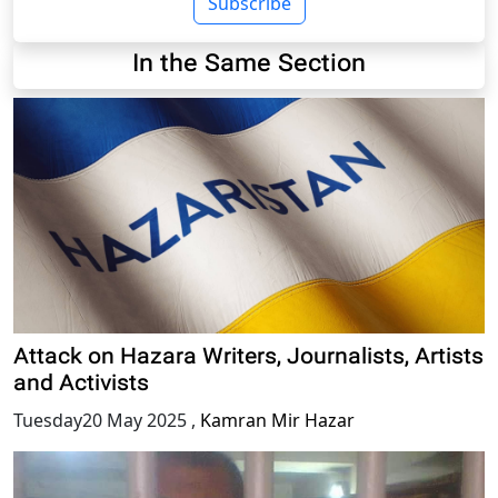
Subscribe
In the Same Section
Attack on Hazara Writers, Journalists, Artists
and Activists
Tuesday20 May 2025
,
Kamran Mir Hazar