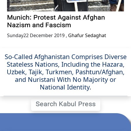
Munich: Protest Against Afghan
Nazism and Fascism
Sunday22 December 2019
,
Ghafur Sedaghat
So-Called Afghanistan Comprises Diverse
Stateless Nations, Including the Hazara,
Uzbek, Tajik, Turkmen, Pashtun/Afghan,
and Nuristani With No Majority or
National Identity.
Search Kabul Press