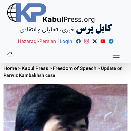
کابل پرس
خبری، تحلیلی و انتقادی
Hazaragi/Persian
Login
Home
>
Kabul Press
>
Freedom of Speech
>
Update on
Parwiz Kambakhsh case