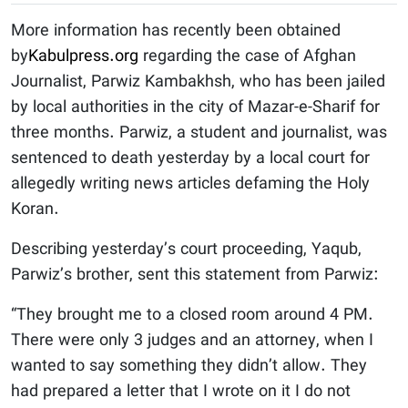
More information has recently been obtained
by
Kabulpress.org
regarding the case of Afghan
Journalist, Parwiz Kambakhsh, who has been jailed
by local authorities in the city of Mazar-e-Sharif for
three months. Parwiz, a student and journalist, was
sentenced to death yesterday by a local court for
allegedly writing news articles defaming the Holy
Koran.
Describing yesterday’s court proceeding, Yaqub,
Parwiz’s brother, sent this statement from Parwiz:
“They brought me to a closed room around 4 PM.
There were only 3 judges and an attorney, when I
wanted to say something they didn’t allow. They
had prepared a letter that I wrote on it I do not