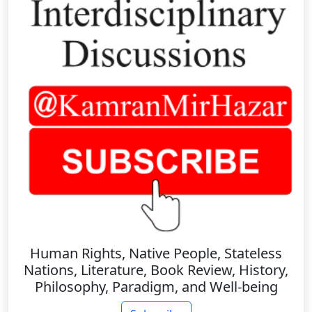
Human Rights, Native People, Stateless
Nations, Literature, Book Review, History,
Philosophy, Paradigm, and Well-being