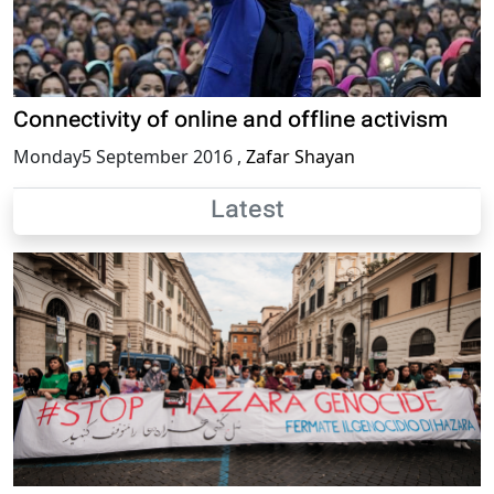
Connectivity of online and offline activism
Monday5 September 2016
,
Zafar Shayan
Latest