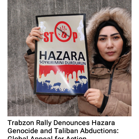
Trabzon Rally Denounces Hazara
Genocide and Taliban Abductions: