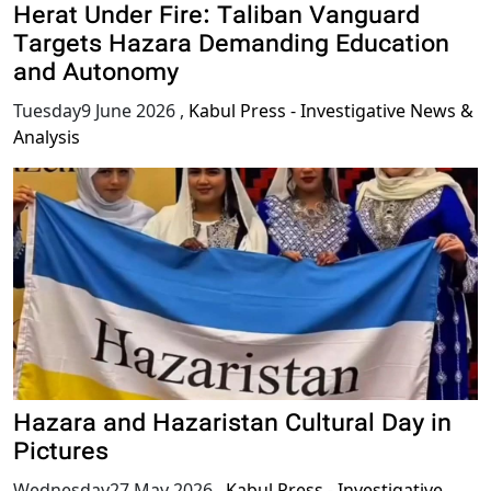
Herat Under Fire: Taliban Vanguard
Targets Hazara Demanding Education
and Autonomy
Tuesday9 June 2026
,
Kabul Press - Investigative News &
Analysis
Hazara and Hazaristan Cultural Day in
Pictures
Wednesday27 May 2026
,
Kabul Press - Investigative