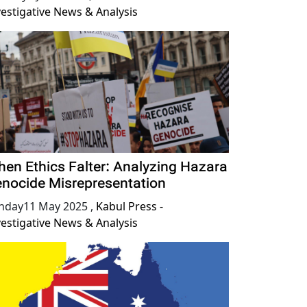
vestigative News & Analysis
en Ethics Falter: Analyzing Hazara
nocide Misrepresentation
nday11 May 2025
,
Kabul Press -
vestigative News & Analysis