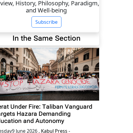
view, History, Philosophy, Paradigm,
and Well-being
Subscribe
In the Same Section
rat Under Fire: Taliban Vanguard
rgets Hazara Demanding
ucation and Autonomy
esday9 June 2026
,
Kabul Press -