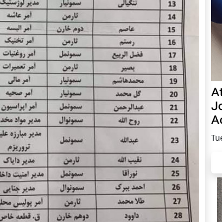
A
Jo
Ac
Tu