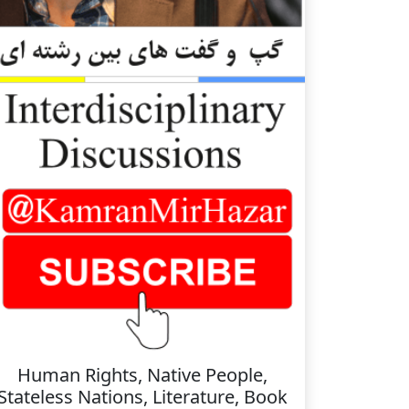
Human Rights, Native People,
Stateless Nations, Literature, Book