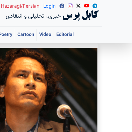
Hazaragi/Persian
Login
کابل پرس
خبری، تحلیلی و انتقادی
Poetry
Cartoon
Video
Editorial