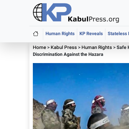
Human Rights
KP Reveals
Stateless
Home
>
Kabul Press
>
Human Rights
>
Safe 
Discrimination Against the Hazara