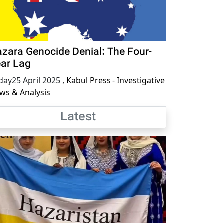
zara Genocide Denial: The Four-
ar Lag
iday25 April 2025
,
Kabul Press - Investigative
ws & Analysis
Latest