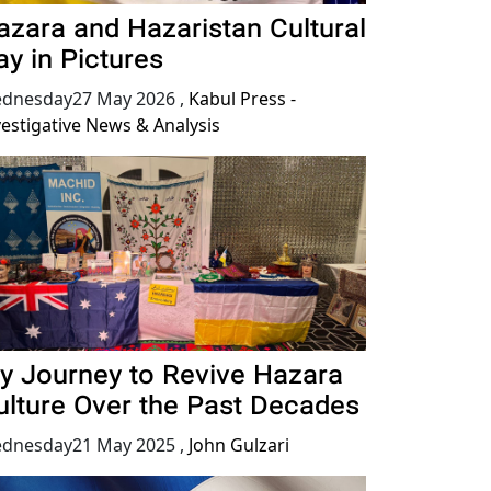
azara and Hazaristan Cultural
ay in Pictures
dnesday27 May 2026
,
Kabul Press -
vestigative News & Analysis
y Journey to Revive Hazara
ulture Over the Past Decades
dnesday21 May 2025
,
John Gulzari