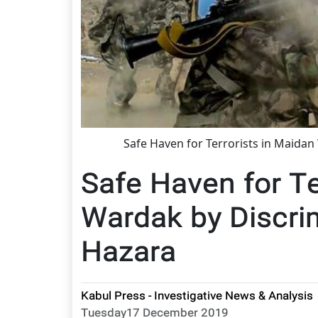
Safe Haven for Terrorists in Maidan
Safe Haven for Te
Wardak by Discri
Hazara
Kabul Press - Investigative News & Analysis
Tuesday17 December 2019