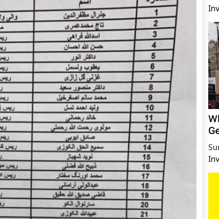
In
Wh
Ge
Su
In