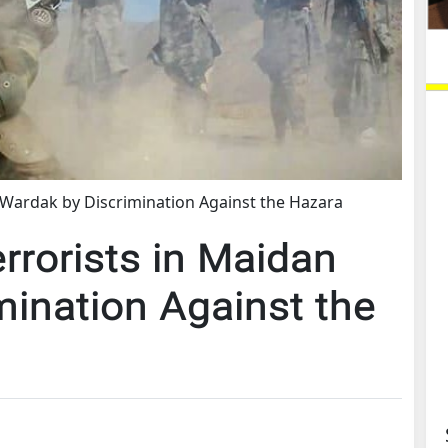
 Wardak by Discrimination Against the Hazara
rrorists in Maidan
mination Against the