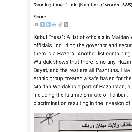
Reading time:
1 min
(Number of words:
385
Share:
?
Kabul Press
: A list of officials in Maid
officials, including the governor and sec
them is a Hazara. Another list containing
Wardak shows that there is no any Hazara 
Bayat, and the rest are all Pashtuns. Havi
ethnic group created a safe haven for th
Maidan Wardak is a part of Hazaristan, bu
including the Islamic Emirate of Taliban
discrimination resulting in the invasion of 