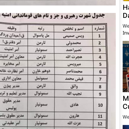
H
D
We
In
M
C
We