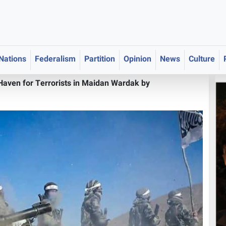
 Nations
Federalism
Partition
Opinion
News
Culture
Haven for Terrorists in Maidan Wardak by