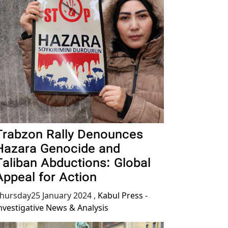
Trabzon Rally Denounces
Hazara Genocide and
Taliban Abductions: Global
Appeal for Action
hursday25 January 2024
,
Kabul Press -
nvestigative News & Analysis