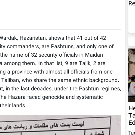
Re
)
an Wardak, Hazaristan, shows that 41 out of 42
urity commanders, are Pashtuns, and only one of
 the name of 32 security officials in Maidan
among them. In that list, 9 are Tajik, 2 are
ng a province with almost all officials from one
e Taliban, who share the same ethnic background.
t, in the last decades, under the Pashtun regimes,
, The Hazara faced genocide and systematic
their lands.
He
Ta
Ed
Tu