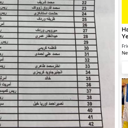
Ha
Ye
Fr
Ne