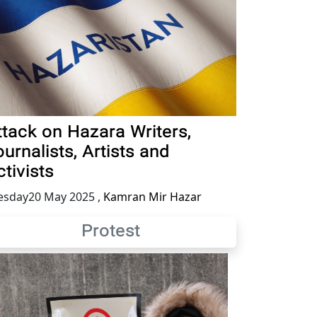
ttack on Hazara Writers,
urnalists, Artists and
tivists
esday20 May 2025
,
Kamran Mir Hazar
Protest